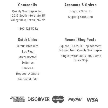
Contact Us
Accounts & Orders
Quality Switchgear, Inc.
Login
or
Sign Up
12035 South Interstate 35
Shipping & Returns
Valley View, Texas, 76272
1-800-421-5082
Quick Links
Recent Blog Posts
Circuit Breakers
Square D GC200E Replacement
Solution from Quality Switchgear
Bus Plug
Pringle Switch 3000- 4000 Amp
Motor Control
Quick Ship
Switches
Services
Request A Quote
Technical Help