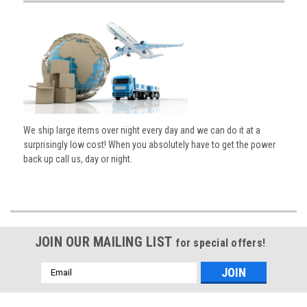
We ship large items over night every day and we can do it at a
surprisingly low cost! When you absolutely have to get the power
back up call us, day or night.
JOIN OUR MAILING LIST
for special offers!
Email
Address