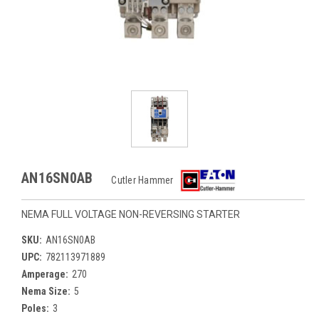
AN16SN0AB
Cutler Hammer
NEMA FULL VOLTAGE NON-REVERSING STARTER
SKU:
AN16SN0AB
UPC:
782113971889
Amperage:
270
Nema Size:
5
Poles:
3