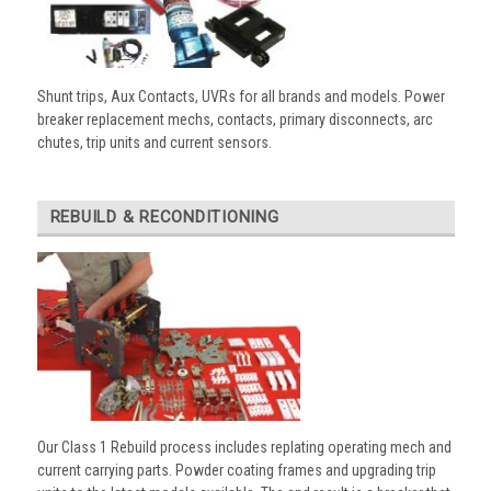
Shunt trips, Aux Contacts, UVRs for all brands and models. Power
breaker replacement mechs, contacts, primary disconnects, arc
chutes, trip units and current sensors.
REBUILD & RECONDITIONING
Our Class 1 Rebuild process includes replating operating mech and
current carrying parts. Powder coating frames and upgrading trip