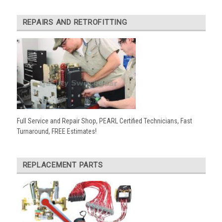
REPAIRS AND RETROFITTING
Full Service and Repair Shop, PEARL Certified Technicians, Fast
Turnaround, FREE Estimates!
REPLACEMENT PARTS