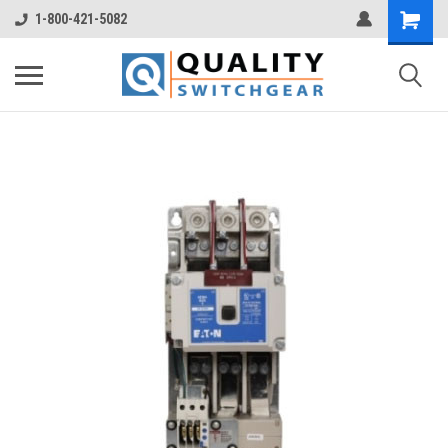
1-800-421-5082