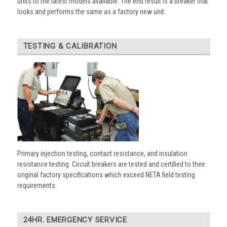
units to the latest models available. The end result is a breaker that
looks and performs the same as a factory new unit.
TESTING & CALIBRATION
Primary injection testing, contact resistance, and insulation
resistance testing. Circuit breakers are tested and certified to their
original factory specifications which exceed NETA field testing
requirements.
24HR. EMERGENCY SERVICE