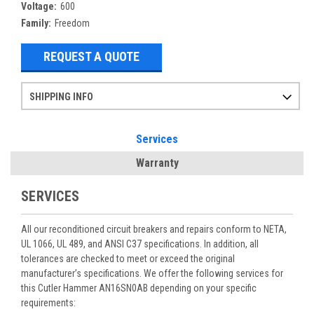
Voltage:
600
Family:
Freedom
REQUEST A QUOTE
SHIPPING INFO
Items ordered after 2pm CST may not ship out until the next day
Refurbished items may have 1-3 days of processing. We thoroughly test every item before shipment to make sure they meet manufacturer specifications
If you need more specific information on shipping or need an expedited emergency order, call and talk to one of our sales professionals and order by phone
Services
Warranty
SERVICES
All our reconditioned circuit breakers and repairs conform to NETA,
UL 1066, UL 489, and ANSI C37 specifications. In addition, all
tolerances are checked to meet or exceed the original
manufacturer’s specifications. We offer the following services for
this Cutler Hammer AN16SN0AB depending on your specific
requirements: