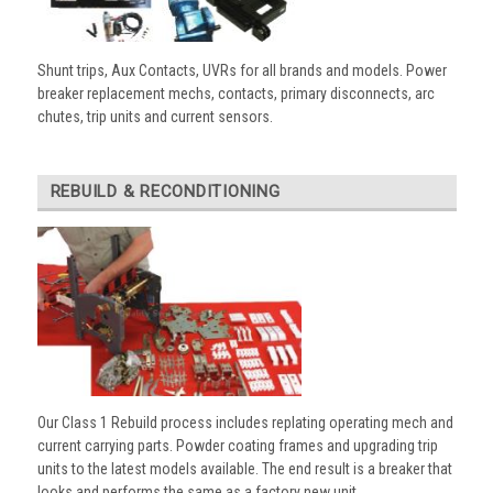
Shunt trips, Aux Contacts, UVRs for all brands and models. Power
breaker replacement mechs, contacts, primary disconnects, arc
chutes, trip units and current sensors.
REBUILD & RECONDITIONING
Our Class 1 Rebuild process includes replating operating mech and
current carrying parts. Powder coating frames and upgrading trip
units to the latest models available. The end result is a breaker that
looks and performs the same as a factory new unit.