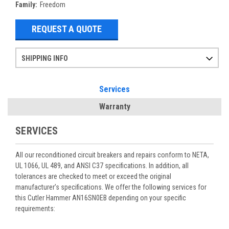
Family:
Freedom
REQUEST A QUOTE
SHIPPING INFO
Items ordered after 2pm CST may not ship out until the next day
Refurbished items may have 1-3 days of processing. We thoroughly test every item before shipment to make sure they meet manufacturer specifications
If you need more specific information on shipping or need an expedited emergency order, call and talk to one of our sales professionals and order by phone
Services
Warranty
SERVICES
All our reconditioned circuit breakers and repairs conform to NETA,
UL 1066, UL 489, and ANSI C37 specifications. In addition, all
tolerances are checked to meet or exceed the original
manufacturer’s specifications. We offer the following services for
this Cutler Hammer AN16SN0EB depending on your specific
requirements: