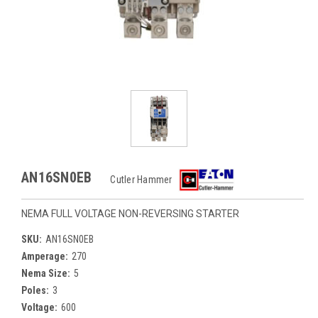
AN16SN0EB
Cutler Hammer
NEMA FULL VOLTAGE NON-REVERSING STARTER
SKU:
AN16SN0EB
Amperage:
270
Nema Size:
5
Poles:
3
Voltage:
600