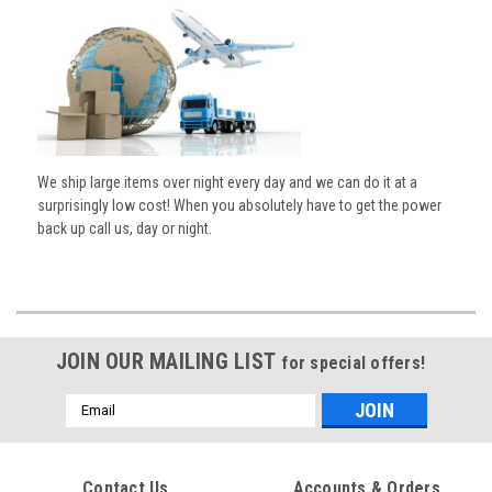
We ship large items over night every day and we can do it at a
surprisingly low cost! When you absolutely have to get the power
back up call us, day or night.
JOIN OUR MAILING LIST
for special offers!
Email
Address
Contact Us
Accounts & Orders