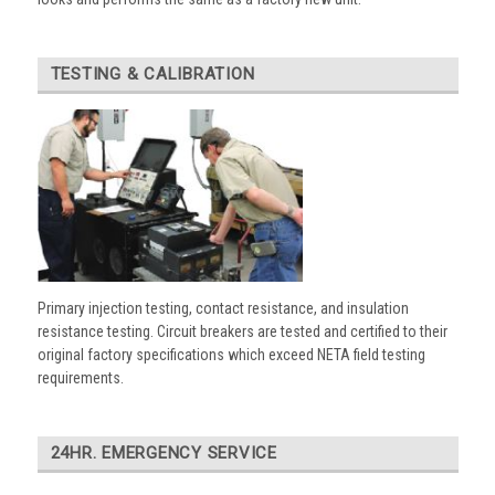
TESTING & CALIBRATION
Primary injection testing, contact resistance, and insulation
resistance testing. Circuit breakers are tested and certified to their
original factory specifications which exceed NETA field testing
requirements.
24HR. EMERGENCY SERVICE