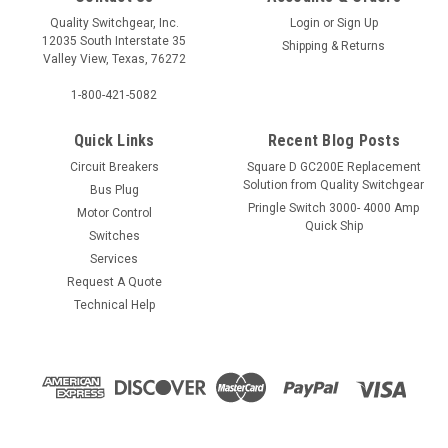
Quality Switchgear, Inc.
Login
or
Sign Up
12035 South Interstate 35
Shipping & Returns
Valley View, Texas, 76272
1-800-421-5082
Quick Links
Recent Blog Posts
Circuit Breakers
Square D GC200E Replacement
Solution from Quality Switchgear
Bus Plug
Pringle Switch 3000- 4000 Amp
Motor Control
Quick Ship
Switches
Services
Request A Quote
Technical Help