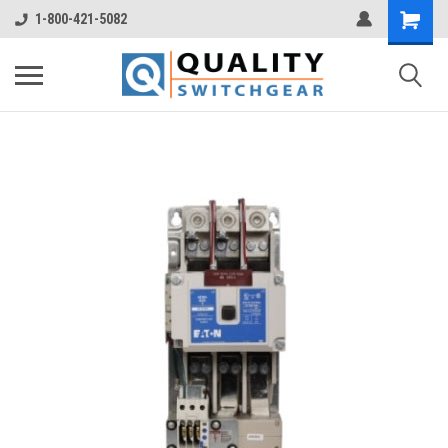
1-800-421-5082