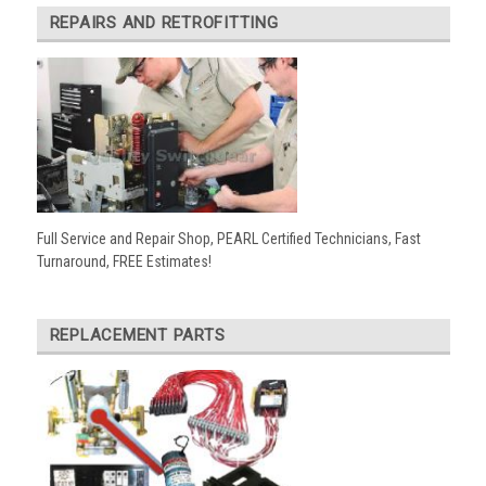
REPAIRS AND RETROFITTING
Full Service and Repair Shop, PEARL Certified Technicians, Fast
Turnaround, FREE Estimates!
REPLACEMENT PARTS