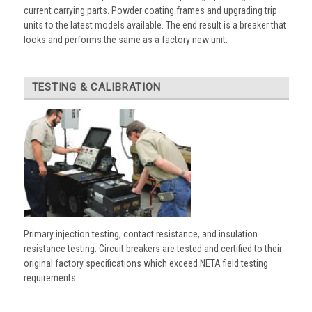
current carrying parts. Powder coating frames and upgrading trip
units to the latest models available. The end result is a breaker that
looks and performs the same as a factory new unit.
TESTING & CALIBRATION
Primary injection testing, contact resistance, and insulation
resistance testing. Circuit breakers are tested and certified to their
original factory specifications which exceed NETA field testing
requirements.