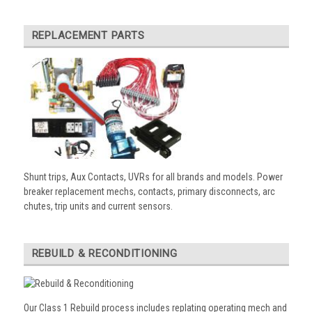
REPLACEMENT PARTS
Shunt trips, Aux Contacts, UVRs for all brands and models. Power
breaker replacement mechs, contacts, primary disconnects, arc
chutes, trip units and current sensors.
REBUILD & RECONDITIONING
Our Class 1 Rebuild process includes replating operating mech and