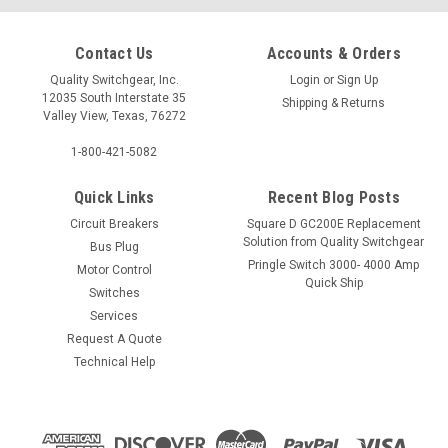
Contact Us
Accounts & Orders
Quality Switchgear, Inc.
Login
or
Sign Up
12035 South Interstate 35
Shipping & Returns
Valley View, Texas, 76272
1-800-421-5082
Quick Links
Recent Blog Posts
Circuit Breakers
Square D GC200E Replacement
Solution from Quality Switchgear
Bus Plug
Pringle Switch 3000- 4000 Amp
Motor Control
Quick Ship
Switches
Services
Request A Quote
Technical Help