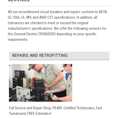
All our reconditioned circuit breakers and repairs conform to NETA,
UL 1066, UL 489, and ANSI C37 specifications. In addition, all
tolerances are checked to meet or exceed the original
manufacturer’s specifications. We offer the following services for
this General Electric CR306D003 depending on your specific
requirements:
REPAIRS AND RETROFITTING
Full Service and Repair Shop, PEARL Certified Technicians, Fast
Turnaround, FREE Estimates!