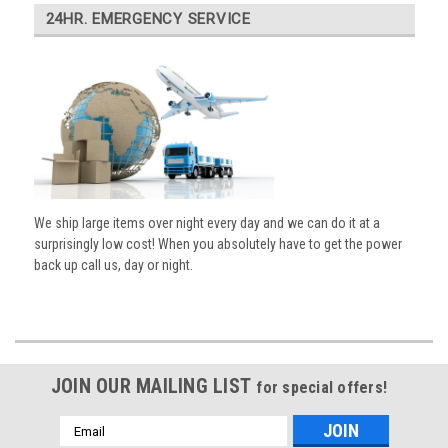
24HR. EMERGENCY SERVICE
We ship large items over night every day and we can do it at a
surprisingly low cost! When you absolutely have to get the power
back up call us, day or night.
JOIN OUR MAILING LIST
for special offers!
Email
Address