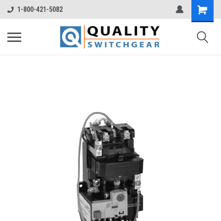
1-800-421-5082