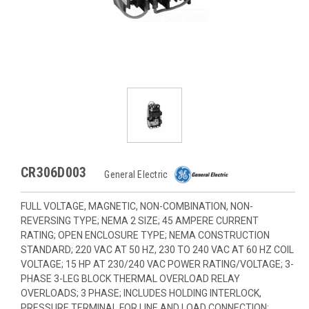
CR306D003
General Electric
FULL VOLTAGE, MAGNETIC, NON-COMBINATION, NON-
REVERSING TYPE; NEMA 2 SIZE; 45 AMPERE CURRENT
RATING; OPEN ENCLOSURE TYPE; NEMA CONSTRUCTION
STANDARD; 220 VAC AT 50 HZ, 230 TO 240 VAC AT 60 HZ COIL
VOLTAGE; 15 HP AT 230/240 VAC POWER RATING/VOLTAGE; 3-
PHASE 3-LEG BLOCK THERMAL OVERLOAD RELAY
OVERLOADS; 3 PHASE; INCLUDES HOLDING INTERLOCK,
PRESSURE TERMINAL FOR LINE AND LOAD CONNECTION;