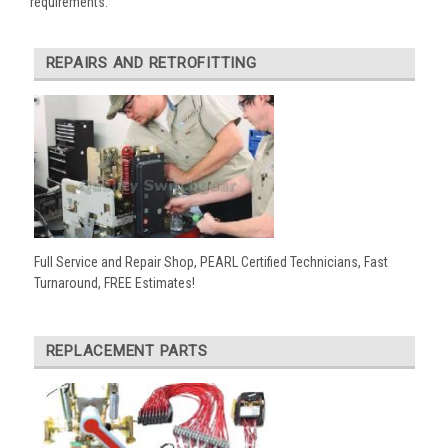
requirements:
REPAIRS AND RETROFITTING
Full Service and Repair Shop, PEARL Certified Technicians, Fast
Turnaround, FREE Estimates!
REPLACEMENT PARTS