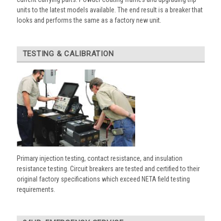
units to the latest models available. The end result is a breaker that
looks and performs the same as a factory new unit.
TESTING & CALIBRATION
Primary injection testing, contact resistance, and insulation
resistance testing. Circuit breakers are tested and certified to their
original factory specifications which exceed NETA field testing
requirements.