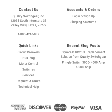
Contact Us
Accounts & Orders
Quality Switchgear, Inc.
Login
or
Sign Up
12035 South Interstate 35
Shipping & Returns
Valley View, Texas, 76272
1-800-421-5082
Quick Links
Recent Blog Posts
Circuit Breakers
Square D GC200E Replacement
Solution from Quality Switchgear
Bus Plug
Pringle Switch 3000- 4000 Amp
Motor Control
Quick Ship
Switches
Services
Request A Quote
Technical Help