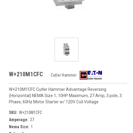
W+210M1CFC
Cutler Hammer
W+210M1CFC Cutler Hammer Advantage Reversing
(Horizontal) NEMA Size 1, 10HP Maximum, 27 Amp, 3 pole, 3
Phase, 60Hz Motor Starter w/ 120V Coil Voltage
SKU:
W+210M1CFC
Amperage:
27
Nema Size:
1