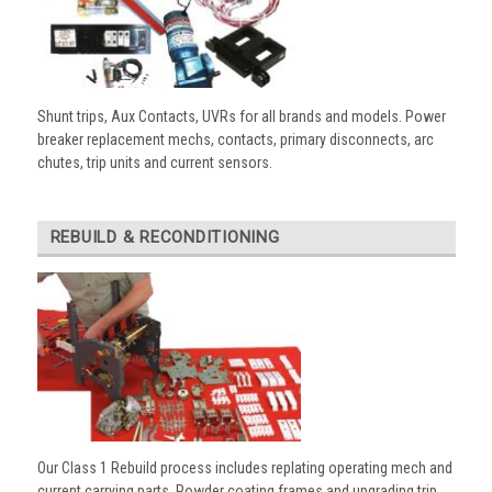
Shunt trips, Aux Contacts, UVRs for all brands and models. Power
breaker replacement mechs, contacts, primary disconnects, arc
chutes, trip units and current sensors.
REBUILD & RECONDITIONING
Our Class 1 Rebuild process includes replating operating mech and
current carrying parts. Powder coating frames and upgrading trip