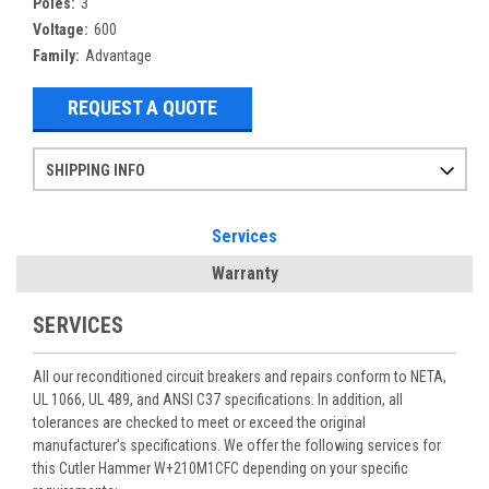
Poles:
3
Voltage:
600
Family:
Advantage
REQUEST A QUOTE
SHIPPING INFO
Items ordered after 2pm CST may not ship out until the next day
Refurbished items may have 1-3 days of processing. We thoroughly test every item before shipment to make sure they meet manufacturer specifications
If you need more specific information on shipping or need an expedited emergency order, call and talk to one of our sales professionals and order by phone
Services
Warranty
SERVICES
All our reconditioned circuit breakers and repairs conform to NETA,
UL 1066, UL 489, and ANSI C37 specifications. In addition, all
tolerances are checked to meet or exceed the original
manufacturer’s specifications. We offer the following services for
this Cutler Hammer W+210M1CFC depending on your specific