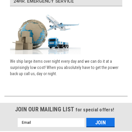
24HR. EMERGENCY SERVICE
We ship large items over night every day and we can do it at a
surprisingly low cost! When you absolutely have to get the power
back up call us, day or night.
JOIN OUR MAILING LIST
for special offers!
Email
Address