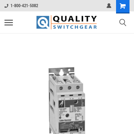
1-800-421-5082