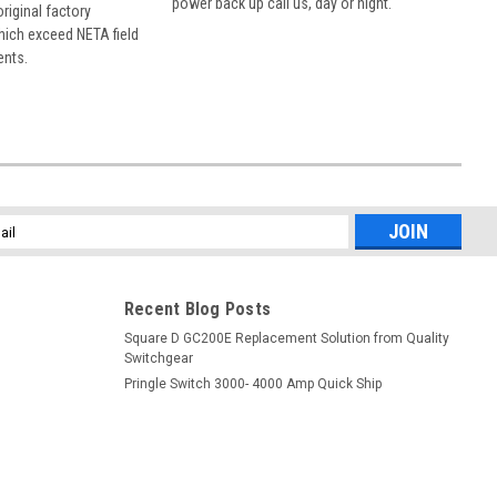
power back up call us, day or night.
 original factory
hich exceed NETA field
ents.
l
ess
Recent Blog Posts
Square D GC200E Replacement Solution from Quality
Switchgear
Pringle Switch 3000- 4000 Amp Quick Ship