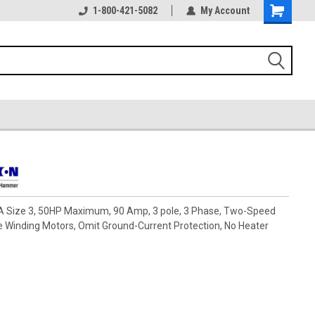
1-800-421-5082
My Account
ze 3, 50HP Maximum, 90 Amp, 3 pole, 3 Phase, Two-Speed
e Winding Motors, Omit Ground-Current Protection, No Heater