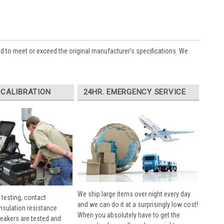
ed to meet or exceed the original manufacturer’s specifications. We
 CALIBRATION
24HR. EMERGENCY SERVICE
We ship large items over night every day
 testing, contact
and we can do it at a surprisingly low cost!
insulation resistance
When you absolutely have to get the
breakers are tested and