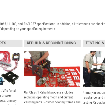
1066, UL 489, and ANSI C37 specifications. In addition, all tolerances are check
depending on your specific requirements:
RTS
REBUILD & RECONDITIONING
TESTING &
 UVRs for all
Our Class 1 Rebuild process includes
Primary injection
r breaker
replating operating mech and current
resistance, and 
cts, primary
carrying parts. Powder coating frames and
testing. Circuit 