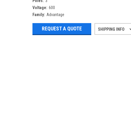
Poles:
3
Voltage:
600
Family:
Advantage
REQUEST A QUOTE
SHIPPING INFO
Refurbished items may have 1-3 days 
If you need more specific informatio