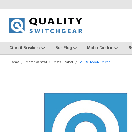
Circuit Breakers
Bus Plug
Motor Control
S
Home
Motor Control
Motor Starter
W+960M3CNCM3Y7