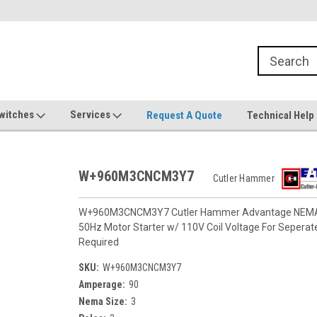
witches
Services
Request A Quote
Technical Help
W+960M3CNCM3Y7
Cutler Hammer
W+960M3CNCM3Y7 Cutler Hammer Advantage NEMA Si
50Hz Motor Starter w/ 110V Coil Voltage For Seperat
Required
SKU:
W+960M3CNCM3Y7
Amperage:
90
Nema Size:
3