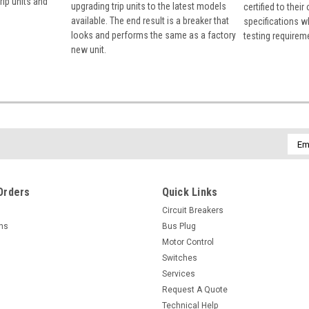
rip units and
upgrading trip units to the latest models
certified to their
available. The end result is a breaker that
specifications w
looks and performs the same as a factory
testing requirem
new unit.
Emai
Addr
Orders
Quick Links
Circuit Breakers
rns
Bus Plug
Motor Control
Switches
Services
Request A Quote
Technical Help