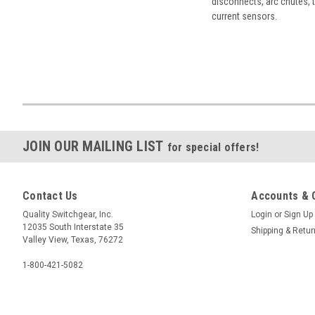
disconnects, arc chutes, t
current sensors.
JOIN OUR MAILING LIST
for special offers!
Contact Us
Accounts & 
Quality Switchgear, Inc.
Login
or
Sign Up
12035 South Interstate 35
Shipping & Retu
Valley View, Texas, 76272
1-800-421-5082