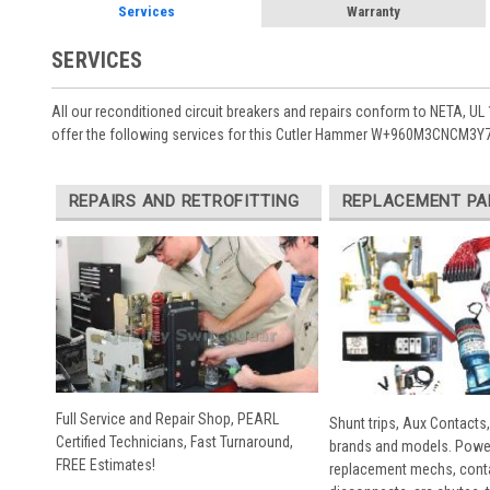
Services
Warranty
SERVICES
All our reconditioned circuit breakers and repairs conform to NETA, UL 
offer the following services for this Cutler Hammer W+960M3CNCM3Y7 
REPAIRS AND RETROFITTING
REPLACEMENT PA
Full Service and Repair Shop, PEARL
Shunt trips, Aux Contacts,
Certified Technicians, Fast Turnaround,
brands and models. Powe
FREE Estimates!
replacement mechs, conta