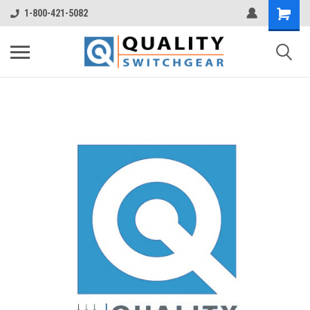
1-800-421-5082