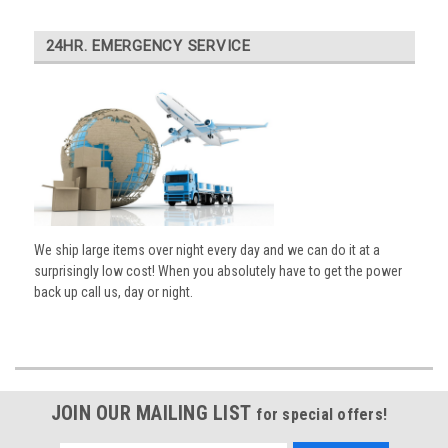
24HR. EMERGENCY SERVICE
We ship large items over night every day and we can do it at a
surprisingly low cost! When you absolutely have to get the power
back up call us, day or night.
JOIN OUR MAILING LIST
for special offers!