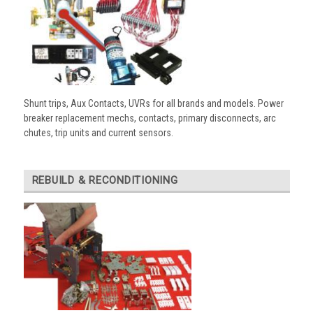
Shunt trips, Aux Contacts, UVRs for all brands and models. Power
breaker replacement mechs, contacts, primary disconnects, arc
chutes, trip units and current sensors.
REBUILD & RECONDITIONING