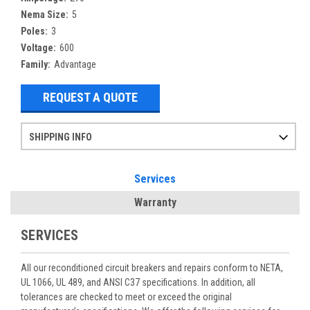
Nema Size:
5
Poles:
3
Voltage:
600
Family:
Advantage
REQUEST A QUOTE
SHIPPING INFO
Items ordered after 2pm CST may not ship out until the next day
Refurbished items may have 1-3 days of processing. We thoroughly test every item before shipment to make sure they meet manufacturer specifications
If you need more specific information on shipping or need an expedited emergency order, call and talk to one of our sales professionals and order by phone
Services
Warranty
SERVICES
All our reconditioned circuit breakers and repairs conform to NETA,
UL 1066, UL 489, and ANSI C37 specifications. In addition, all
tolerances are checked to meet or exceed the original