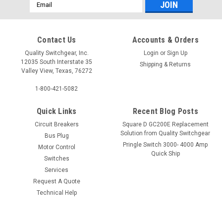
Email
Address
Contact Us
Accounts & Orders
Quality Switchgear, Inc.
Login
or
Sign Up
12035 South Interstate 35
Shipping & Returns
Valley View, Texas, 76272
1-800-421-5082
Quick Links
Recent Blog Posts
Circuit Breakers
Square D GC200E Replacement
Solution from Quality Switchgear
Bus Plug
Pringle Switch 3000- 4000 Amp
Motor Control
Quick Ship
Switches
Services
Request A Quote
Technical Help