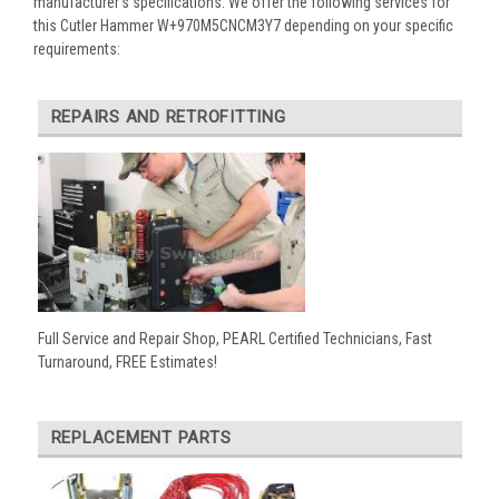
manufacturer’s specifications. We offer the following services for
this Cutler Hammer W+970M5CNCM3Y7 depending on your specific
requirements:
REPAIRS AND RETROFITTING
Full Service and Repair Shop, PEARL Certified Technicians, Fast
Turnaround, FREE Estimates!
REPLACEMENT PARTS