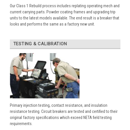
Our Class 1 Rebuild process includes replating operating mech and
current carrying parts. Powder coating frames and upgrading trip
units to the latest models available. The end result is a breaker that
looks and performs the same as a factory new unit.
TESTING & CALIBRATION
Primary injection testing, contact resistance, and insulation
resistance testing. Circuit breakers are tested and certified to their
original factory specifications which exceed NETA field testing
requirements.