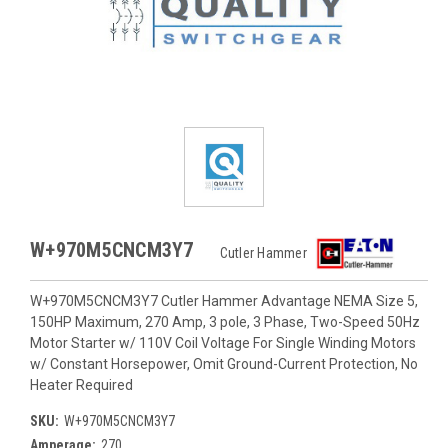
W+970M5CNCM3Y7
Cutler Hammer
W+970M5CNCM3Y7 Cutler Hammer Advantage NEMA Size 5,
150HP Maximum, 270 Amp, 3 pole, 3 Phase, Two-Speed 50Hz
Motor Starter w/ 110V Coil Voltage For Single Winding Motors
w/ Constant Horsepower, Omit Ground-Current Protection, No
Heater Required
SKU:
W+970M5CNCM3Y7
Amperage:
270