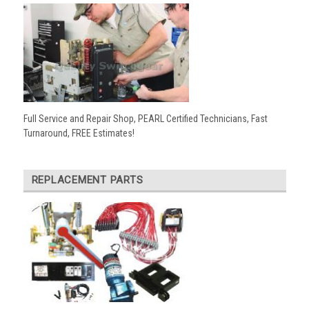
Full Service and Repair Shop, PEARL Certified Technicians, Fast
Turnaround, FREE Estimates!
REPLACEMENT PARTS