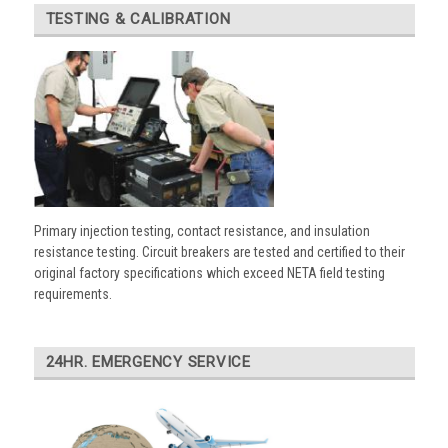
TESTING & CALIBRATION
Primary injection testing, contact resistance, and insulation
resistance testing. Circuit breakers are tested and certified to their
original factory specifications which exceed NETA field testing
requirements.
24HR. EMERGENCY SERVICE