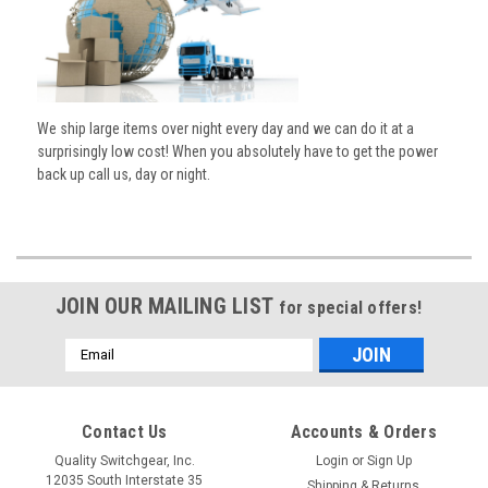
We ship large items over night every day and we can do it at a
surprisingly low cost! When you absolutely have to get the power
back up call us, day or night.
JOIN OUR MAILING LIST
for special offers!
Email
Address
Contact Us
Accounts & Orders
Quality Switchgear, Inc.
Login
or
Sign Up
12035 South Interstate 35
Shipping & Returns