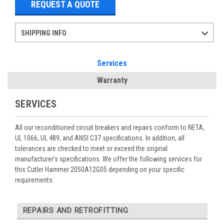
REQUEST A QUOTE
SHIPPING INFO
Items ordered after 2pm CST may not ship out until the next day
Refurbished items may have 1-3 days of processing. We thoroughly test every item before shipment to make sure they meet manufacturer specifications
If you need more specific information on shipping or need an expedited emergency order, call and talk to one of our sales professionals and order by phone
Services
Warranty
SERVICES
All our reconditioned circuit breakers and repairs conform to NETA,
UL 1066, UL 489, and ANSI C37 specifications. In addition, all
tolerances are checked to meet or exceed the original
manufacturer’s specifications. We offer the following services for
this Cutler Hammer 2050A12G05 depending on your specific
requirements:
REPAIRS AND RETROFITTING