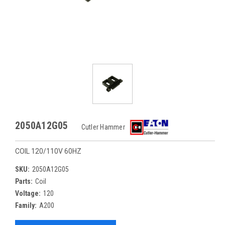
2050A12G05
Cutler Hammer
COIL 120/110V 60HZ
SKU:
2050A12G05
Parts:
Coil
Voltage:
120
Family:
A200