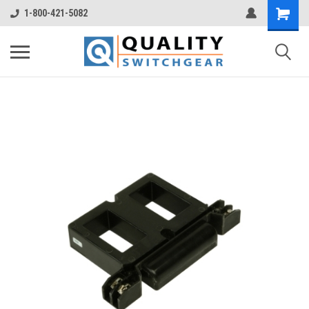
1-800-421-5082