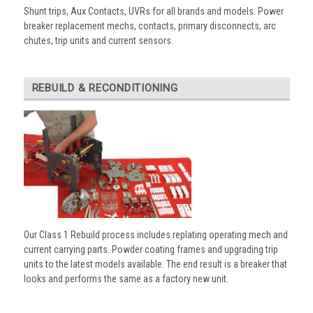
Shunt trips, Aux Contacts, UVRs for all brands and models. Power
breaker replacement mechs, contacts, primary disconnects, arc
chutes, trip units and current sensors.
REBUILD & RECONDITIONING
Our Class 1 Rebuild process includes replating operating mech and
current carrying parts. Powder coating frames and upgrading trip
units to the latest models available. The end result is a breaker that
looks and performs the same as a factory new unit.