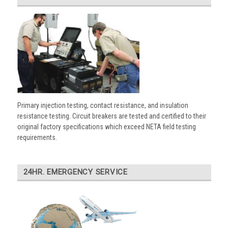
Primary injection testing, contact resistance, and insulation
resistance testing. Circuit breakers are tested and certified to their
original factory specifications which exceed NETA field testing
requirements.
24HR. EMERGENCY SERVICE