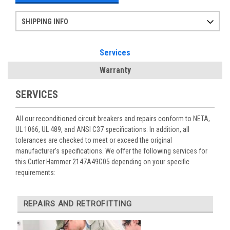
SHIPPING INFO
Items ordered after 2pm CST may not ship out until the next day
Refurbished items may have 1-3 days of processing. We thoroughly test every item before shipment to make sure they meet manufacturer specifications
If you need more specific information on shipping or need an expedited emergency order, call and talk to one of our sales professionals and order by phone
Services
Warranty
SERVICES
All our reconditioned circuit breakers and repairs conform to NETA,
UL 1066, UL 489, and ANSI C37 specifications. In addition, all
tolerances are checked to meet or exceed the original
manufacturer’s specifications. We offer the following services for
this Cutler Hammer 2147A49G05 depending on your specific
requirements:
REPAIRS AND RETROFITTING