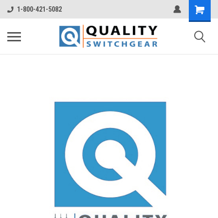
1-800-421-5082