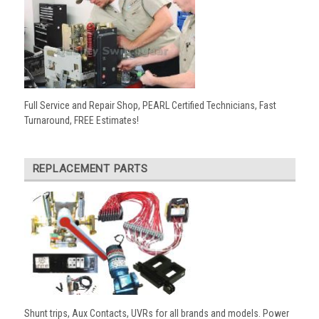
Full Service and Repair Shop, PEARL Certified Technicians, Fast
Turnaround, FREE Estimates!
REPLACEMENT PARTS
Shunt trips, Aux Contacts, UVRs for all brands and models. Power