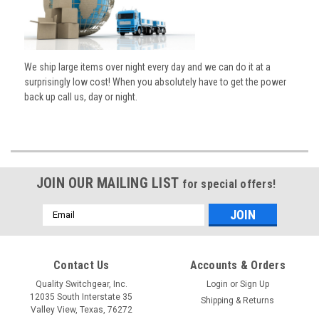
We ship large items over night every day and we can do it at a
surprisingly low cost! When you absolutely have to get the power
back up call us, day or night.
JOIN OUR MAILING LIST
for special offers!
Email
Address
Contact Us
Accounts & Orders
Quality Switchgear, Inc.
Login
or
Sign Up
12035 South Interstate 35
Shipping & Returns
Valley View, Texas, 76272