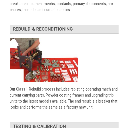
breaker replacement mechs, contacts, primary disconnects, arc
chutes, trip units and current sensors.
REBUILD & RECONDITIONING
Our Class 1 Rebuild process includes replating operating mech and
current carrying parts. Powder coating frames and upgrading trip
units to the latest models available. The end result is a breaker that
looks and performs the same as a factory new unit.
TESTING & CALIBRATION