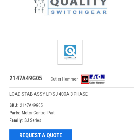
2147A49G05
Cutler Hammer
LOAD STAB ASSY LF/SJ 400A 3 PHASE
SKU:
2147A49G05
Parts:
Motor Control Part
Family:
SJ Series
REQUEST A QUOTE