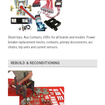
Shunt trips, Aux Contacts, UVRs for all brands and models. Power
breaker replacement mechs, contacts, primary disconnects, arc
chutes, trip units and current sensors.
REBUILD & RECONDITIONING