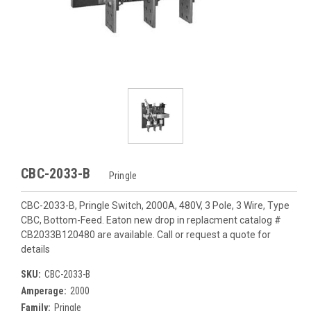
CBC-2033-B
Pringle
CBC-2033-B, Pringle Switch, 2000A, 480V, 3 Pole, 3 Wire, Type
CBC, Bottom-Feed. Eaton new drop in replacment catalog #
CB2033B120480 are available. Call or request a quote for
details
SKU:
CBC-2033-B
Amperage:
2000
Family:
Pringle