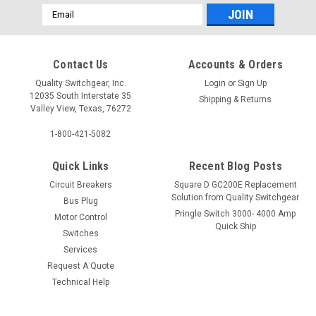
Email
Address
Contact Us
Accounts & Orders
Quality Switchgear, Inc.
Login
or
Sign Up
12035 South Interstate 35
Shipping & Returns
Valley View, Texas, 76272
1-800-421-5082
Quick Links
Recent Blog Posts
Circuit Breakers
Square D GC200E Replacement
Solution from Quality Switchgear
Bus Plug
Pringle Switch 3000- 4000 Amp
Motor Control
Quick Ship
Switches
Services
Request A Quote
Technical Help