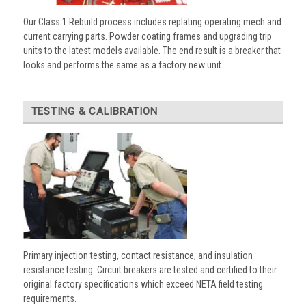
Our Class 1 Rebuild process includes replating operating mech and
current carrying parts. Powder coating frames and upgrading trip
units to the latest models available. The end result is a breaker that
looks and performs the same as a factory new unit.
TESTING & CALIBRATION
Primary injection testing, contact resistance, and insulation
resistance testing. Circuit breakers are tested and certified to their
original factory specifications which exceed NETA field testing
requirements.