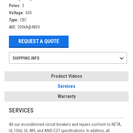
Poles:
3
Voltage:
600
Type:
CBC
AIC:
200kA@480V
REQUEST A QUOTE
SHIPPING INFO
Items ordered after 2pm CST may not ship out until the next day
Refurbished items may have 1-3 days of processing. We thoroughly test every item before shipment to make sure they meet manufacturer specifications
If you need more specific information on shipping or need an expedited emergency order, call and talk to one of our sales professionals and order by phone
Product Videos
Services
Warranty
SERVICES
All our reconditioned circuit breakers and repairs conform to NETA,
UL 1066, UL 489, and ANSI C37 specifications. In addition, all