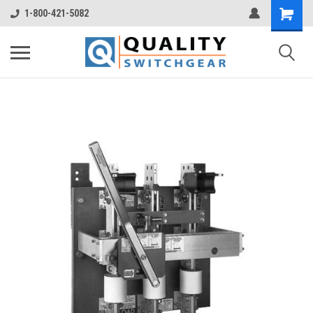
1-800-421-5082