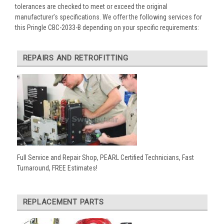
tolerances are checked to meet or exceed the original
manufacturer’s specifications. We offer the following services for
this Pringle CBC-2033-B depending on your specific requirements:
REPAIRS AND RETROFITTING
Full Service and Repair Shop, PEARL Certified Technicians, Fast
Turnaround, FREE Estimates!
REPLACEMENT PARTS