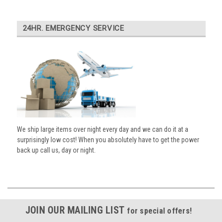
24HR. EMERGENCY SERVICE
We ship large items over night every day and we can do it at a
surprisingly low cost! When you absolutely have to get the power
back up call us, day or night.
JOIN OUR MAILING LIST
for special offers!