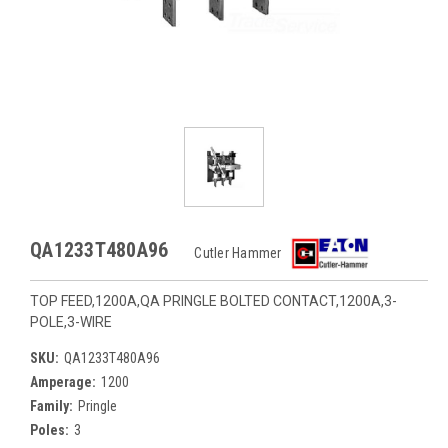
QA1233T480A96
Cutler Hammer
TOP FEED,1200A,QA PRINGLE BOLTED CONTACT,1200A,3-
POLE,3-WIRE
SKU:
QA1233T480A96
Amperage:
1200
Family:
Pringle
Poles:
3