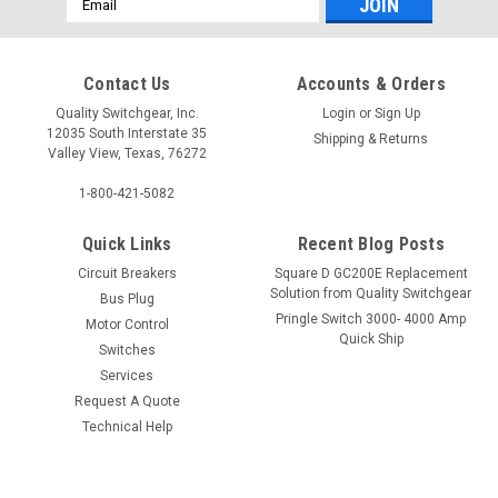
Address
Contact Us
Accounts & Orders
Quality Switchgear, Inc.
Login
or
Sign Up
12035 South Interstate 35
Shipping & Returns
Valley View, Texas, 76272
1-800-421-5082
Quick Links
Recent Blog Posts
Circuit Breakers
Square D GC200E Replacement
Solution from Quality Switchgear
Bus Plug
Pringle Switch 3000- 4000 Amp
Motor Control
Quick Ship
Switches
Services
Request A Quote
Technical Help