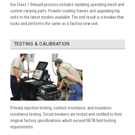
Our Class 1 Rebuild process includes replating operating mech and
current carrying parts. Powder coating frames and upgrading trip
units to the latest models available. The end result is a breaker that
looks and performs the same as a factory new unit.
TESTING & CALIBRATION
Primary injection testing, contact resistance, and insulation
resistance testing. Circuit breakers are tested and certified to their
original factory specifications which exceed NETA field testing
requirements.