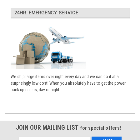
24HR. EMERGENCY SERVICE
We ship large items over night every day and we can do it at a
surprisingly low cost! When you absolutely have to get the power
back up call us, day or night.
JOIN OUR MAILING LIST
for special offers!
Email