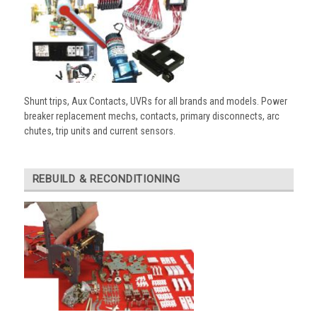
Shunt trips, Aux Contacts, UVRs for all brands and models. Power
breaker replacement mechs, contacts, primary disconnects, arc
chutes, trip units and current sensors.
REBUILD & RECONDITIONING