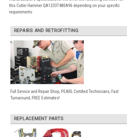
this Cutler Hammer QA1233T480A96 depending on your specific
requirements:
REPAIRS AND RETROFITTING
Full Service and Repair Shop, PEARL Certified Technicians, Fast
Turnaround, FREE Estimates!
REPLACEMENT PARTS