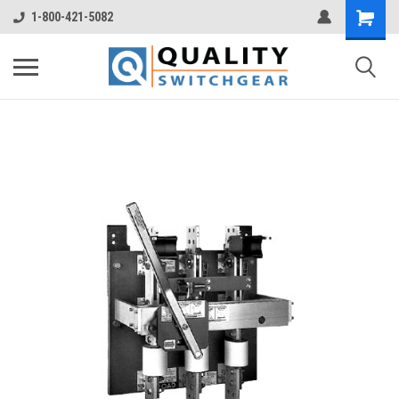
1-800-421-5082