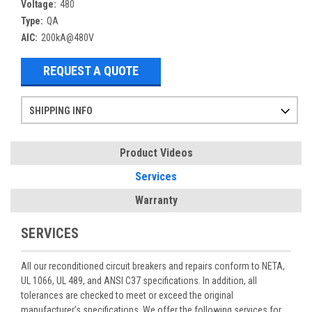
Voltage:
480
Type:
QA
AIC:
200kA@480V
REQUEST A QUOTE
SHIPPING INFO
Items ordered after 2pm CST may not ship out until the next day
Refurbished items may have 1-3 days of processing. We thoroughly test every item before shipment to make sure they meet manufacturer specifications
If you need more specific information on shipping or need an expedited emergency order, call and talk to one of our sales professionals and order by phone
Product Videos
Services
Warranty
SERVICES
All our reconditioned circuit breakers and repairs conform to NETA,
UL 1066, UL 489, and ANSI C37 specifications. In addition, all
tolerances are checked to meet or exceed the original
manufacturer’s specifications. We offer the following services for