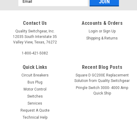
Address
Contact Us
Accounts & Orders
Quality Switchgear, Inc.
Login
or
Sign Up
12035 South Interstate 35
Shipping & Returns
Valley View, Texas, 76272
1-800-421-5082
Quick Links
Recent Blog Posts
Circuit Breakers
Square D GC200E Replacement
Solution from Quality Switchgear
Bus Plug
Pringle Switch 3000- 4000 Amp
Motor Control
Quick Ship
Switches
Services
Request A Quote
Technical Help