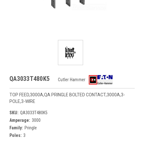
QA3033T480K5
Cutler Hammer
TOP FEED,3000A,QA PRINGLE BOLTED CONTACT,3000A,3-
POLE,3-WIRE
SKU:
QA3033T480K5
Amperage:
3000
Family:
Pringle
Poles:
3