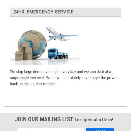
24HR. EMERGENCY SERVICE
We ship large items over night every day and we can do it at a
surprisingly low cost! When you absolutely have to get the power
back up call us, day or night.
JOIN OUR MAILING LIST
for special offers!
Email