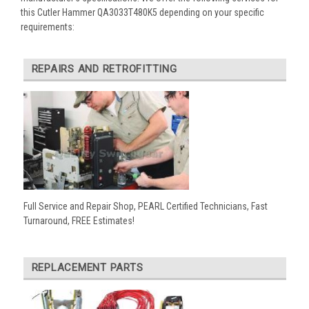
this Cutler Hammer QA3033T480K5 depending on your specific
requirements:
REPAIRS AND RETROFITTING
Full Service and Repair Shop, PEARL Certified Technicians, Fast
Turnaround, FREE Estimates!
REPLACEMENT PARTS