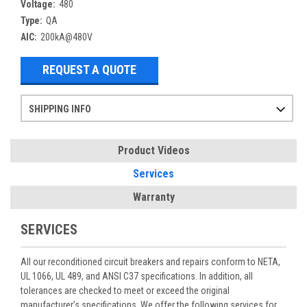
Voltage:
480
Type:
QA
AIC:
200kA@480V
REQUEST A QUOTE
SHIPPING INFO
Items ordered after 2pm CST may not ship out until the next day
Refurbished items may have 1-3 days of processing. We thoroughly test every item before shipment to make sure they meet manufacturer specifications
If you need more specific information on shipping or need an expedited emergency order, call and talk to one of our sales professionals and order by phone
Product Videos
Services
Warranty
SERVICES
All our reconditioned circuit breakers and repairs conform to NETA,
UL 1066, UL 489, and ANSI C37 specifications. In addition, all
tolerances are checked to meet or exceed the original
manufacturer’s specifications. We offer the following services for