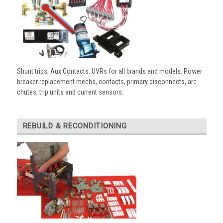
Shunt trips, Aux Contacts, UVRs for all brands and models. Power
breaker replacement mechs, contacts, primary disconnects, arc
chutes, trip units and current sensors.
REBUILD & RECONDITIONING