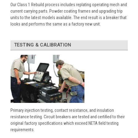
Our Class 1 Rebuild process includes replating operating mech and
current carrying parts. Powder coating frames and upgrading trip
units to the latest models available. The end result is a breaker that
looks and performs the same as a factory new unit.
TESTING & CALIBRATION
Primary injection testing, contact resistance, and insulation
resistance testing. Circuit breakers are tested and certified to their
original factory specifications which exceed NETA field testing
requirements.