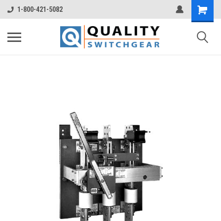
1-800-421-5082