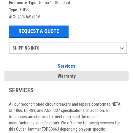
Enclosure Type:
Nema 1 - Standard
Type:
FDPS
AIC:
200kA@480V
REQUEST A QUOTE
SHIPPING INFO
Items ordered after 2pm CST may not ship out until the next day
Refurbished items may have 1-3 days of processing. We thoroughly test every item before shipment to make sure they meet manufacturer specifications
If you need more specific information on shipping or need an expedited emergency order, call and talk to one of our sales professionals and order by phone
Services
Warranty
SERVICES
All our reconditioned circuit breakers and repairs conform to NETA,
UL 1066, UL 489, and ANSI C37 specifications. In addition, all
tolerances are checked to meet or exceed the original
manufacturer’s specifications. We offer the following services for
this Cutler Hammer FDPS366J depending on your specific