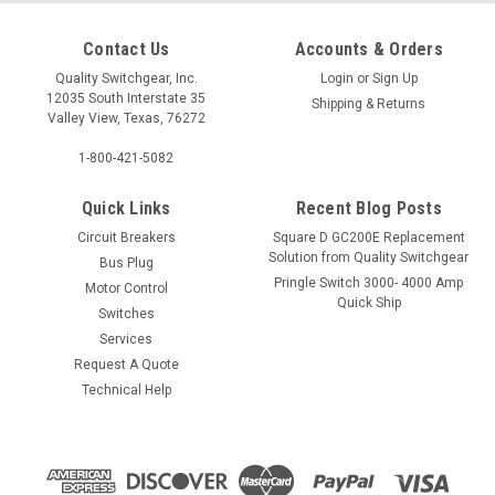
Contact Us
Accounts & Orders
Quality Switchgear, Inc.
Login
or
Sign Up
12035 South Interstate 35
Shipping & Returns
Valley View, Texas, 76272
1-800-421-5082
Quick Links
Recent Blog Posts
Circuit Breakers
Square D GC200E Replacement
Solution from Quality Switchgear
Bus Plug
Pringle Switch 3000- 4000 Amp
Motor Control
Quick Ship
Switches
Services
Request A Quote
Technical Help