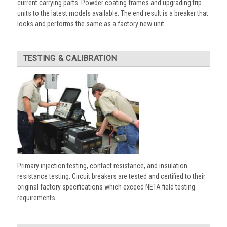
current carrying parts. Powder coating frames and upgrading trip
units to the latest models available. The end result is a breaker that
looks and performs the same as a factory new unit.
TESTING & CALIBRATION
Primary injection testing, contact resistance, and insulation
resistance testing. Circuit breakers are tested and certified to their
original factory specifications which exceed NETA field testing
requirements.