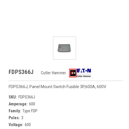
FDPS366J
Cutler Hammer
FDPS366J, Panel Mount Switch Fusible 3P,600A, 600V
SKU:
FDPS366J
Amperage:
600
Family:
Type FDP
Poles:
3
Voltage:
600