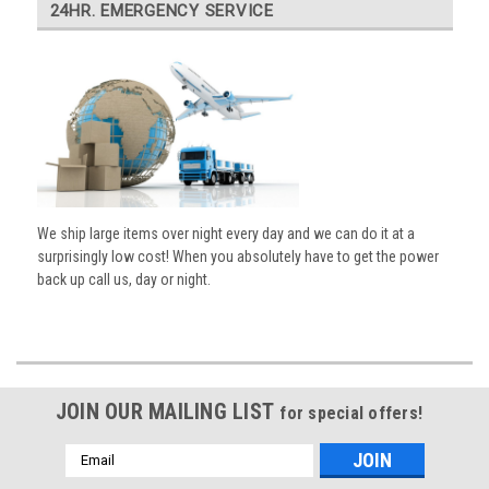
24HR. EMERGENCY SERVICE
We ship large items over night every day and we can do it at a
surprisingly low cost! When you absolutely have to get the power
back up call us, day or night.
JOIN OUR MAILING LIST
for special offers!
Email
Address