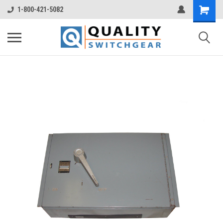
1-800-421-5082