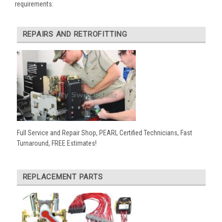
requirements:
REPAIRS AND RETROFITTING
Full Service and Repair Shop, PEARL Certified Technicians, Fast
Turnaround, FREE Estimates!
REPLACEMENT PARTS