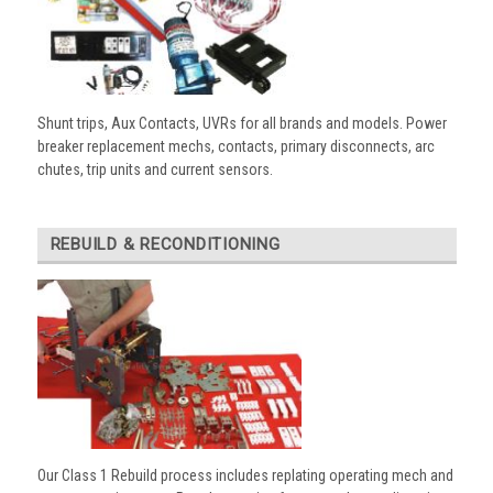
Shunt trips, Aux Contacts, UVRs for all brands and models. Power
breaker replacement mechs, contacts, primary disconnects, arc
chutes, trip units and current sensors.
REBUILD & RECONDITIONING
Our Class 1 Rebuild process includes replating operating mech and