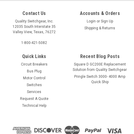
Contact Us
Accounts & Orders
Quality Switchgear, Inc.
Login
or
Sign Up
12035 South Interstate 35
Shipping & Returns
Valley View, Texas, 76272
1-800-421-5082
Quick Links
Recent Blog Posts
Circuit Breakers
Square D GC200E Replacement
Solution from Quality Switchgear
Bus Plug
Pringle Switch 3000- 4000 Amp
Motor Control
Quick Ship
Switches
Services
Request A Quote
Technical Help