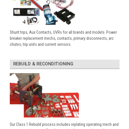
Shunt trips, Aux Contacts, UVRs for all brands and models. Power
breaker replacement mechs, contacts, primary disconnects, arc
chutes, trip units and current sensors.
REBUILD & RECONDITIONING
Our Class 1 Rebuild process includes replating operating mech and