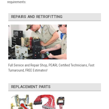
requirements:
REPAIRS AND RETROFITTING
Full Service and Repair Shop, PEARL Certified Technicians, Fast
Turnaround, FREE Estimates!
REPLACEMENT PARTS