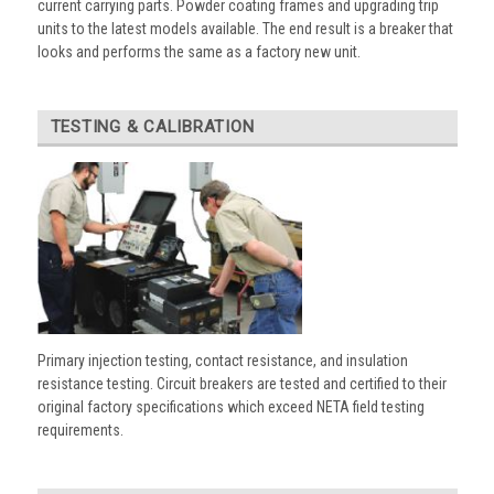
current carrying parts. Powder coating frames and upgrading trip
units to the latest models available. The end result is a breaker that
looks and performs the same as a factory new unit.
TESTING & CALIBRATION
Primary injection testing, contact resistance, and insulation
resistance testing. Circuit breakers are tested and certified to their
original factory specifications which exceed NETA field testing
requirements.