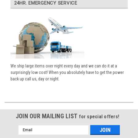
24HR. EMERGENCY SERVICE
We ship large items over night every day and we can do it at a
surprisingly low cost! When you absolutely have to get the power
back up call us, day or night.
JOIN OUR MAILING LIST
for special offers!
Email
Address