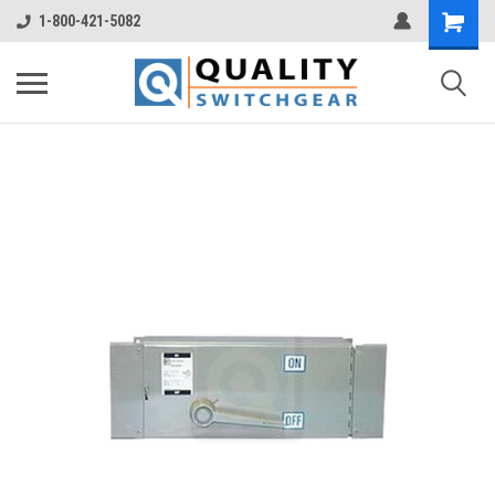
1-800-421-5082