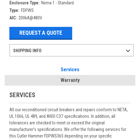
Enclosure Type:
Nema 1 - Standard
Type:
FDPWS
AIC:
200kA@480V
REQUEST A QUOTE
SHIPPING INFO
Items ordered after 2pm CST may not ship out until the next day
Refurbished items may have 1-3 days of processing. We thoroughly test every item before shipment to make sure they meet manufacturer specifications
If you need more specific information on shipping or need an expedited emergency order, call and talk to one of our sales professionals and order by phone
Services
Warranty
SERVICES
All our reconditioned circuit breakers and repairs conform to NETA,
UL 1066, UL 489, and ANSI C37 specifications. In addition, all
tolerances are checked to meet or exceed the original
manufacturer’s specifications. We offer the following services for
this Cutler Hammer FDPWS365 depending on your specific