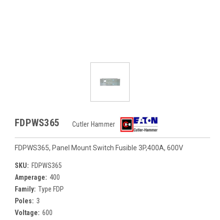
FDPWS365
Cutler Hammer
FDPWS365, Panel Mount Switch Fusible 3P,400A, 600V
SKU:
FDPWS365
Amperage:
400
Family:
Type FDP
Poles:
3
Voltage:
600