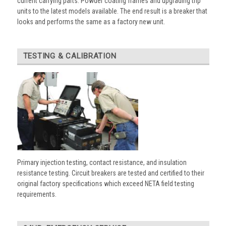
current carrying parts. Powder coating frames and upgrading trip
units to the latest models available. The end result is a breaker that
looks and performs the same as a factory new unit.
TESTING & CALIBRATION
Primary injection testing, contact resistance, and insulation
resistance testing. Circuit breakers are tested and certified to their
original factory specifications which exceed NETA field testing
requirements.