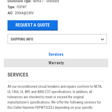
Enclosure Type:
Nema 1 - Standard
Type:
FDPWT
AIC:
200kA@240V
REQUEST A QUOTE
SHIPPING INFO
Items ordered after 2pm CST may not ship out until the next day
Refurbished items may have 1-3 days of processing. We thoroughly test every item before shipment to make sure they meet manufacturer specifications
If you need more specific information on shipping or need an expedited emergency order, call and talk to one of our sales professionals and order by phone
Services
Warranty
SERVICES
All our reconditioned circuit breakers and repairs conform to NETA,
UL 1066, UL 489, and ANSI C37 specifications. In addition, all
tolerances are checked to meet or exceed the original
manufacturer’s specifications. We offer the following services for
this Cutler Hammer FDPWT3223J depending on your specific