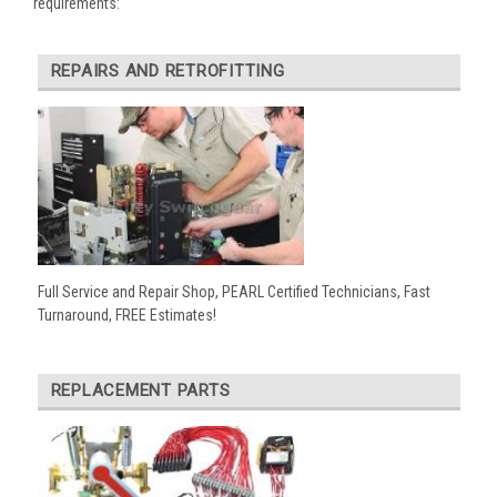
requirements:
REPAIRS AND RETROFITTING
Full Service and Repair Shop, PEARL Certified Technicians, Fast
Turnaround, FREE Estimates!
REPLACEMENT PARTS