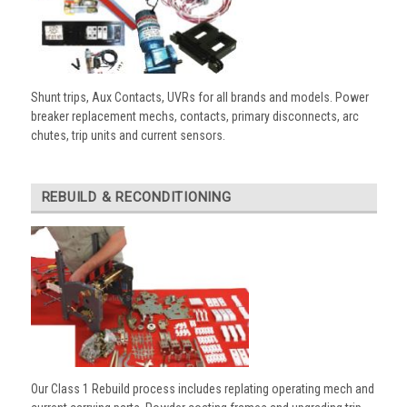
Shunt trips, Aux Contacts, UVRs for all brands and models. Power
breaker replacement mechs, contacts, primary disconnects, arc
chutes, trip units and current sensors.
REBUILD & RECONDITIONING
Our Class 1 Rebuild process includes replating operating mech and