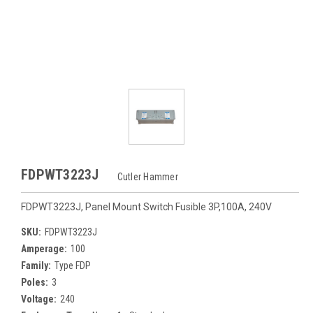
FDPWT3223J
Cutler Hammer
FDPWT3223J, Panel Mount Switch Fusible 3P,100A, 240V
SKU:
FDPWT3223J
Amperage:
100
Family:
Type FDP
Poles:
3
Voltage:
240