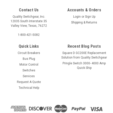
Contact Us
Accounts & Orders
Quality Switchgear, Inc.
Login
or
Sign Up
12035 South Interstate 35
Shipping & Returns
Valley View, Texas, 76272
1-800-421-5082
Quick Links
Recent Blog Posts
Circuit Breakers
Square D GC200E Replacement
Solution from Quality Switchgear
Bus Plug
Pringle Switch 3000- 4000 Amp
Motor Control
Quick Ship
Switches
Services
Request A Quote
Technical Help