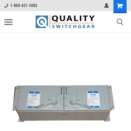
1-800-421-5082