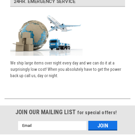
24HR. EMERGENCY SERVICE
We ship large items over night every day and we can do it at a
surprisingly low cost! When you absolutely have to get the power
back up call us, day or night.
JOIN OUR MAILING LIST
for special offers!
Email
Address