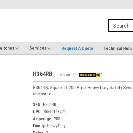
witches
Services
Request A Quote
Technical Help
H364RB
Square D
H364RB, Square D, 200 Amp, Heavy Duty Safety Switch,
enclosure.
SKU:
H364RB
UPC:
78590148271
Amperage:
200
Family:
Heavy Duty