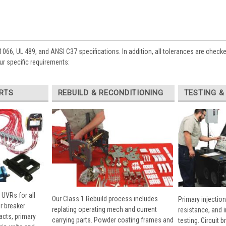
1066, UL 489, and ANSI C37 specifications. In addition, all tolerances are check
ur specific requirements:
RTS
REBUILD & RECONDITIONING
TESTING &
 UVRs for all
Our Class 1 Rebuild process includes
Primary injection
r breaker
replating operating mech and current
resistance, and 
cts, primary
carrying parts. Powder coating frames and
testing. Circuit 