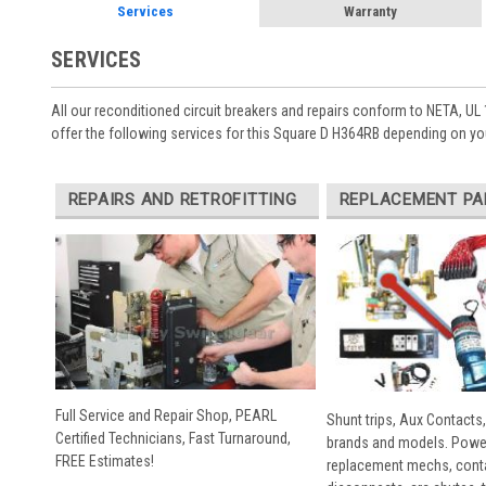
Services
Warranty
SERVICES
All our reconditioned circuit breakers and repairs conform to NETA, UL 
offer the following services for this Square D H364RB depending on yo
REPAIRS AND RETROFITTING
REPLACEMENT PA
Full Service and Repair Shop, PEARL
Shunt trips, Aux Contacts,
Certified Technicians, Fast Turnaround,
brands and models. Powe
FREE Estimates!
replacement mechs, conta