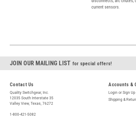
disconnects, arc chutes, t
current sensors.
JOIN OUR MAILING LIST
for special offers!
Contact Us
Accounts & 
Quality Switchgear, Inc.
Login
or
Sign Up
12035 South Interstate 35
Shipping & Retu
Valley View, Texas, 76272
1-800-421-5082