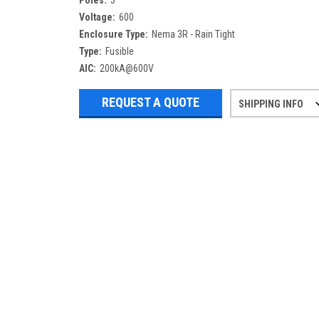
Poles:
3
Voltage:
600
Enclosure Type:
Nema 3R - Rain Tight
Type:
Fusible
AIC:
200kA@600V
REQUEST A QUOTE
SHIPPING INFO
Refurbished items may have 1-3 days 
If you need more specific informatio