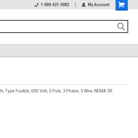
1-800-421-5082
My Account
 Type Fusible, 600 Volt, 3 Pole, 3 Phase, 3 Wire, NEMA 3R