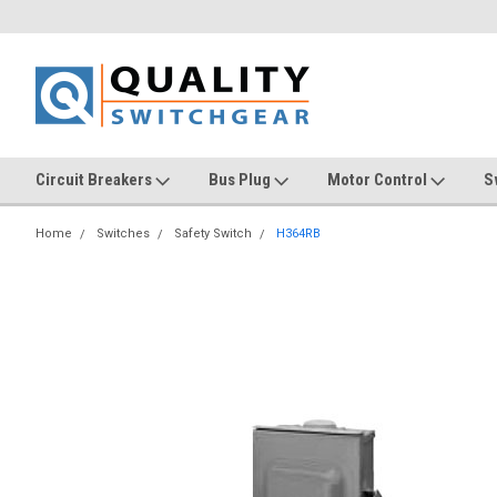
Circuit Breakers
Bus Plug
Motor Control
S
Home
Switches
Safety Switch
H364RB