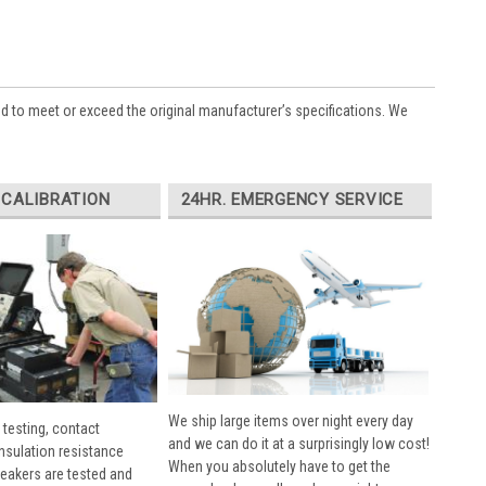
ed to meet or exceed the original manufacturer’s specifications. We
 CALIBRATION
24HR. EMERGENCY SERVICE
We ship large items over night every day
 testing, contact
and we can do it at a surprisingly low cost!
insulation resistance
When you absolutely have to get the
breakers are tested and