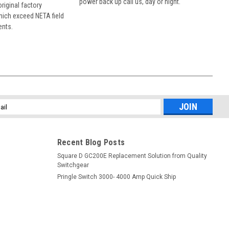
power back up call us, day or night.
 original factory
hich exceed NETA field
ents.
l
ess
Recent Blog Posts
Square D GC200E Replacement Solution from Quality
Switchgear
Pringle Switch 3000- 4000 Amp Quick Ship