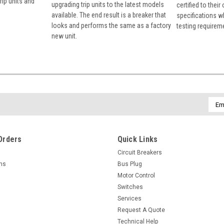
rip units and
upgrading trip units to the latest models
certified to their
available. The end result is a breaker that
specifications w
looks and performs the same as a factory
testing requirem
new unit.
Emai
Addr
Orders
Quick Links
Circuit Breakers
rns
Bus Plug
Motor Control
Switches
Services
Request A Quote
Technical Help