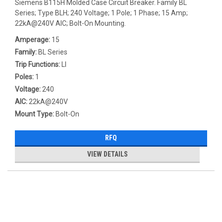
Siemens B115H Molded Case Circuit Breaker. Family BL
Series; Type BLH; 240 Voltage; 1 Pole; 1 Phase; 15 Amp;
22kA@240V AIC; Bolt-On Mounting.
Amperage:
15
Family:
BL Series
Trip Functions:
LI
Poles:
1
Voltage:
240
AIC:
22kA@240V
Mount Type:
Bolt-On
RFQ
VIEW DETAILS