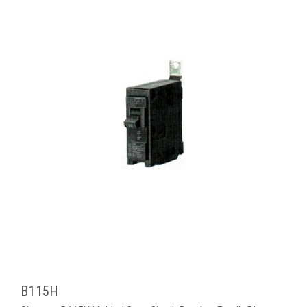
B115H