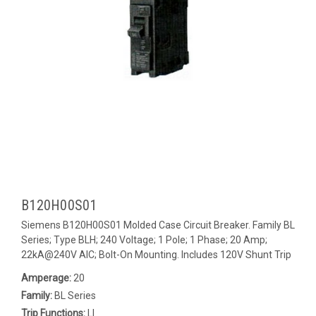
B120H00S01
Siemens B120H00S01 Molded Case Circuit Breaker. Family BL
Series; Type BLH; 240 Voltage; 1 Pole; 1 Phase; 20 Amp;
22kA@240V AIC; Bolt-On Mounting. Includes 120V Shunt Trip
Amperage:
20
Family:
BL Series
Trip Functions:
LI