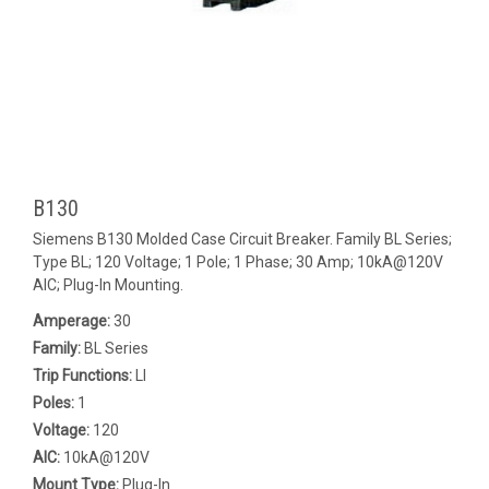
B130
Siemens B130 Molded Case Circuit Breaker. Family BL Series;
Type BL; 120 Voltage; 1 Pole; 1 Phase; 30 Amp; 10kA@120V
AIC; Plug-In Mounting.
Amperage:
30
Family:
BL Series
Trip Functions:
LI
Poles:
1
Voltage:
120
AIC:
10kA@120V
Mount Type:
Plug-In