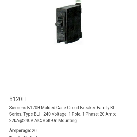
B120H
Siemens B120H Molded Case Circuit Breaker. Family BL
Series; Type BLH; 240 Voltage; 1 Pole; 1 Phase; 20 Amp;
22kA@240V AIC; Bolt-On Mounting.
Amperage:
20