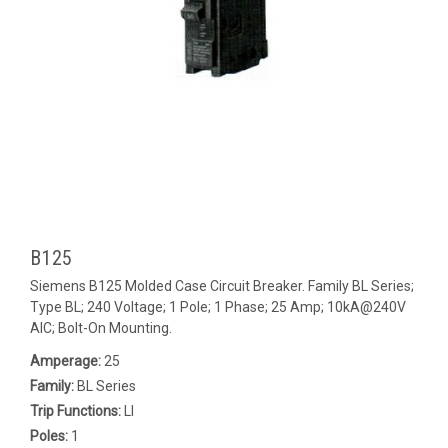
B125
Siemens B125 Molded Case Circuit Breaker. Family BL Series;
Type BL; 240 Voltage; 1 Pole; 1 Phase; 25 Amp; 10kA@240V
AIC; Bolt-On Mounting.
Amperage:
25
Family:
BL Series
Trip Functions:
LI
Poles:
1