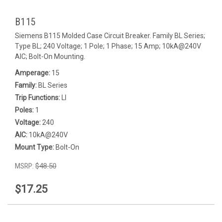
B115
Siemens B115 Molded Case Circuit Breaker. Family BL Series;
Type BL; 240 Voltage; 1 Pole; 1 Phase; 15 Amp; 10kA@240V
AIC; Bolt-On Mounting.
Amperage:
15
Family:
BL Series
Trip Functions:
LI
Poles:
1
Voltage:
240
AIC:
10kA@240V
Mount Type:
Bolt-On
MSRP:
$48.50
$17.25