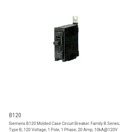
B120
Siemens B120 Molded Case Circuit Breaker. Family B Series;
Type B; 120 Voltage; 1 Pole; 1 Phase; 20 Amp; 10kA@120V