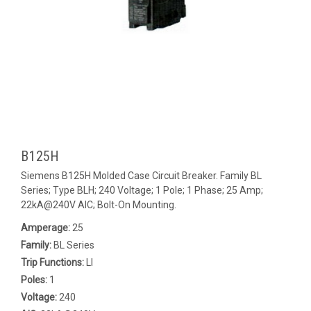
B125H
Siemens B125H Molded Case Circuit Breaker. Family BL
Series; Type BLH; 240 Voltage; 1 Pole; 1 Phase; 25 Amp;
22kA@240V AIC; Bolt-On Mounting.
Amperage:
25
Family:
BL Series
Trip Functions:
LI
Poles:
1
Voltage:
240