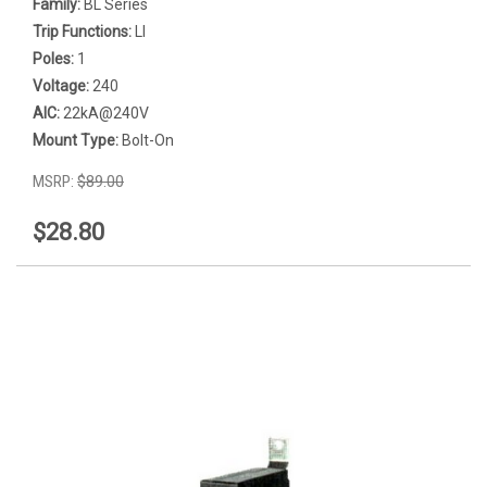
Family:
BL Series
Trip Functions:
LI
Poles:
1
Voltage:
240
AIC:
22kA@240V
Mount Type:
Bolt-On
MSRP:
$89.00
$28.80