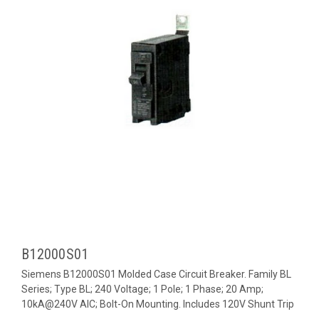
B12000S01
Siemens B12000S01 Molded Case Circuit Breaker. Family BL
Series; Type BL; 240 Voltage; 1 Pole; 1 Phase; 20 Amp;
10kA@240V AIC; Bolt-On Mounting. Includes 120V Shunt Trip