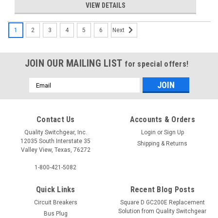
VIEW DETAILS
1
2
3
4
5
6
Next
JOIN OUR MAILING LIST
for special offers!
Email
Address
Contact Us
Accounts & Orders
B115
B11500S01
Quality Switchgear, Inc.
Login
or
Sign Up
12035 South Interstate 35
Shipping & Returns
RFQ
Valley View, Texas, 76272
$17.25
1-800-421-5082
Quick Links
Recent Blog Posts
Circuit Breakers
Square D GC200E Replacement
Solution from Quality Switchgear
Bus Plug