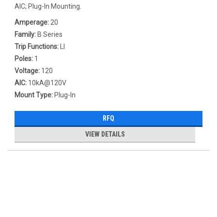
AIC; Plug-In Mounting.
Amperage:
20
Family:
B Series
Trip Functions:
LI
Poles:
1
Voltage:
120
AIC:
10kA@120V
Mount Type:
Plug-In
RFQ
VIEW DETAILS