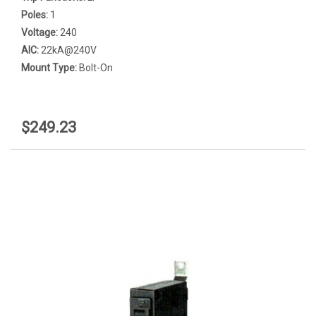
Poles:
1
Voltage:
240
AIC:
22kA@240V
Mount Type:
Bolt-On
$249.23