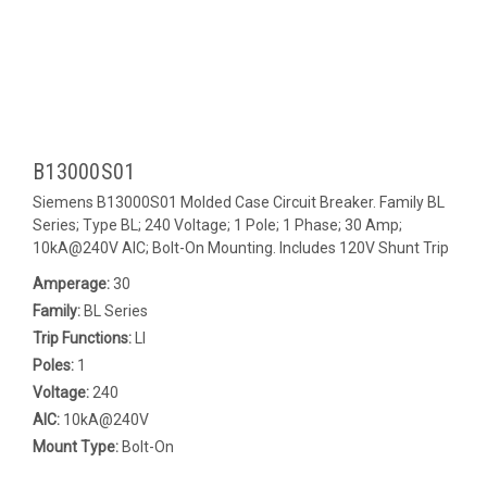
B13000S01
Siemens B13000S01 Molded Case Circuit Breaker. Family BL
Series; Type BL; 240 Voltage; 1 Pole; 1 Phase; 30 Amp;
10kA@240V AIC; Bolt-On Mounting. Includes 120V Shunt Trip
Amperage:
30
Family:
BL Series
Trip Functions:
LI
Poles:
1
Voltage:
240
AIC:
10kA@240V
Mount Type:
Bolt-On