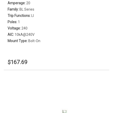
Amperage:
20
Family:
BL Series
Trip Functions:
LI
Poles:
1
Voltage:
240
AIC:
10kA@240V
Mount Type:
Bolt-On
$167.69