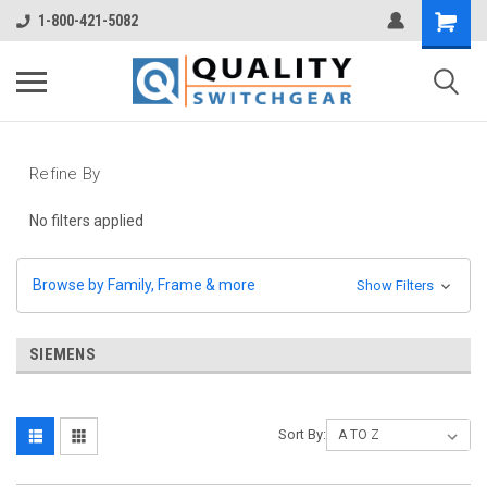
1-800-421-5082
Refine By
No filters applied
Browse by Family, Frame & more
Show Filters
SIEMENS
Sort By: