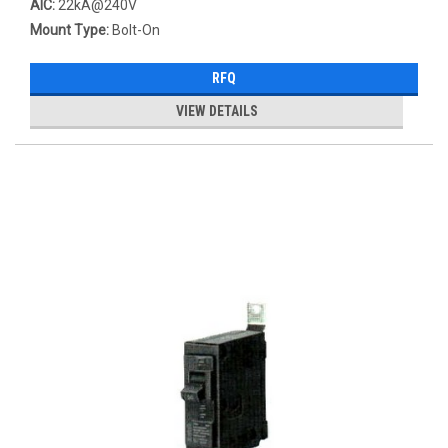
AIC:
22kA@240V
Mount Type:
Bolt-On
RFQ
VIEW DETAILS