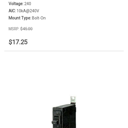
Voltage:
240
AIC:
10kA@240V
Mount Type:
Bolt-On
MSRP:
$45.00
$17.25