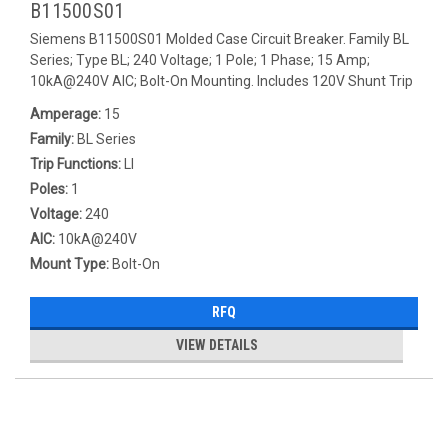
B11500S01
Siemens B11500S01 Molded Case Circuit Breaker. Family BL
Series; Type BL; 240 Voltage; 1 Pole; 1 Phase; 15 Amp;
10kA@240V AIC; Bolt-On Mounting. Includes 120V Shunt Trip
Amperage:
15
Family:
BL Series
Trip Functions:
LI
Poles:
1
Voltage:
240
AIC:
10kA@240V
Mount Type:
Bolt-On
RFQ
VIEW DETAILS