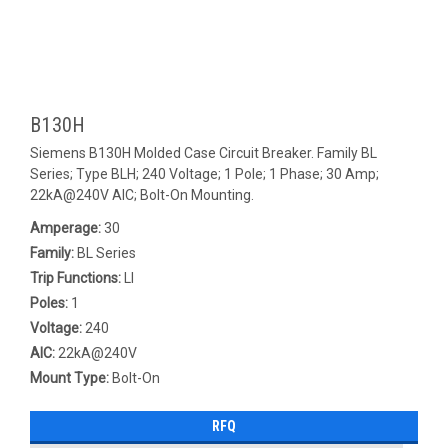
B130H
Siemens B130H Molded Case Circuit Breaker. Family BL
Series; Type BLH; 240 Voltage; 1 Pole; 1 Phase; 30 Amp;
22kA@240V AIC; Bolt-On Mounting.
Amperage:
30
Family:
BL Series
Trip Functions:
LI
Poles:
1
Voltage:
240
AIC:
22kA@240V
Mount Type:
Bolt-On
RFQ