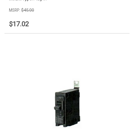
MSRP:
$45.00
$17.02