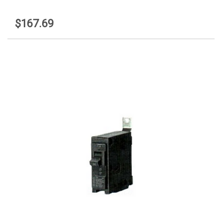
$167.69