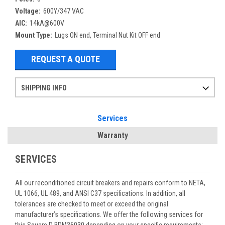
Voltage:
600Y/347 VAC
AIC:
14kA@600V
Mount Type:
Lugs ON end, Terminal Nut Kit OFF end
REQUEST A QUOTE
SHIPPING INFO
Items ordered after 2pm CST may not ship out until the next day
Refurbished items may have 1-3 days of processing. We thoroughly test every item before shipment to make sure they meet manufacturer specifications
If you need more specific information on shipping or need an expedited emergency order, call and talk to one of our sales professionals and order by phone
Services
Warranty
SERVICES
All our reconditioned circuit breakers and repairs conform to NETA,
UL 1066, UL 489, and ANSI C37 specifications. In addition, all
tolerances are checked to meet or exceed the original
manufacturer’s specifications. We offer the following services for
this Square D BDM36030 depending on your specific requirements: