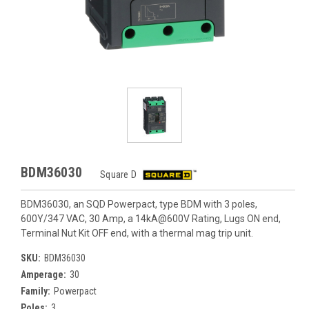
BDM36030
Square D
BDM36030, an SQD Powerpact, type BDM with 3 poles,
600Y/347 VAC, 30 Amp, a 14kA@600V Rating, Lugs ON end,
Terminal Nut Kit OFF end, with a thermal mag trip unit.
SKU:
BDM36030
Amperage:
30
Family:
Powerpact
Poles:
3