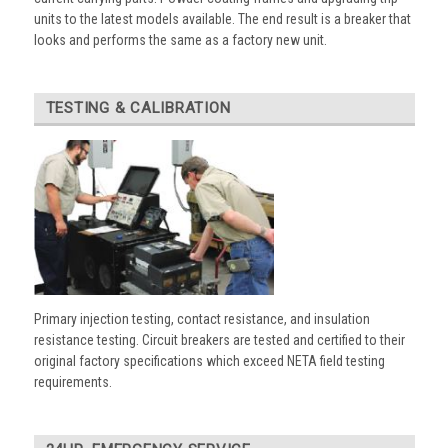
units to the latest models available. The end result is a breaker that
looks and performs the same as a factory new unit.
TESTING & CALIBRATION
Primary injection testing, contact resistance, and insulation
resistance testing. Circuit breakers are tested and certified to their
original factory specifications which exceed NETA field testing
requirements.