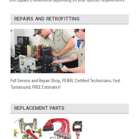
REPAIRS AND RETROFITTING
Full Service and Repair Shop, PEARL Certified Technicians, Fast
Turnaround, FREE Estimates!
REPLACEMENT PARTS