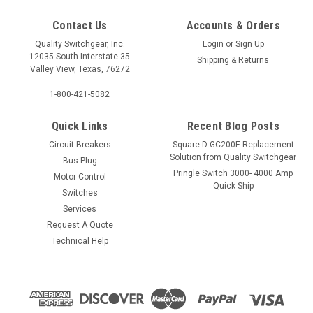
Contact Us
Accounts & Orders
Quality Switchgear, Inc.
Login
or
Sign Up
12035 South Interstate 35
Shipping & Returns
Valley View, Texas, 76272
1-800-421-5082
Quick Links
Recent Blog Posts
Circuit Breakers
Square D GC200E Replacement
Solution from Quality Switchgear
Bus Plug
Pringle Switch 3000- 4000 Amp
Motor Control
Quick Ship
Switches
Services
Request A Quote
Technical Help