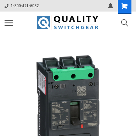
1-800-421-5082