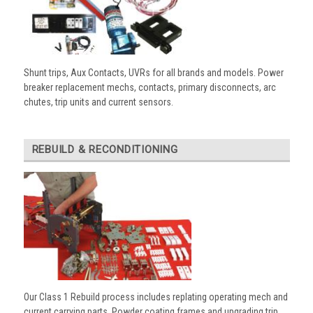
Shunt trips, Aux Contacts, UVRs for all brands and models. Power
breaker replacement mechs, contacts, primary disconnects, arc
chutes, trip units and current sensors.
REBUILD & RECONDITIONING
Our Class 1 Rebuild process includes replating operating mech and
current carrying parts. Powder coating frames and upgrading trip