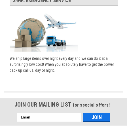
24HR. EMERGENCY SERVICE
We ship large items over night every day and we can do it at a
surprisingly low cost! When you absolutely have to get the power
back up call us, day or night.
JOIN OUR MAILING LIST
for special offers!
Email
Address