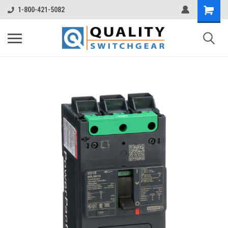
1-800-421-5082