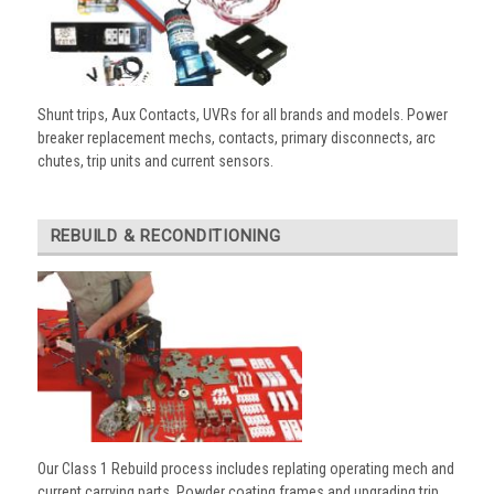
Shunt trips, Aux Contacts, UVRs for all brands and models. Power
breaker replacement mechs, contacts, primary disconnects, arc
chutes, trip units and current sensors.
REBUILD & RECONDITIONING
Our Class 1 Rebuild process includes replating operating mech and
current carrying parts. Powder coating frames and upgrading trip