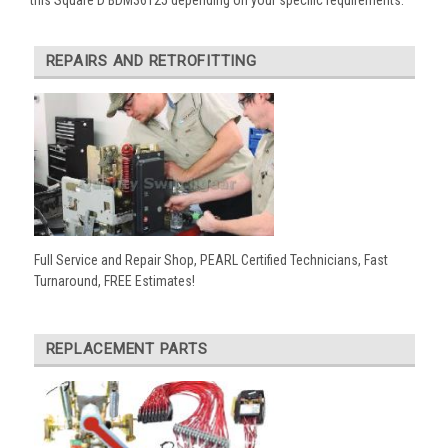
REPAIRS AND RETROFITTING
Full Service and Repair Shop, PEARL Certified Technicians, Fast
Turnaround, FREE Estimates!
REPLACEMENT PARTS