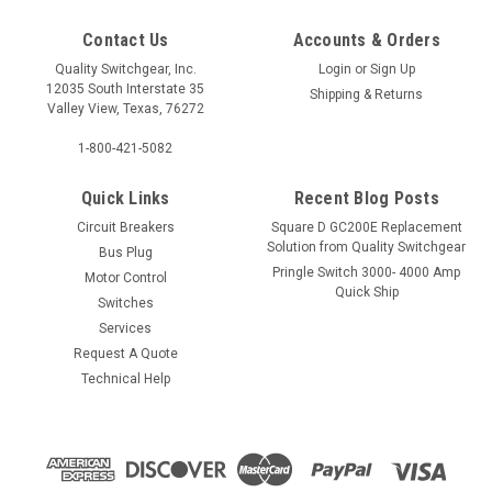
Contact Us
Accounts & Orders
Quality Switchgear, Inc.
Login
or
Sign Up
12035 South Interstate 35
Shipping & Returns
Valley View, Texas, 76272
1-800-421-5082
Quick Links
Recent Blog Posts
Circuit Breakers
Square D GC200E Replacement
Solution from Quality Switchgear
Bus Plug
Pringle Switch 3000- 4000 Amp
Motor Control
Quick Ship
Switches
Services
Request A Quote
Technical Help