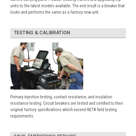
units to the latest models available. The end result is a breaker that
looks and performs the same as a factory new unit.
TESTING & CALIBRATION
Primary injection testing, contact resistance, and insulation
resistance testing. Circuit breakers are tested and certified to their
original factory specifications which exceed NETA field testing
requirements.