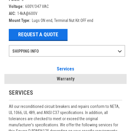
Voltage:
600Y/347 VAC
AIC:
14kA@600V
Mount Type:
Lugs ON end, Terminal Nut Kit OFF end
REQUEST A QUOTE
SHIPPING INFO
Items ordered after 2pm CST may not ship out until the next day
Refurbished items may have 1-3 days of processing. We thoroughly test every item before shipment to make sure they meet manufacturer specifications
If you need more specific information on shipping or need an expedited emergency order, call and talk to one of our sales professionals and order by phone
Services
Warranty
SERVICES
All our reconditioned circuit breakers and repairs conform to NETA,
UL 1066, UL 489, and ANSI C37 specifications. In addition, all
tolerances are checked to meet or exceed the original
manufacturer’s specifications. We offer the following services for
this Square D BDM36125 depending on your specific requirements: