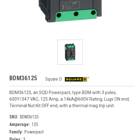
BDM36125
Square D
BDM36125, an SQD Powerpact, type BDM with 3 poles,
600Y/347 VAC, 125 Amp, a 14kA@600V Rating, Lugs ON end,
Terminal Nut Kit OFF end, with a thermal mag trip unit.
SKU:
BDM36125
Amperage:
125
Family:
Powerpact
Poles:
3