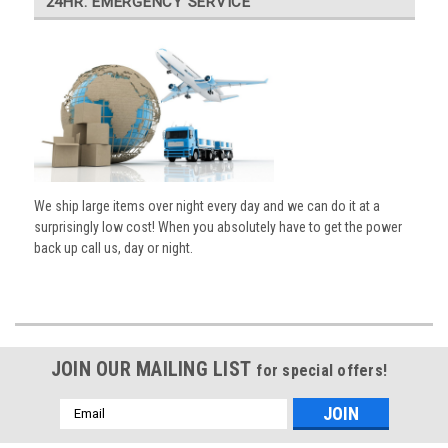
24HR. EMERGENCY SERVICE
We ship large items over night every day and we can do it at a
surprisingly low cost! When you absolutely have to get the power
back up call us, day or night.
JOIN OUR MAILING LIST
for special offers!
Email
Address