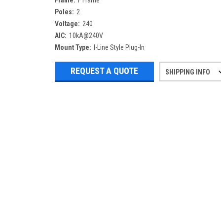
Frame:
F Frame
Poles:
2
Voltage:
240
AIC:
10kA@240V
Mount Type:
I-Line Style Plug-In
REQUEST A QUOTE
SHIPPING INFO
Refurbished items may have 1-3 days 
If you need more specific informatio