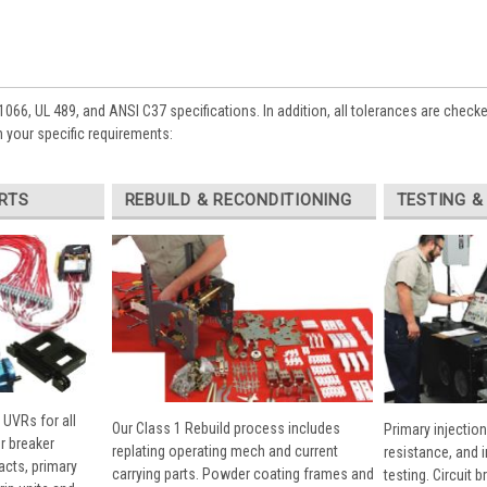
1066, UL 489, and ANSI C37 specifications. In addition, all tolerances are check
 your specific requirements:
RTS
REBUILD & RECONDITIONING
TESTING &
 UVRs for all
Our Class 1 Rebuild process includes
Primary injection
r breaker
replating operating mech and current
resistance, and 
cts, primary
carrying parts. Powder coating frames and
testing. Circuit 