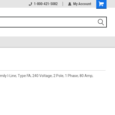
1-800-421-5082
My Account
ly I-Line; Type FA; 240 Voltage; 2 Pole; 1 Phase; 80 Amp;