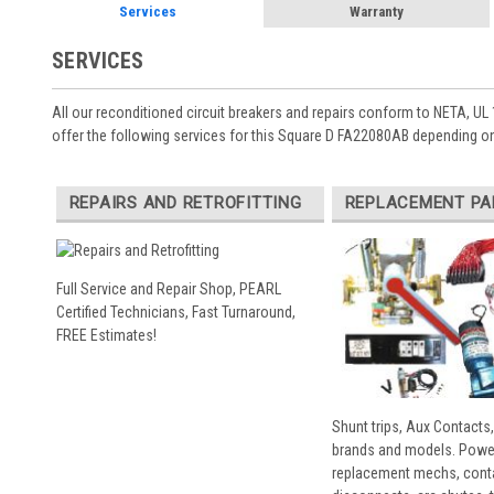
Services
Warranty
SERVICES
All our reconditioned circuit breakers and repairs conform to NETA, UL 
offer the following services for this Square D FA22080AB depending on
REPAIRS AND RETROFITTING
REPLACEMENT PA
Full Service and Repair Shop, PEARL
Certified Technicians, Fast Turnaround,
FREE Estimates!
Shunt trips, Aux Contacts,
brands and models. Powe
replacement mechs, conta