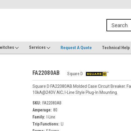
witches
Services
Request A Quote
Technical Help
FA22080AB
Square D
Square D FA22080AB Molded Case Circuit Breaker. Fami
10kA@240V AIC; I-Line Style Plug-In Mounting.
SKU:
FA22080AB
Amperage:
80
Family:
I-Line
Trip Functions:
LI