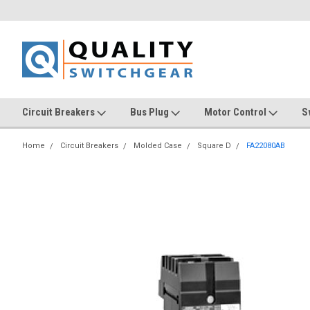
Circuit Breakers
Bus Plug
Motor Control
S
Home
Circuit Breakers
Molded Case
Square D
FA22080AB