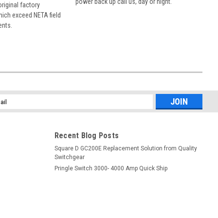
power back up call us, day or night.
 original factory
hich exceed NETA field
ents.
l
ess
Recent Blog Posts
Square D GC200E Replacement Solution from Quality
Switchgear
Pringle Switch 3000- 4000 Amp Quick Ship