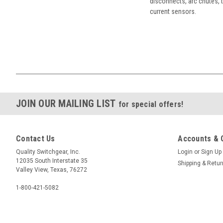
disconnects, arc chutes, t
current sensors.
JOIN OUR MAILING LIST
for special offers!
Contact Us
Accounts & 
Quality Switchgear, Inc.
Login
or
Sign Up
12035 South Interstate 35
Shipping & Retu
Valley View, Texas, 76272
1-800-421-5082