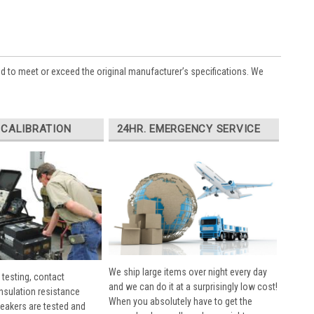
ed to meet or exceed the original manufacturer’s specifications. We
 CALIBRATION
24HR. EMERGENCY SERVICE
We ship large items over night every day
 testing, contact
and we can do it at a surprisingly low cost!
insulation resistance
When you absolutely have to get the
breakers are tested and