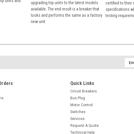
rip units and
upgrading trip units to the latest models
certified to their
available. The end result is a breaker that
specifications w
looks and performs the same as a factory
testing requirem
new unit.
Emai
Addr
Orders
Quick Links
Circuit Breakers
rns
Bus Plug
Motor Control
Switches
Services
Request A Quote
Technical Help