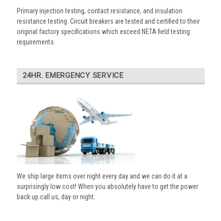
Primary injection testing, contact resistance, and insulation
resistance testing. Circuit breakers are tested and certified to their
original factory specifications which exceed NETA field testing
requirements.
24HR. EMERGENCY SERVICE
We ship large items over night every day and we can do it at a
surprisingly low cost! When you absolutely have to get the power
back up call us, day or night.