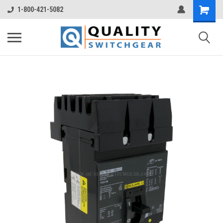
1-800-421-5082