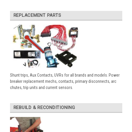
REPLACEMENT PARTS
Shunt trips, Aux Contacts, UVRs for all brands and models. Power
breaker replacement mechs, contacts, primary disconnects, arc
chutes, trip units and current sensors.
REBUILD & RECONDITIONING