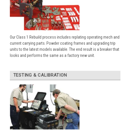
Our Class 1 Rebuild process includes replating operating mech and
current carrying parts. Powder coating frames and upgrading trip
units to the latest models available. The end result is a breaker that
looks and performs the same as a factory new unit.
TESTING & CALIBRATION