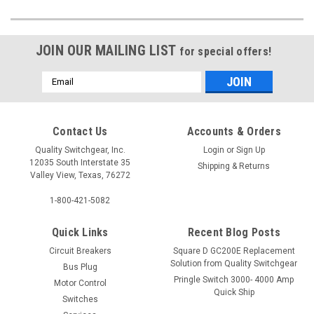
JOIN OUR MAILING LIST
for special offers!
Email
Address
Contact Us
Accounts & Orders
Quality Switchgear, Inc.
Login
or
Sign Up
12035 South Interstate 35
Shipping & Returns
Valley View, Texas, 76272
1-800-421-5082
Quick Links
Recent Blog Posts
Circuit Breakers
Square D GC200E Replacement
Solution from Quality Switchgear
Bus Plug
Pringle Switch 3000- 4000 Amp
Motor Control
Quick Ship
Switches