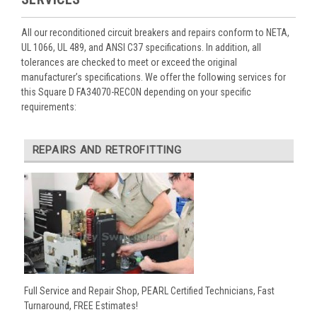
All our reconditioned circuit breakers and repairs conform to NETA,
UL 1066, UL 489, and ANSI C37 specifications. In addition, all
tolerances are checked to meet or exceed the original
manufacturer’s specifications. We offer the following services for
this Square D FA34070-RECON depending on your specific
requirements:
REPAIRS AND RETROFITTING
Full Service and Repair Shop, PEARL Certified Technicians, Fast
Turnaround, FREE Estimates!