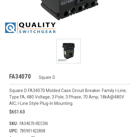
FA34070
Square D
Square D FA34070 Molded Case Circuit Breaker. Family I-Line;
Type FA; 480 Voltage; 3 Pole; 3 Phase; 70 Amp; 18kA@480V
AIC; I-Line Style Plug-In Mounting.
$651.63
SKU:
FA34070-RECON
UPC:
785901422808