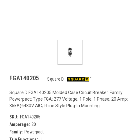
FGA140205
Square D
Square D FGA140205 Molded Case Circuit Breaker. Family
Powerpact; Type FGA; 277 Voltage; 1 Pole; 1 Phase; 20 Amp;
35kA@480V AIC; I-Line Style Plug-In Mounting.
SKU:
FGA140205
Amperage:
20
Family:
Powerpact
Trip Functions:
LI