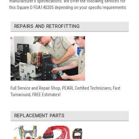
manufacturer’s specifications. We offer the following services for
this Square D FGA140205 depending on your specific requirements:
REPAIRS AND RETROFITTING
Full Service and Repair Shop, PEARL Certified Technicians, Fast
Turnaround, FREE Estimates!
REPLACEMENT PARTS