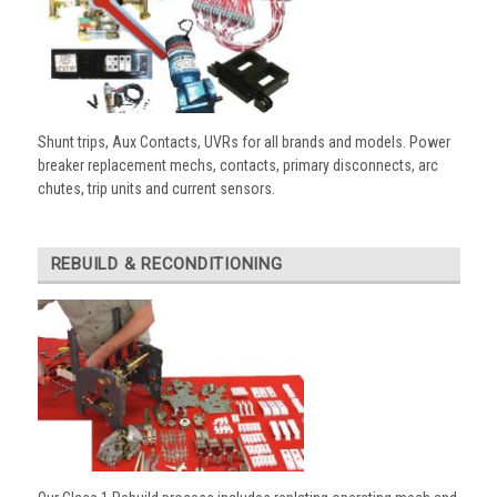
Shunt trips, Aux Contacts, UVRs for all brands and models. Power
breaker replacement mechs, contacts, primary disconnects, arc
chutes, trip units and current sensors.
REBUILD & RECONDITIONING