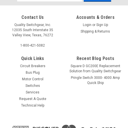
Address
Contact Us
Accounts & Orders
Quality Switchgear, Inc.
Login
or
Sign Up
12035 South Interstate 35
Shipping & Returns
Valley View, Texas, 76272
1-800-421-5082
Quick Links
Recent Blog Posts
Circuit Breakers
Square D GC200E Replacement
Solution from Quality Switchgear
Bus Plug
Pringle Switch 3000- 4000 Amp
Motor Control
Quick Ship
Switches
Services
Request A Quote
Technical Help