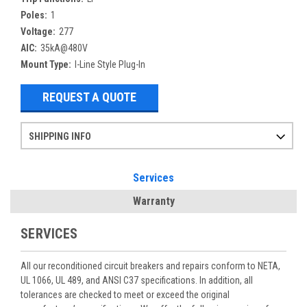
Poles:
1
Voltage:
277
AIC:
35kA@480V
Mount Type:
I-Line Style Plug-In
REQUEST A QUOTE
SHIPPING INFO
Items ordered after 2pm CST may not ship out until the next day
Refurbished items may have 1-3 days of processing. We thoroughly test every item before shipment to make sure they meet manufacturer specifications
If you need more specific information on shipping or need an expedited emergency order, call and talk to one of our sales professionals and order by phone
Services
Warranty
SERVICES
All our reconditioned circuit breakers and repairs conform to NETA,
UL 1066, UL 489, and ANSI C37 specifications. In addition, all
tolerances are checked to meet or exceed the original