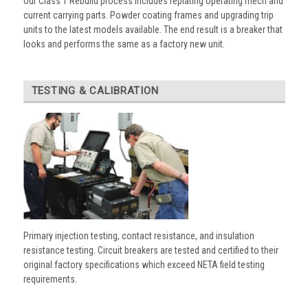
Our Class 1 Rebuild process includes replating operating mech and
current carrying parts. Powder coating frames and upgrading trip
units to the latest models available. The end result is a breaker that
looks and performs the same as a factory new unit.
TESTING & CALIBRATION
Primary injection testing, contact resistance, and insulation
resistance testing. Circuit breakers are tested and certified to their
original factory specifications which exceed NETA field testing
requirements.