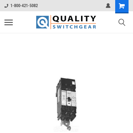
1-800-421-5082