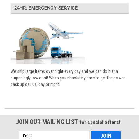
24HR. EMERGENCY SERVICE
We ship large items over night every day and we can do it at a
surprisingly low cost! When you absolutely have to get the power
back up call us, day or night.
JOIN OUR MAILING LIST
for special offers!
Email