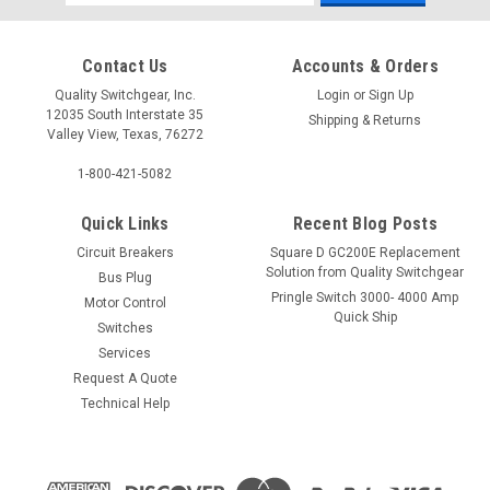
Address
Contact Us
Accounts & Orders
Quality Switchgear, Inc.
Login
or
Sign Up
12035 South Interstate 35
Shipping & Returns
Valley View, Texas, 76272
1-800-421-5082
Quick Links
Recent Blog Posts
Circuit Breakers
Square D GC200E Replacement
Solution from Quality Switchgear
Bus Plug
Pringle Switch 3000- 4000 Amp
Motor Control
Quick Ship
Switches
Services
Request A Quote
Technical Help