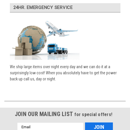
24HR. EMERGENCY SERVICE
We ship large items over night every day and we can do it at a
surprisingly low cost! When you absolutely have to get the power
back up call us, day or night.
JOIN OUR MAILING LIST
for special offers!
Email