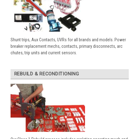
Shunt trips, Aux Contacts, UVRs for all brands and models. Power
breaker replacement mechs, contacts, primary disconnects, arc
chutes, trip units and current sensors.
REBUILD & RECONDITIONING