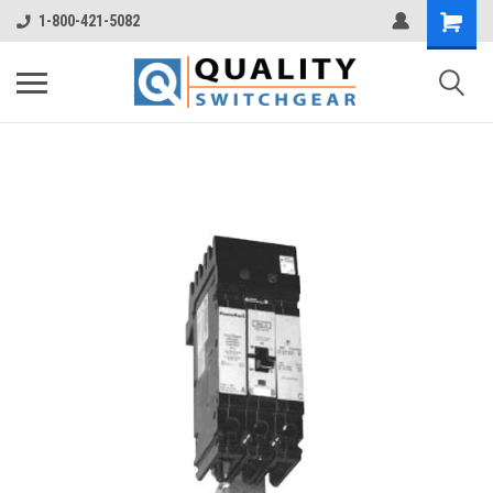
1-800-421-5082