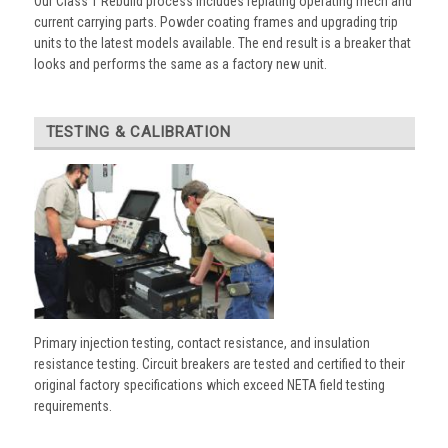
Our Class 1 Rebuild process includes replating operating mech and
current carrying parts. Powder coating frames and upgrading trip
units to the latest models available. The end result is a breaker that
looks and performs the same as a factory new unit.
TESTING & CALIBRATION
Primary injection testing, contact resistance, and insulation
resistance testing. Circuit breakers are tested and certified to their
original factory specifications which exceed NETA field testing
requirements.