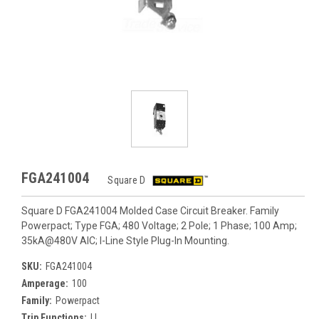
FGA241004
Square D
Square D FGA241004 Molded Case Circuit Breaker. Family
Powerpact; Type FGA; 480 Voltage; 2 Pole; 1 Phase; 100 Amp;
35kA@480V AIC; I-Line Style Plug-In Mounting.
SKU:
FGA241004
Amperage:
100
Family:
Powerpact
Trip Functions:
LI