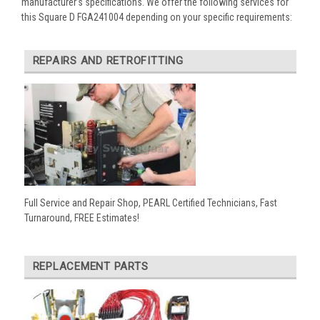
manufacturer’s specifications. We offer the following services for
this Square D FGA241004 depending on your specific requirements:
REPAIRS AND RETROFITTING
Full Service and Repair Shop, PEARL Certified Technicians, Fast
Turnaround, FREE Estimates!
REPLACEMENT PARTS