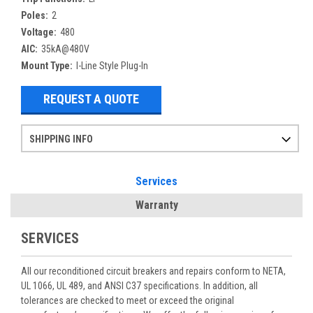
Poles:
2
Voltage:
480
AIC:
35kA@480V
Mount Type:
I-Line Style Plug-In
REQUEST A QUOTE
SHIPPING INFO
Items ordered after 2pm CST may not ship out until the next day
Refurbished items may have 1-3 days of processing. We thoroughly test every item before shipment to make sure they meet manufacturer specifications
If you need more specific information on shipping or need an expedited emergency order, call and talk to one of our sales professionals and order by phone
Services
Warranty
SERVICES
All our reconditioned circuit breakers and repairs conform to NETA,
UL 1066, UL 489, and ANSI C37 specifications. In addition, all
tolerances are checked to meet or exceed the original