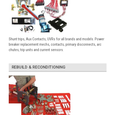
Shunt trips, Aux Contacts, UVRs for all brands and models. Power
breaker replacement mechs, contacts, primary disconnects, arc
chutes, trip units and current sensors.
REBUILD & RECONDITIONING