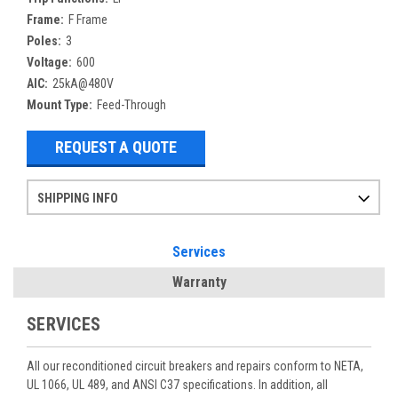
Frame:
F Frame
Poles:
3
Voltage:
600
AIC:
25kA@480V
Mount Type:
Feed-Through
REQUEST A QUOTE
SHIPPING INFO
Items ordered after 2pm CST may not ship out until the next day
Refurbished items may have 1-3 days of processing. We thoroughly test every item before shipment to make sure they meet manufacturer specifications
If you need more specific information on shipping or need an expedited emergency order, call and talk to one of our sales professionals and order by phone
Services
Warranty
SERVICES
All our reconditioned circuit breakers and repairs conform to NETA,
UL 1066, UL 489, and ANSI C37 specifications. In addition, all