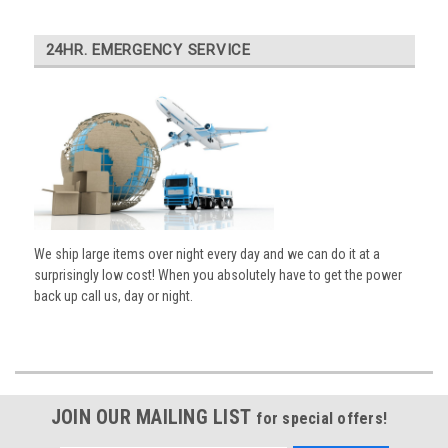
24HR. EMERGENCY SERVICE
We ship large items over night every day and we can do it at a
surprisingly low cost! When you absolutely have to get the power
back up call us, day or night.
JOIN OUR MAILING LIST
for special offers!