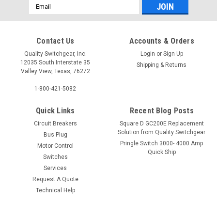
Email
Address
Contact Us
Accounts & Orders
Quality Switchgear, Inc.
Login
or
Sign Up
12035 South Interstate 35
Shipping & Returns
Valley View, Texas, 76272
1-800-421-5082
Quick Links
Recent Blog Posts
Circuit Breakers
Square D GC200E Replacement
Solution from Quality Switchgear
Bus Plug
Pringle Switch 3000- 4000 Amp
Motor Control
Quick Ship
Switches
Services
Request A Quote
Technical Help