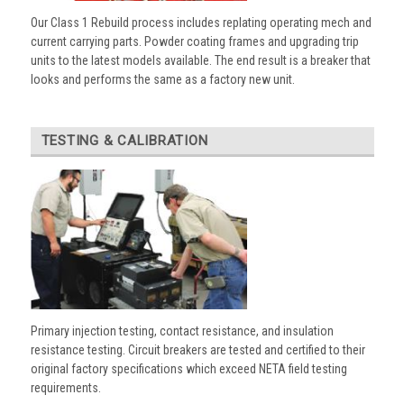
Our Class 1 Rebuild process includes replating operating mech and
current carrying parts. Powder coating frames and upgrading trip
units to the latest models available. The end result is a breaker that
looks and performs the same as a factory new unit.
TESTING & CALIBRATION
Primary injection testing, contact resistance, and insulation
resistance testing. Circuit breakers are tested and certified to their
original factory specifications which exceed NETA field testing
requirements.