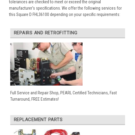
tolerances are checked to meet or exceed the original
manufacturer’s specifications. We offer the following services for
this Square D FHL36100 depending on your specific requirements:
REPAIRS AND RETROFITTING
Full Service and Repair Shop, PEARL Certified Technicians, Fast
Turnaround, FREE Estimates!
REPLACEMENT PARTS