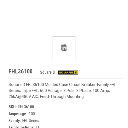
FHL36100
Square D
Square D FHL36100 Molded Case Circuit Breaker. Family FHL
Series; Type FHL; 600 Voltage; 3 Pole; 3 Phase; 100 Amp;
25kA@480V AIC; Feed-Through Mounting.
SKU:
FHL36100
Amperage:
100
Family:
FHL Series
Trip Functions:
LI