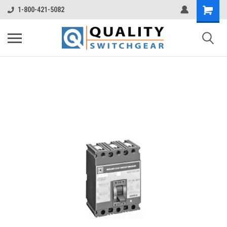
1-800-421-5082