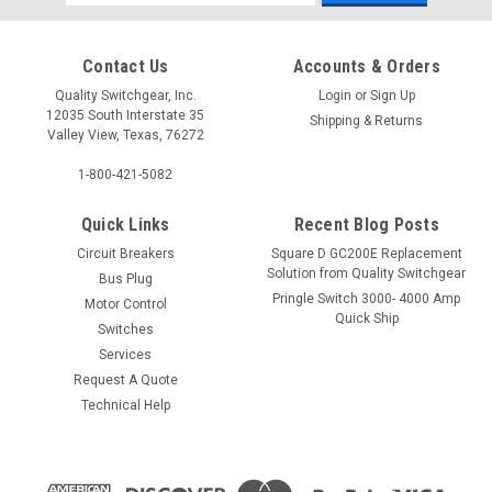
Address
Contact Us
Accounts & Orders
Quality Switchgear, Inc.
Login
or
Sign Up
12035 South Interstate 35
Shipping & Returns
Valley View, Texas, 76272
1-800-421-5082
Quick Links
Recent Blog Posts
Circuit Breakers
Square D GC200E Replacement
Solution from Quality Switchgear
Bus Plug
Pringle Switch 3000- 4000 Amp
Motor Control
Quick Ship
Switches
Services
Request A Quote
Technical Help