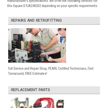
manufacturer’s specifications. We offer the following services for
this Square D FJA240202 depending on your specific requirements:
REPAIRS AND RETROFITTING
Full Service and Repair Shop, PEARL Certified Technicians, Fast
Turnaround, FREE Estimates!
REPLACEMENT PARTS