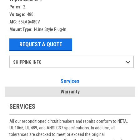
Poles:
2
Voltage:
480
AIC:
65kA@480V
Mount Type:
I-Line Style Plug-In
REQUEST A QUOTE
SHIPPING INFO
Items ordered after 2pm CST may not ship out until the next day
Refurbished items may have 1-3 days of processing. We thoroughly test every item before shipment to make sure they meet manufacturer specifications
If you need more specific information on shipping or need an expedited emergency order, call and talk to one of our sales professionals and order by phone
Services
Warranty
SERVICES
All our reconditioned circuit breakers and repairs conform to NETA,
UL 1066, UL 489, and ANSI C37 specifications. In addition, all
tolerances are checked to meet or exceed the original