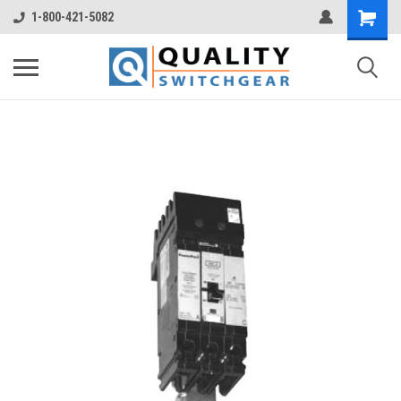
1-800-421-5082