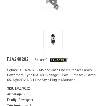
FJA240202
Square D
Square D FJA240202 Molded Case Circuit Breaker. Family
Powerpact; Type FJA; 480 Voltage; 2 Pole; 1 Phase; 20 Amp;
65kA@480V AIC; I-Line Style Plug-In Mounting.
SKU:
FJA240202
Amperage:
20
Family:
Powerpact
Trip Functions:
LI