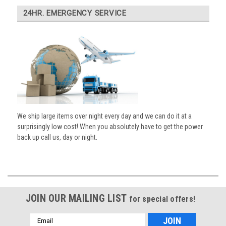
24HR. EMERGENCY SERVICE
We ship large items over night every day and we can do it at a
surprisingly low cost! When you absolutely have to get the power
back up call us, day or night.
JOIN OUR MAILING LIST
for special offers!
Email