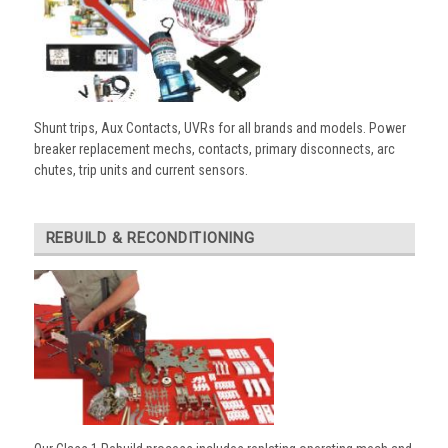
Shunt trips, Aux Contacts, UVRs for all brands and models. Power
breaker replacement mechs, contacts, primary disconnects, arc
chutes, trip units and current sensors.
REBUILD & RECONDITIONING