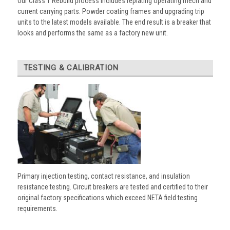
Our Class 1 Rebuild process includes replating operating mech and
current carrying parts. Powder coating frames and upgrading trip
units to the latest models available. The end result is a breaker that
looks and performs the same as a factory new unit.
TESTING & CALIBRATION
Primary injection testing, contact resistance, and insulation
resistance testing. Circuit breakers are tested and certified to their
original factory specifications which exceed NETA field testing
requirements.