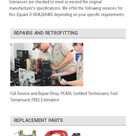
tolerances are checked to meet or exceed the original
manufacturer’s specifications. We offer the following services for
this Square D HDA260405 depending on your specific requirements:
REPAIRS AND RETROFITTING
Full Service and Repair Shop, PEARL Certified Technicians, Fast
Turnaround, FREE Estimates!
REPLACEMENT PARTS