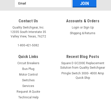
Email
Address
Contact Us
Accounts & Orders
Quality Switchgear, Inc.
Login
or
Sign Up
12035 South Interstate 35
Shipping & Returns
Valley View, Texas, 76272
1-800-421-5082
Quick Links
Recent Blog Posts
Circuit Breakers
Square D GC200E Replacement
Solution from Quality Switchgear
Bus Plug
Pringle Switch 3000- 4000 Amp
Motor Control
Quick Ship
Switches
Services
Request A Quote
Technical Help