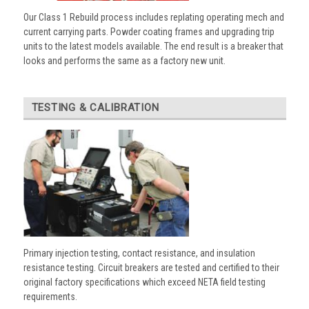
Our Class 1 Rebuild process includes replating operating mech and
current carrying parts. Powder coating frames and upgrading trip
units to the latest models available. The end result is a breaker that
looks and performs the same as a factory new unit.
TESTING & CALIBRATION
Primary injection testing, contact resistance, and insulation
resistance testing. Circuit breakers are tested and certified to their
original factory specifications which exceed NETA field testing
requirements.