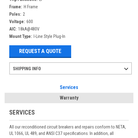
Frame:
H Frame
Poles:
2
Voltage:
600
AIC:
18kA@480V
Mount Type:
I-Line Style Plug-In
REQUEST A QUOTE
SHIPPING INFO
Items ordered after 2pm CST may not ship out until the next day
Refurbished items may have 1-3 days of processing. We thoroughly test every item before shipment to make sure they meet manufacturer specifications
If you need more specific information on shipping or need an expedited emergency order, call and talk to one of our sales professionals and order by phone
Services
Warranty
SERVICES
All our reconditioned circuit breakers and repairs conform to NETA,
UL 1066, UL 489, and ANSI C37 specifications. In addition, all