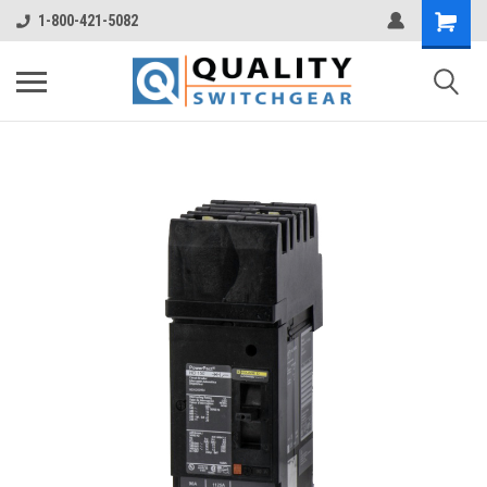
1-800-421-5082