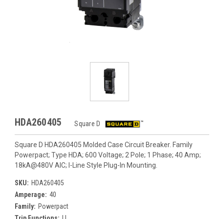
HDA260405
Square D
Square D HDA260405 Molded Case Circuit Breaker. Family
Powerpact; Type HDA; 600 Voltage; 2 Pole; 1 Phase; 40 Amp;
18kA@480V AIC; I-Line Style Plug-In Mounting.
SKU:
HDA260405
Amperage:
40
Family:
Powerpact
Trip Functions:
LI