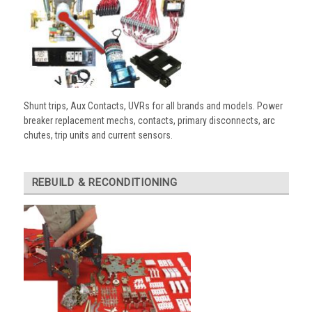
Shunt trips, Aux Contacts, UVRs for all brands and models. Power
breaker replacement mechs, contacts, primary disconnects, arc
chutes, trip units and current sensors.
REBUILD & RECONDITIONING