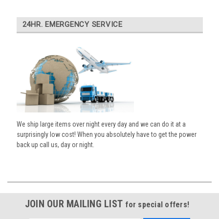
24HR. EMERGENCY SERVICE
We ship large items over night every day and we can do it at a
surprisingly low cost! When you absolutely have to get the power
back up call us, day or night.
JOIN OUR MAILING LIST
for special offers!