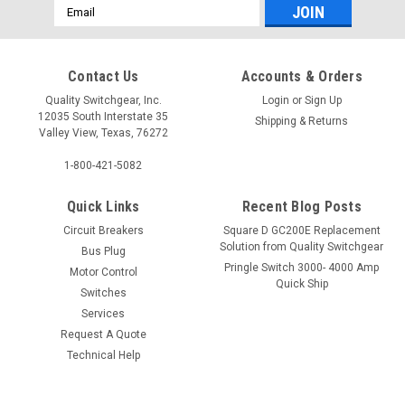
Email
Address
Contact Us
Accounts & Orders
Quality Switchgear, Inc.
Login
or
Sign Up
12035 South Interstate 35
Shipping & Returns
Valley View, Texas, 76272
1-800-421-5082
Quick Links
Recent Blog Posts
Circuit Breakers
Square D GC200E Replacement
Solution from Quality Switchgear
Bus Plug
Pringle Switch 3000- 4000 Amp
Motor Control
Quick Ship
Switches
Services
Request A Quote
Technical Help