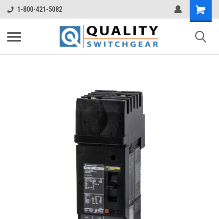
1-800-421-5082