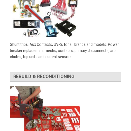
Shunt trips, Aux Contacts, UVRs for all brands and models. Power
breaker replacement mechs, contacts, primary disconnects, arc
chutes, trip units and current sensors.
REBUILD & RECONDITIONING