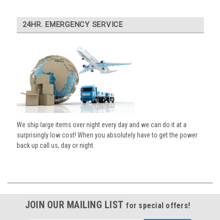
24HR. EMERGENCY SERVICE
We ship large items over night every day and we can do it at a
surprisingly low cost! When you absolutely have to get the power
back up call us, day or night.
JOIN OUR MAILING LIST
for special offers!