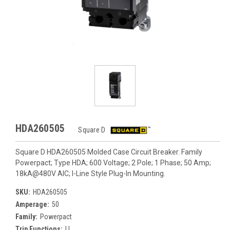
HDA260505
Square D
Square D HDA260505 Molded Case Circuit Breaker. Family
Powerpact; Type HDA; 600 Voltage; 2 Pole; 1 Phase; 50 Amp;
18kA@480V AIC; I-Line Style Plug-In Mounting.
SKU:
HDA260505
Amperage:
50
Family:
Powerpact
Trip Functions:
LI