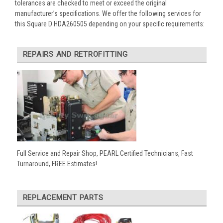
tolerances are checked to meet or exceed the original
manufacturer’s specifications. We offer the following services for
this Square D HDA260505 depending on your specific requirements:
REPAIRS AND RETROFITTING
Full Service and Repair Shop, PEARL Certified Technicians, Fast
Turnaround, FREE Estimates!
REPLACEMENT PARTS