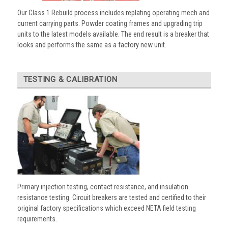
Our Class 1 Rebuild process includes replating operating mech and
current carrying parts. Powder coating frames and upgrading trip
units to the latest models available. The end result is a breaker that
looks and performs the same as a factory new unit.
TESTING & CALIBRATION
Primary injection testing, contact resistance, and insulation
resistance testing. Circuit breakers are tested and certified to their
original factory specifications which exceed NETA field testing
requirements.