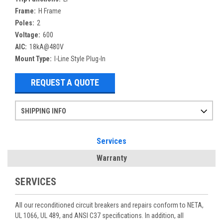
Frame:
H Frame
Poles:
2
Voltage:
600
AIC:
18kA@480V
Mount Type:
I-Line Style Plug-In
REQUEST A QUOTE
SHIPPING INFO
Items ordered after 2pm CST may not ship out until the next day
Refurbished items may have 1-3 days of processing. We thoroughly test every item before shipment to make sure they meet manufacturer specifications
If you need more specific information on shipping or need an expedited emergency order, call and talk to one of our sales professionals and order by phone
Services
Warranty
SERVICES
All our reconditioned circuit breakers and repairs conform to NETA,
UL 1066, UL 489, and ANSI C37 specifications. In addition, all