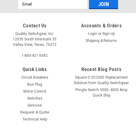
Email
Address
Contact Us
Accounts & Orders
Quality Switchgear, Inc.
Login
or
Sign Up
12035 South Interstate 35
Shipping & Returns
Valley View, Texas, 76272
1-800-421-5082
Quick Links
Recent Blog Posts
Circuit Breakers
Square D GC200E Replacement
Solution from Quality Switchgear
Bus Plug
Pringle Switch 3000- 4000 Amp
Motor Control
Quick Ship
Switches
Services
Request A Quote
Technical Help