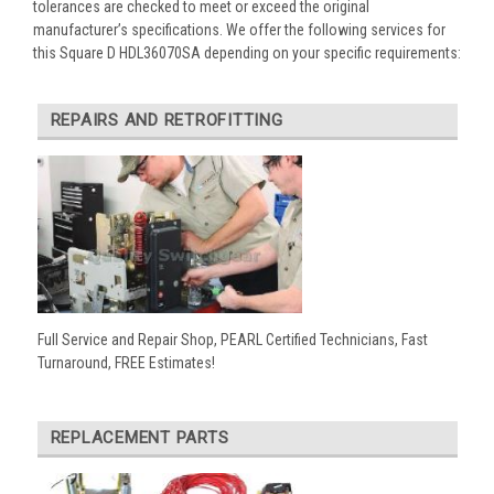
tolerances are checked to meet or exceed the original
manufacturer’s specifications. We offer the following services for
this Square D HDL36070SA depending on your specific requirements:
REPAIRS AND RETROFITTING
Full Service and Repair Shop, PEARL Certified Technicians, Fast
Turnaround, FREE Estimates!
REPLACEMENT PARTS