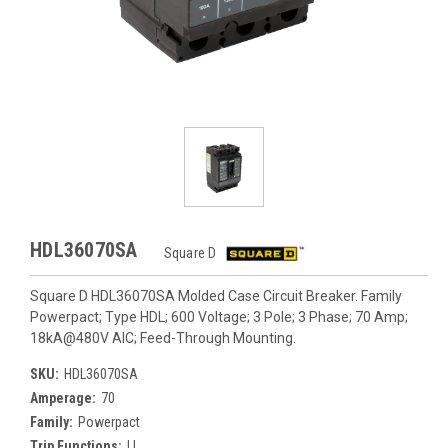
HDL36070SA
Square D
Square D HDL36070SA Molded Case Circuit Breaker. Family
Powerpact; Type HDL; 600 Voltage; 3 Pole; 3 Phase; 70 Amp;
18kA@480V AIC; Feed-Through Mounting.
SKU:
HDL36070SA
Amperage:
70
Family:
Powerpact
Trip Functions:
LI