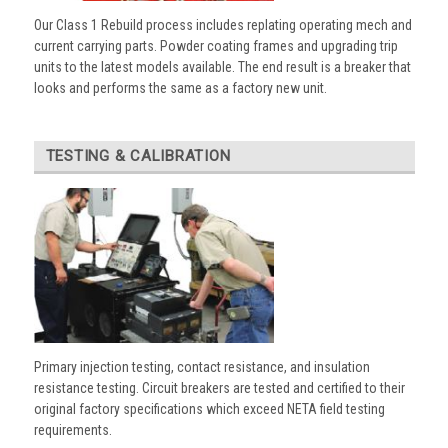
Our Class 1 Rebuild process includes replating operating mech and
current carrying parts. Powder coating frames and upgrading trip
units to the latest models available. The end result is a breaker that
looks and performs the same as a factory new unit.
TESTING & CALIBRATION
Primary injection testing, contact resistance, and insulation
resistance testing. Circuit breakers are tested and certified to their
original factory specifications which exceed NETA field testing
requirements.