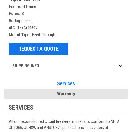
Frame:
H Frame
Poles:
3
Voltage:
600
AIC:
18kA@480V
Mount Type:
Feed-Through
REQUEST A QUOTE
SHIPPING INFO
Items ordered after 2pm CST may not ship out until the next day
Refurbished items may have 1-3 days of processing. We thoroughly test every item before shipment to make sure they meet manufacturer specifications
If you need more specific information on shipping or need an expedited emergency order, call and talk to one of our sales professionals and order by phone
Services
Warranty
SERVICES
All our reconditioned circuit breakers and repairs conform to NETA,
UL 1066, UL 489, and ANSI C37 specifications. In addition, all