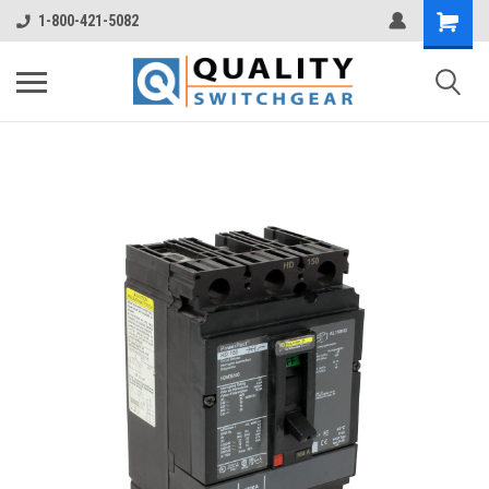
1-800-421-5082