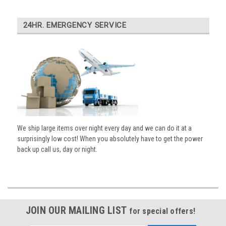
24HR. EMERGENCY SERVICE
We ship large items over night every day and we can do it at a
surprisingly low cost! When you absolutely have to get the power
back up call us, day or night.
JOIN OUR MAILING LIST
for special offers!