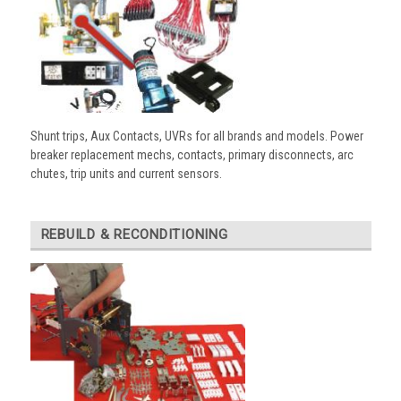
Shunt trips, Aux Contacts, UVRs for all brands and models. Power
breaker replacement mechs, contacts, primary disconnects, arc
chutes, trip units and current sensors.
REBUILD & RECONDITIONING