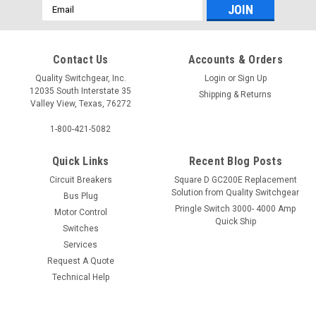
Email
Address
Contact Us
Accounts & Orders
Quality Switchgear, Inc.
Login
or
Sign Up
12035 South Interstate 35
Shipping & Returns
Valley View, Texas, 76272
1-800-421-5082
Quick Links
Recent Blog Posts
Circuit Breakers
Square D GC200E Replacement
Solution from Quality Switchgear
Bus Plug
Pringle Switch 3000- 4000 Amp
Motor Control
Quick Ship
Switches
Services
Request A Quote
Technical Help