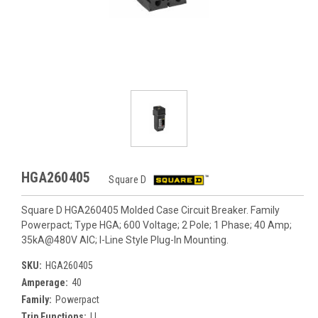
HGA260405
Square D
Square D HGA260405 Molded Case Circuit Breaker. Family
Powerpact; Type HGA; 600 Voltage; 2 Pole; 1 Phase; 40 Amp;
35kA@480V AIC; I-Line Style Plug-In Mounting.
SKU:
HGA260405
Amperage:
40
Family:
Powerpact
Trip Functions:
LI