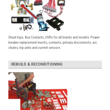
Shunt trips, Aux Contacts, UVRs for all brands and models. Power
breaker replacement mechs, contacts, primary disconnects, arc
chutes, trip units and current sensors.
REBUILD & RECONDITIONING