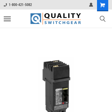
1-800-421-5082