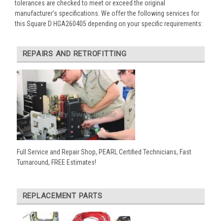
tolerances are checked to meet or exceed the original
manufacturer’s specifications. We offer the following services for
this Square D HGA260405 depending on your specific requirements:
REPAIRS AND RETROFITTING
Full Service and Repair Shop, PEARL Certified Technicians, Fast
Turnaround, FREE Estimates!
REPLACEMENT PARTS