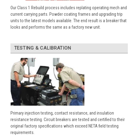
Our Class 1 Rebuild process includes replating operating mech and
current carrying parts. Powder coating frames and upgrading trip
units to the latest models available. The end result is a breaker that
looks and performs the same as a factory new unit.
TESTING & CALIBRATION
Primary injection testing, contact resistance, and insulation
resistance testing. Circuit breakers are tested and certified to their
original factory specifications which exceed NETA field testing
requirements.