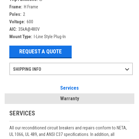
Frame:
H Frame
Poles:
2
Voltage:
600
AIC:
35kA@480V
Mount Type:
I-Line Style Plug-In
REQUEST A QUOTE
SHIPPING INFO
Items ordered after 2pm CST may not ship out until the next day
Refurbished items may have 1-3 days of processing. We thoroughly test every item before shipment to make sure they meet manufacturer specifications
If you need more specific information on shipping or need an expedited emergency order, call and talk to one of our sales professionals and order by phone
Services
Warranty
SERVICES
All our reconditioned circuit breakers and repairs conform to NETA,
UL 1066, UL 489, and ANSI C37 specifications. In addition, all