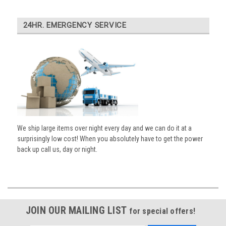
24HR. EMERGENCY SERVICE
We ship large items over night every day and we can do it at a
surprisingly low cost! When you absolutely have to get the power
back up call us, day or night.
JOIN OUR MAILING LIST
for special offers!