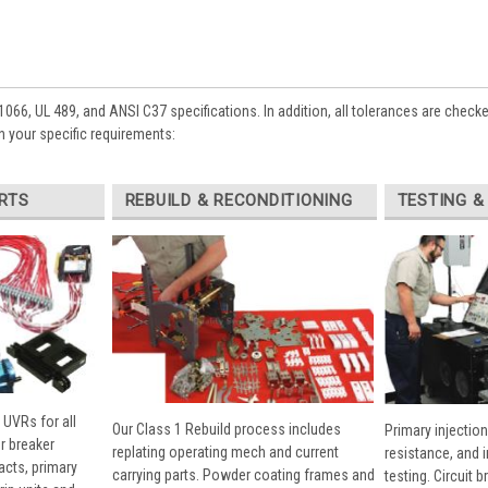
1066, UL 489, and ANSI C37 specifications. In addition, all tolerances are check
 your specific requirements:
RTS
REBUILD & RECONDITIONING
TESTING &
 UVRs for all
Our Class 1 Rebuild process includes
Primary injection
r breaker
replating operating mech and current
resistance, and 
cts, primary
carrying parts. Powder coating frames and
testing. Circuit 