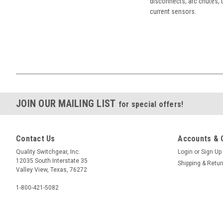
disconnects, arc chutes, t
current sensors.
JOIN OUR MAILING LIST
for special offers!
Contact Us
Accounts & 
Quality Switchgear, Inc.
Login
or
Sign Up
12035 South Interstate 35
Shipping & Retu
Valley View, Texas, 76272
1-800-421-5082