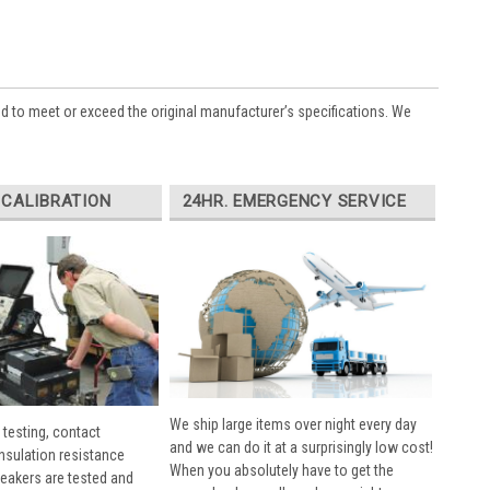
ed to meet or exceed the original manufacturer’s specifications. We
 CALIBRATION
24HR. EMERGENCY SERVICE
We ship large items over night every day
 testing, contact
and we can do it at a surprisingly low cost!
insulation resistance
When you absolutely have to get the
breakers are tested and