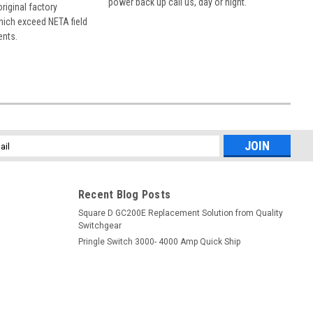
power back up call us, day or night.
 original factory
hich exceed NETA field
ents.
l
ess
Recent Blog Posts
Square D GC200E Replacement Solution from Quality
Switchgear
Pringle Switch 3000- 4000 Amp Quick Ship