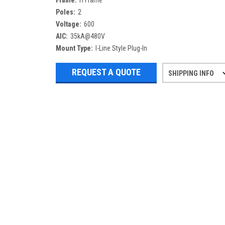
Frame:
H Frame
Poles:
2
Voltage:
600
AIC:
35kA@480V
Mount Type:
I-Line Style Plug-In
REQUEST A QUOTE
SHIPPING INFO
Refurbished items may have 1-3 days 
If you need more specific informatio