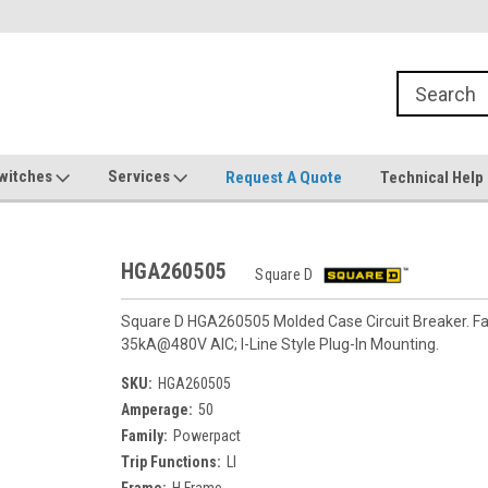
witches
Services
Request A Quote
Technical Help
HGA260505
Square D
Square D HGA260505 Molded Case Circuit Breaker. Fa
35kA@480V AIC; I-Line Style Plug-In Mounting.
SKU:
HGA260505
Amperage:
50
Family:
Powerpact
Trip Functions:
LI