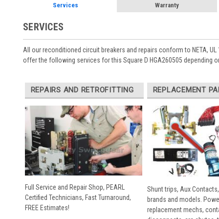
Services
Warranty
SERVICES
All our reconditioned circuit breakers and repairs conform to NETA, UL 
offer the following services for this Square D HGA260505 depending on
REPAIRS AND RETROFITTING
REPLACEMENT PA
Full Service and Repair Shop, PEARL
Shunt trips, Aux Contacts,
Certified Technicians, Fast Turnaround,
brands and models. Powe
FREE Estimates!
replacement mechs, conta