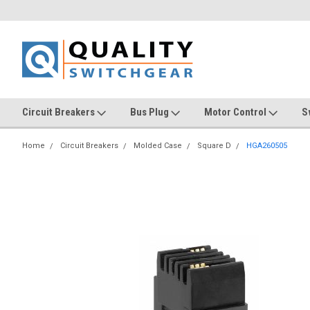
Circuit Breakers
Bus Plug
Motor Control
S
Home
Circuit Breakers
Molded Case
Square D
HGA260505