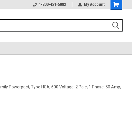
1-800-421-5082
My Account
mily Powerpact; Type HGA; 600 Voltage; 2 Pole; 1 Phase; 50 Amp;