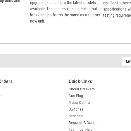
rip units and
upgrading trip units to the latest models
certified to their
available. The end result is a breaker that
specifications w
looks and performs the same as a factory
testing requirem
new unit.
Emai
Addr
Orders
Quick Links
Circuit Breakers
rns
Bus Plug
Motor Control
Switches
Services
Request A Quote
Technical Help