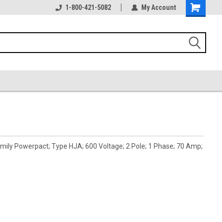
1-800-421-5082
My Account
ily Powerpact; Type HJA; 600 Voltage; 2 Pole; 1 Phase; 70 Amp;