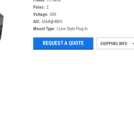
Frame:
H Frame
Poles:
2
Voltage:
600
AIC:
65kA@480V
Mount Type:
I-Line Style Plug-In
REQUEST A QUOTE
SHIPPING INFO
Refurbished items may have 1-3 days 
If you need more specific informatio