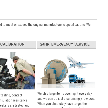
ed to meet or exceed the original manufacturer’s specifications. We
 CALIBRATION
24HR. EMERGENCY SERVICE
We ship large items over night every day
 testing, contact
and we can do it at a surprisingly low cost!
insulation resistance
When you absolutely have to get the
breakers are tested and