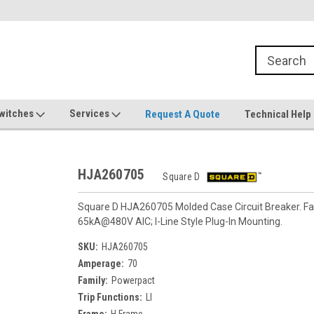
witches
Services
Request A Quote
Technical Help
HJA260705
Square D
Square D HJA260705 Molded Case Circuit Breaker. Fam
65kA@480V AIC; I-Line Style Plug-In Mounting.
SKU:
HJA260705
Amperage:
70
Family:
Powerpact
Trip Functions:
LI