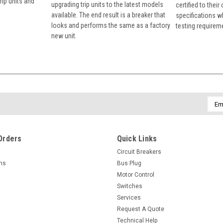
rip units and
upgrading trip units to the latest models
certified to their
available. The end result is a breaker that
specifications w
looks and performs the same as a factory
testing requirem
new unit.
Emai
Addr
Orders
Quick Links
Circuit Breakers
rns
Bus Plug
Motor Control
Switches
Services
Request A Quote
Technical Help