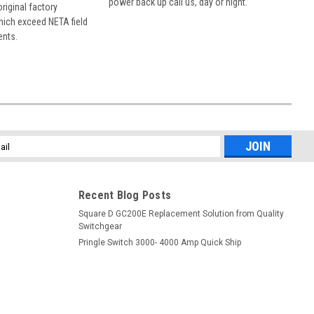
power back up call us, day or night.
 original factory
hich exceed NETA field
ents.
l
ess
Recent Blog Posts
Square D GC200E Replacement Solution from Quality
Switchgear
Pringle Switch 3000- 4000 Amp Quick Ship