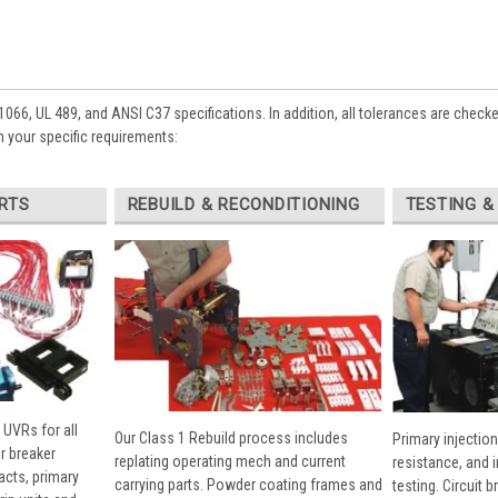
1066, UL 489, and ANSI C37 specifications. In addition, all tolerances are check
 your specific requirements:
RTS
REBUILD & RECONDITIONING
TESTING &
 UVRs for all
Our Class 1 Rebuild process includes
Primary injection
r breaker
replating operating mech and current
resistance, and 
cts, primary
carrying parts. Powder coating frames and
testing. Circuit 