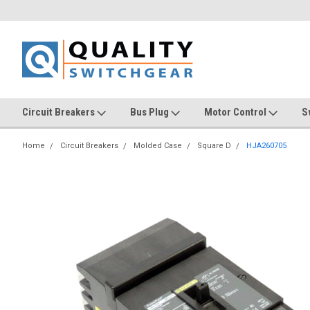
Circuit Breakers
Bus Plug
Motor Control
S
Home
Circuit Breakers
Molded Case
Square D
HJA260705