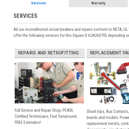
Services
Warranty
SERVICES
All our reconditioned circuit breakers and repairs conform to NETA, UL 
offer the following services for this Square D HJA260705 depending on
REPAIRS AND RETROFITTING
REPLACEMENT PA
Full Service and Repair Shop, PEARL
Shunt trips, Aux Contacts,
Certified Technicians, Fast Turnaround,
brands and models. Powe
FREE Estimates!
replacement mechs, conta