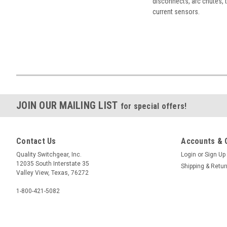
disconnects, arc chutes, t
current sensors.
JOIN OUR MAILING LIST
for special offers!
Contact Us
Accounts & 
Quality Switchgear, Inc.
Login
or
Sign Up
12035 South Interstate 35
Shipping & Retu
Valley View, Texas, 76272
1-800-421-5082