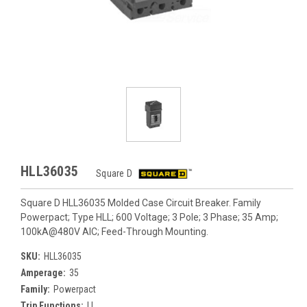
HLL36035
Square D
Square D HLL36035 Molded Case Circuit Breaker. Family
Powerpact; Type HLL; 600 Voltage; 3 Pole; 3 Phase; 35 Amp;
100kA@480V AIC; Feed-Through Mounting.
SKU:
HLL36035
Amperage:
35
Family:
Powerpact
Trip Functions:
LI