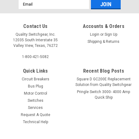
Email
Address
Contact Us
Accounts & Orders
Quality Switchgear, Inc.
Login
or
Sign Up
12035 South Interstate 35
Shipping & Returns
Valley View, Texas, 76272
1-800-421-5082
Quick Links
Recent Blog Posts
Circuit Breakers
Square D GC200E Replacement
Solution from Quality Switchgear
Bus Plug
Pringle Switch 3000- 4000 Amp
Motor Control
Quick Ship
Switches
Services
Request A Quote
Technical Help