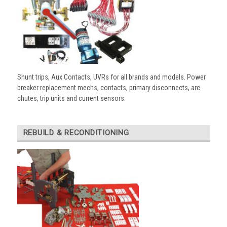
Shunt trips, Aux Contacts, UVRs for all brands and models. Power
breaker replacement mechs, contacts, primary disconnects, arc
chutes, trip units and current sensors.
REBUILD & RECONDITIONING