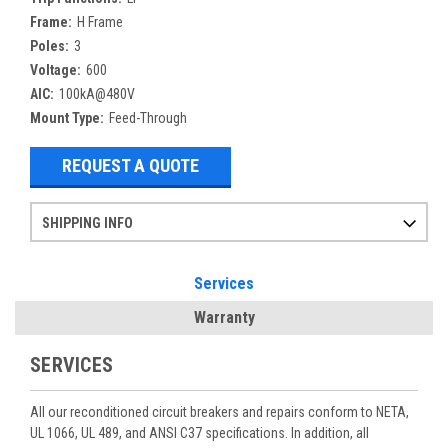
Frame:
H Frame
Poles:
3
Voltage:
600
AIC:
100kA@480V
Mount Type:
Feed-Through
REQUEST A QUOTE
SHIPPING INFO
Items ordered after 2pm CST may not ship out until the next day
Refurbished items may have 1-3 days of processing. We thoroughly test every item before shipment to make sure they meet manufacturer specifications
If you need more specific information on shipping or need an expedited emergency order, call and talk to one of our sales professionals and order by phone
Services
Warranty
SERVICES
All our reconditioned circuit breakers and repairs conform to NETA,
UL 1066, UL 489, and ANSI C37 specifications. In addition, all