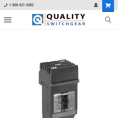
1-800-421-5082