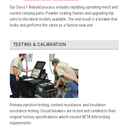
Our Class 1 Rebuild process includes replating operating mech and
current carrying parts. Powder coating frames and upgrading trip
units to the latest models available. The end result is a breaker that
looks and performs the same as a factory new unit.
TESTING & CALIBRATION
Primary injection testing, contact resistance, and insulation
resistance testing. Circuit breakers are tested and certified to their
original factory specifications which exceed NETA field testing
requirements.