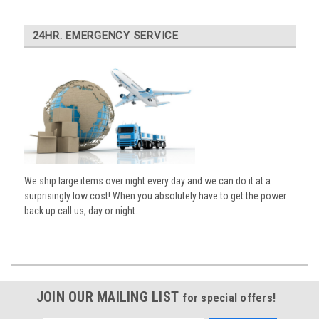
24HR. EMERGENCY SERVICE
We ship large items over night every day and we can do it at a
surprisingly low cost! When you absolutely have to get the power
back up call us, day or night.
JOIN OUR MAILING LIST
for special offers!