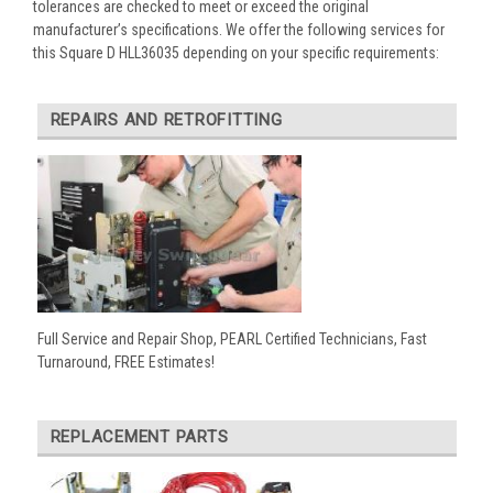
tolerances are checked to meet or exceed the original
manufacturer’s specifications. We offer the following services for
this Square D HLL36035 depending on your specific requirements:
REPAIRS AND RETROFITTING
Full Service and Repair Shop, PEARL Certified Technicians, Fast
Turnaround, FREE Estimates!
REPLACEMENT PARTS