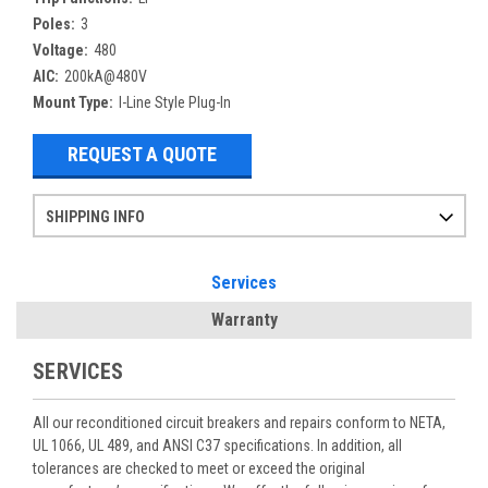
Poles:
3
Voltage:
480
AIC:
200kA@480V
Mount Type:
I-Line Style Plug-In
REQUEST A QUOTE
SHIPPING INFO
Items ordered after 2pm CST may not ship out until the next day
Refurbished items may have 1-3 days of processing. We thoroughly test every item before shipment to make sure they meet manufacturer specifications
If you need more specific information on shipping or need an expedited emergency order, call and talk to one of our sales professionals and order by phone
Services
Warranty
SERVICES
All our reconditioned circuit breakers and repairs conform to NETA,
UL 1066, UL 489, and ANSI C37 specifications. In addition, all
tolerances are checked to meet or exceed the original