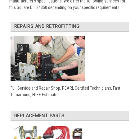
manufacturer’s specifications. We offer the following services for
this Square D IL34350 depending on your specific requirements:
REPAIRS AND RETROFITTING
Full Service and Repair Shop, PEARL Certified Technicians, Fast
Turnaround, FREE Estimates!
REPLACEMENT PARTS