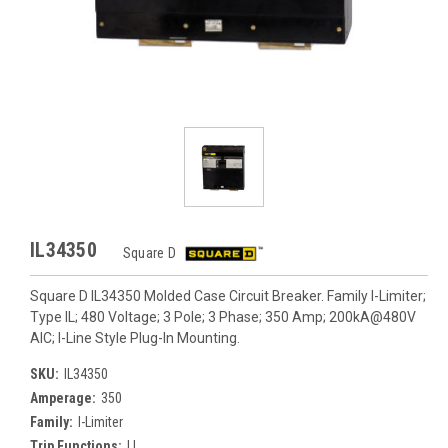
IL34350
Square D
Square D IL34350 Molded Case Circuit Breaker. Family I-Limiter;
Type IL; 480 Voltage; 3 Pole; 3 Phase; 350 Amp; 200kA@480V
AIC; I-Line Style Plug-In Mounting.
SKU:
IL34350
Amperage:
350
Family:
I-Limiter
Trip Functions:
LI