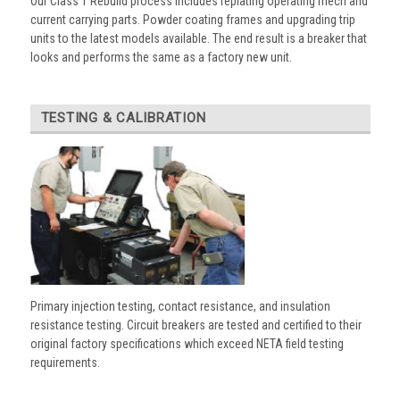
Our Class 1 Rebuild process includes replating operating mech and
current carrying parts. Powder coating frames and upgrading trip
units to the latest models available. The end result is a breaker that
looks and performs the same as a factory new unit.
TESTING & CALIBRATION
Primary injection testing, contact resistance, and insulation
resistance testing. Circuit breakers are tested and certified to their
original factory specifications which exceed NETA field testing
requirements.