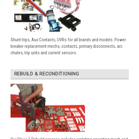
Shunt trips, Aux Contacts, UVRs for all brands and models. Power
breaker replacement mechs, contacts, primary disconnects, arc
chutes, trip units and current sensors.
REBUILD & RECONDITIONING