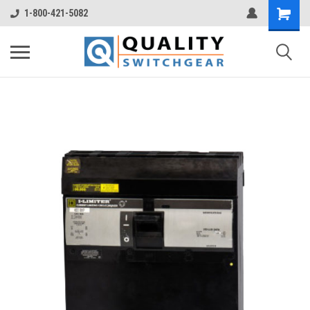
1-800-421-5082