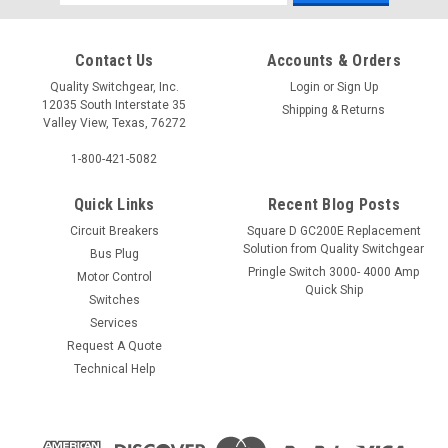
Address
Contact Us
Accounts & Orders
Quality Switchgear, Inc.
Login
or
Sign Up
12035 South Interstate 35
Shipping & Returns
Valley View, Texas, 76272
1-800-421-5082
Quick Links
Recent Blog Posts
Circuit Breakers
Square D GC200E Replacement
Solution from Quality Switchgear
Bus Plug
Pringle Switch 3000- 4000 Amp
Motor Control
Quick Ship
Switches
Services
Request A Quote
Technical Help