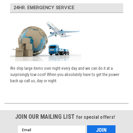
24HR. EMERGENCY SERVICE
We ship large items over night every day and we can do it at a
surprisingly low cost! When you absolutely have to get the power
back up call us, day or night.
JOIN OUR MAILING LIST
for special offers!
Email