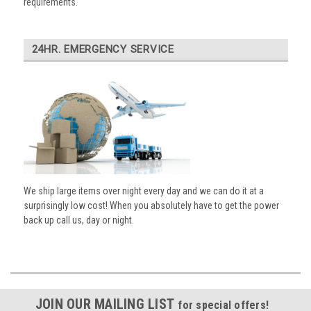
requirements.
24HR. EMERGENCY SERVICE
We ship large items over night every day and we can do it at a
surprisingly low cost! When you absolutely have to get the power
back up call us, day or night.
JOIN OUR MAILING LIST
for special offers!