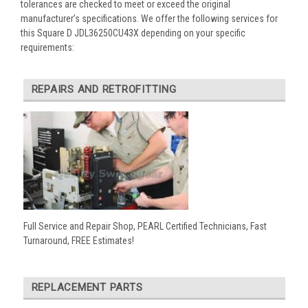
tolerances are checked to meet or exceed the original
manufacturer’s specifications. We offer the following services for
this Square D JDL36250CU43X depending on your specific
requirements:
REPAIRS AND RETROFITTING
Full Service and Repair Shop, PEARL Certified Technicians, Fast
Turnaround, FREE Estimates!
REPLACEMENT PARTS