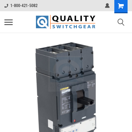
1-800-421-5082