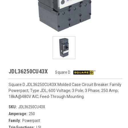
JDL36250CU43X
Square D
Square D JDL36250CU43X Molded Case Circuit Breaker. Family
Powerpact; Type JDL; 600 Voltage; 3 Pole; 3 Phase; 250 Amp;
18kA@480V AIC; Feed-Through Mounting.
SKU:
JDL36250CU43X
Amperage:
250
Family:
Powerpact
Trip Functions:
LSI