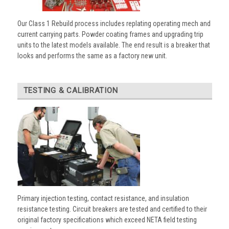
Our Class 1 Rebuild process includes replating operating mech and
current carrying parts. Powder coating frames and upgrading trip
units to the latest models available. The end result is a breaker that
looks and performs the same as a factory new unit.
TESTING & CALIBRATION
Primary injection testing, contact resistance, and insulation
resistance testing. Circuit breakers are tested and certified to their
original factory specifications which exceed NETA field testing