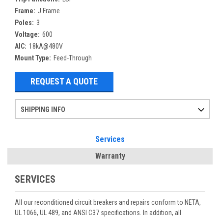
Frame:
J Frame
Poles:
3
Voltage:
600
AIC:
18kA@480V
Mount Type:
Feed-Through
REQUEST A QUOTE
SHIPPING INFO
Items ordered after 2pm CST may not ship out until the next day
Refurbished items may have 1-3 days of processing. We thoroughly test every item before shipment to make sure they meet manufacturer specifications
If you need more specific information on shipping or need an expedited emergency order, call and talk to one of our sales professionals and order by phone
Services
Warranty
SERVICES
All our reconditioned circuit breakers and repairs conform to NETA,
UL 1066, UL 489, and ANSI C37 specifications. In addition, all