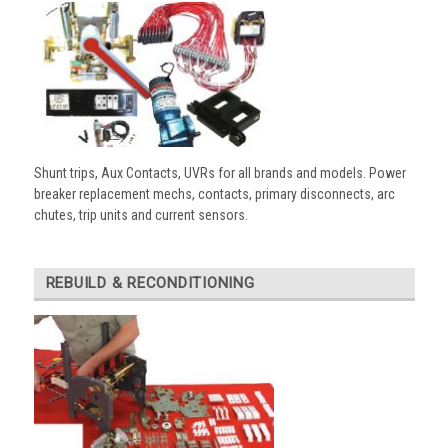
Shunt trips, Aux Contacts, UVRs for all brands and models. Power
breaker replacement mechs, contacts, primary disconnects, arc
chutes, trip units and current sensors.
REBUILD & RECONDITIONING