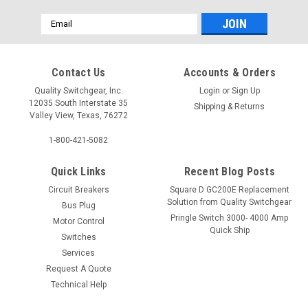
Email
Address
Contact Us
Accounts & Orders
Quality Switchgear, Inc.
Login
or
Sign Up
12035 South Interstate 35
Shipping & Returns
Valley View, Texas, 76272
1-800-421-5082
Quick Links
Recent Blog Posts
Circuit Breakers
Square D GC200E Replacement
Solution from Quality Switchgear
Bus Plug
Pringle Switch 3000- 4000 Amp
Motor Control
Quick Ship
Switches
Services
Request A Quote
Technical Help