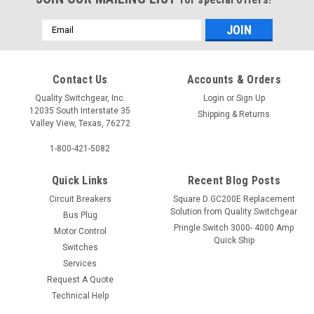
Email
Address
Contact Us
Accounts & Orders
Quality Switchgear, Inc.
Login
or
Sign Up
12035 South Interstate 35
Shipping & Returns
Valley View, Texas, 76272
1-800-421-5082
Quick Links
Recent Blog Posts
Circuit Breakers
Square D GC200E Replacement
Solution from Quality Switchgear
Bus Plug
Pringle Switch 3000- 4000 Amp
Motor Control
Quick Ship
Switches
Services
Request A Quote
Technical Help