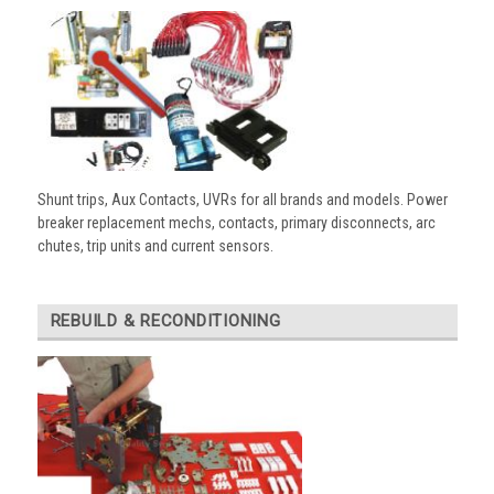
Shunt trips, Aux Contacts, UVRs for all brands and models. Power
breaker replacement mechs, contacts, primary disconnects, arc
chutes, trip units and current sensors.
REBUILD & RECONDITIONING