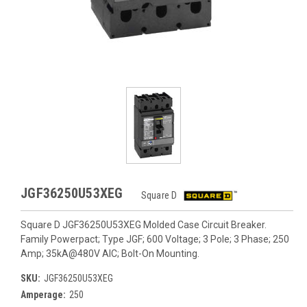
JGF36250U53XEG
Square D
Square D JGF36250U53XEG Molded Case Circuit Breaker.
Family Powerpact; Type JGF; 600 Voltage; 3 Pole; 3 Phase; 250
Amp; 35kA@480V AIC; Bolt-On Mounting.
SKU:
JGF36250U53XEG
Amperage:
250