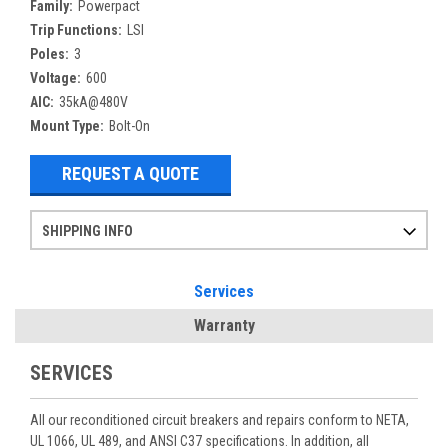
Family:
Powerpact
Trip Functions:
LSI
Poles:
3
Voltage:
600
AIC:
35kA@480V
Mount Type:
Bolt-On
REQUEST A QUOTE
SHIPPING INFO
Items ordered after 2pm CST may not ship out until the next day
Refurbished items may have 1-3 days of processing. We thoroughly test every item before shipment to make sure they meet manufacturer specifications
If you need more specific information on shipping or need an expedited emergency order, call and talk to one of our sales professionals and order by phone
Services
Warranty
SERVICES
All our reconditioned circuit breakers and repairs conform to NETA,
UL 1066, UL 489, and ANSI C37 specifications. In addition, all