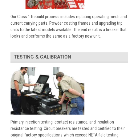
Our Class 1 Rebuild process includes replating operating mech and
current carrying parts. Powder coating frames and upgrading trip
units to the latest models available. The end result is a breaker that
looks and performs the same as a factory new unit.
TESTING & CALIBRATION
Primary injection testing, contact resistance, and insulation
resistance testing. Circuit breakers are tested and certified to their
original factory specifications which exceed NETA field testing