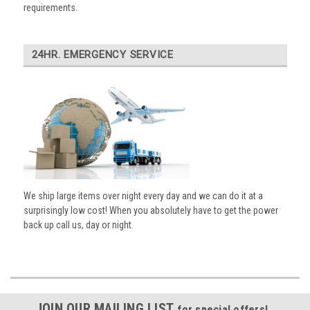
requirements.
24HR. EMERGENCY SERVICE
We ship large items over night every day and we can do it at a
surprisingly low cost! When you absolutely have to get the power
back up call us, day or night.
JOIN OUR MAILING LIST
for special offers!