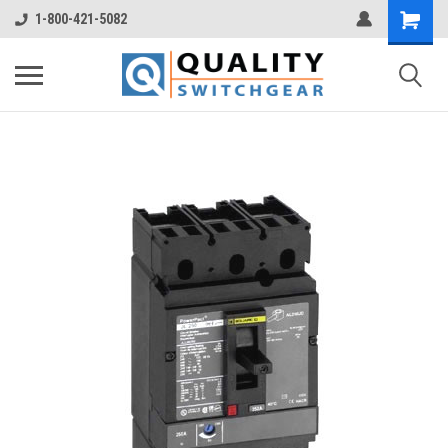
1-800-421-5082