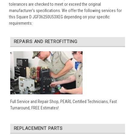
tolerances are checked to meet or exceed the original
manufacturer’s specifications. We offer the following services for
this Square D JGF36250U53XEG depending on your specific
requirements:
REPAIRS AND RETROFITTING
Full Service and Repair Shop, PEARL Certified Technicians, Fast
Turnaround, FREE Estimates!
REPLACEMENT PARTS