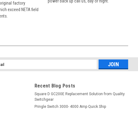
power back up call us, day or night.
 original factory
hich exceed NETA field
ents.
l
ess
Recent Blog Posts
Square D GC200E Replacement Solution from Quality
Switchgear
Pringle Switch 3000- 4000 Amp Quick Ship