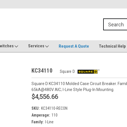
witches
Services
Request A Quote
Technical Help
KC34110
Square D
Square D KC34110 Molded Case Circuit Breaker. Family
65kA@480V AIC; I-Line Style Plug-In Mounting.
$4,556.66
SKU:
KC34110-RECON
Amperage:
110
Family:
I-Line