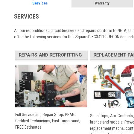
Services
Warranty
SERVICES
All our reconditioned circuit breakers and repairs conform to NETA, UL 
offer the following services for this Square D KC34110-RECON dependi
REPAIRS AND RETROFITTING
REPLACEMENT PA
Full Service and Repair Shop, PEARL
Shunt trips, Aux Contacts,
Certified Technicians, Fast Turnaround,
brands and models. Powe
FREE Estimates!
replacement mechs, conta