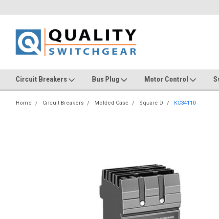
Circuit Breakers
Bus Plug
Motor Control
S
Home
Circuit Breakers
Molded Case
Square D
KC34110