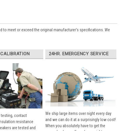
ed to meet or exceed the original manufacturer’s specifications. We
 CALIBRATION
24HR. EMERGENCY SERVICE
We ship large items over night every day
 testing, contact
and we can do it at a surprisingly low cost!
insulation resistance
When you absolutely have to get the
breakers are tested and