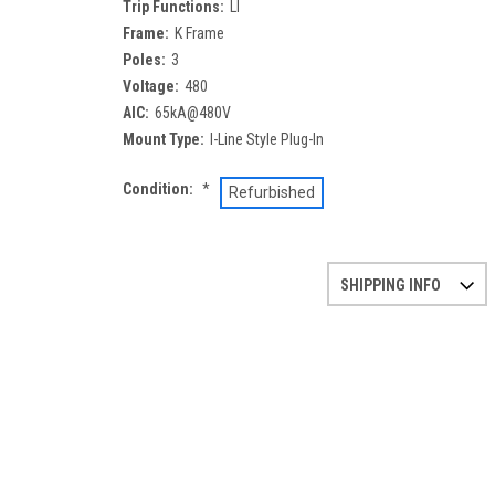
Trip Functions:
LI
Frame:
K Frame
Poles:
3
Voltage:
480
AIC:
65kA@480V
Mount Type:
I-Line Style Plug-In
Condition:
*
Refurbished
SHIPPING INFO
Refurbished items may have 1-3 days of processing. 
If you need more specific information on shipping o