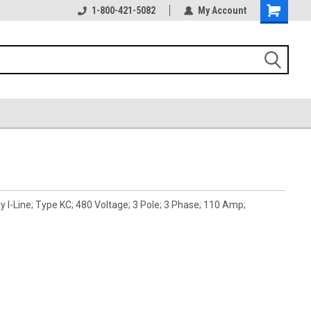
1-800-421-5082
My Account
 I-Line; Type KC; 480 Voltage; 3 Pole; 3 Phase; 110 Amp;