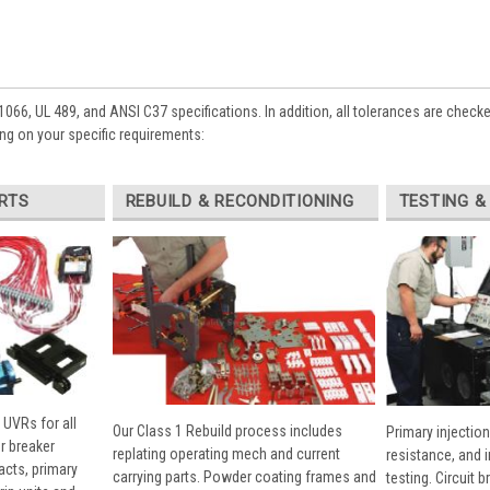
1066, UL 489, and ANSI C37 specifications. In addition, all tolerances are check
ng on your specific requirements:
RTS
REBUILD & RECONDITIONING
TESTING &
 UVRs for all
Our Class 1 Rebuild process includes
Primary injection
r breaker
replating operating mech and current
resistance, and 
cts, primary
carrying parts. Powder coating frames and
testing. Circuit 