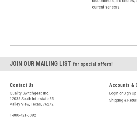
disconnects, arc chutes, t
current sensors.
JOIN OUR MAILING LIST
for special offers!
Contact Us
Accounts & 
Quality Switchgear, Inc.
Login
or
Sign Up
12035 South Interstate 35
Shipping & Retu
Valley View, Texas, 76272
1-800-421-5082