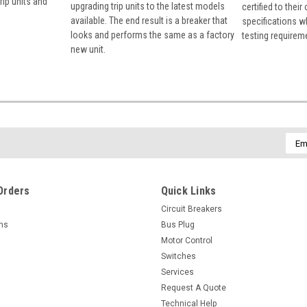
rip units and
upgrading trip units to the latest models
certified to their
available. The end result is a breaker that
specifications w
looks and performs the same as a factory
testing requirem
new unit.
Emai
Addr
Orders
Quick Links
Circuit Breakers
rns
Bus Plug
Motor Control
Switches
Services
Request A Quote
Technical Help