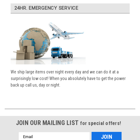
24HR. EMERGENCY SERVICE
We ship large items over night every day and we can do it at a
surprisingly low cost! When you absolutely have to get the power
back up call us, day or night.
JOIN OUR MAILING LIST
for special offers!
Email