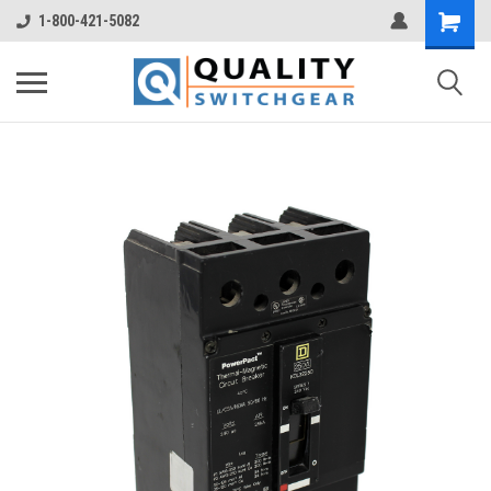
1-800-421-5082