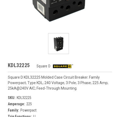
KDL32225
Square D
Square D KDL32225 Molded Case Circuit Breaker. Family
Powerpact; Type KDL; 240 Voltage; 3 Pole; 3 Phase; 225 Amp;
25kA@240V AIC; Feed-Through Mounting.
SKU:
KDL32225
Amperage:
225
Family:
Powerpact
Trip Functions:
LI