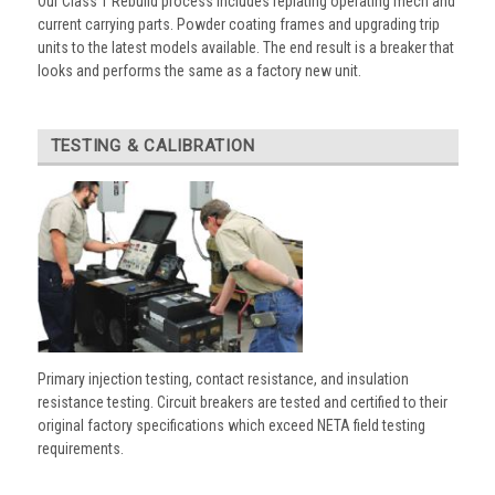
Our Class 1 Rebuild process includes replating operating mech and
current carrying parts. Powder coating frames and upgrading trip
units to the latest models available. The end result is a breaker that
looks and performs the same as a factory new unit.
TESTING & CALIBRATION
Primary injection testing, contact resistance, and insulation
resistance testing. Circuit breakers are tested and certified to their
original factory specifications which exceed NETA field testing
requirements.