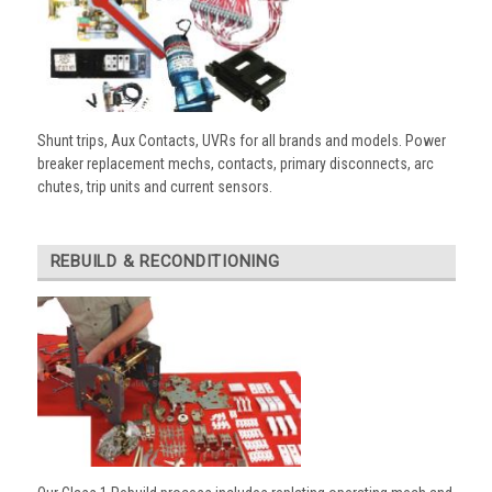
Shunt trips, Aux Contacts, UVRs for all brands and models. Power
breaker replacement mechs, contacts, primary disconnects, arc
chutes, trip units and current sensors.
REBUILD & RECONDITIONING