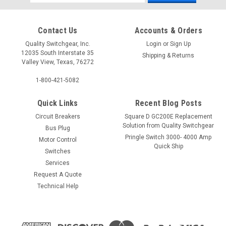
Address
Contact Us
Accounts & Orders
Quality Switchgear, Inc.
Login
or
Sign Up
12035 South Interstate 35
Shipping & Returns
Valley View, Texas, 76272
1-800-421-5082
Quick Links
Recent Blog Posts
Circuit Breakers
Square D GC200E Replacement
Solution from Quality Switchgear
Bus Plug
Pringle Switch 3000- 4000 Amp
Motor Control
Quick Ship
Switches
Services
Request A Quote
Technical Help