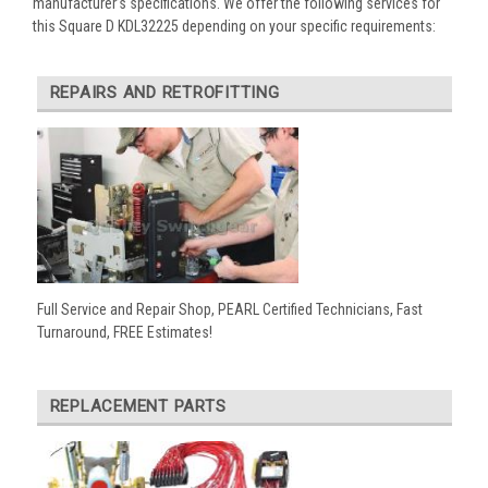
manufacturer’s specifications. We offer the following services for
this Square D KDL32225 depending on your specific requirements:
REPAIRS AND RETROFITTING
Full Service and Repair Shop, PEARL Certified Technicians, Fast
Turnaround, FREE Estimates!
REPLACEMENT PARTS