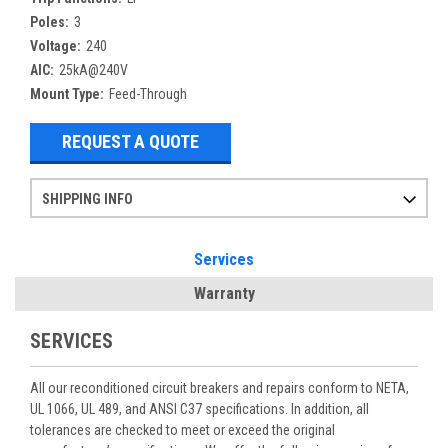
Poles:
3
Voltage:
240
AIC:
25kA@240V
Mount Type:
Feed-Through
REQUEST A QUOTE
SHIPPING INFO
Items ordered after 2pm CST may not ship out until the next day
Refurbished items may have 1-3 days of processing. We thoroughly test every item before shipment to make sure they meet manufacturer specifications
If you need more specific information on shipping or need an expedited emergency order, call and talk to one of our sales professionals and order by phone
Services
Warranty
SERVICES
All our reconditioned circuit breakers and repairs conform to NETA,
UL 1066, UL 489, and ANSI C37 specifications. In addition, all
tolerances are checked to meet or exceed the original