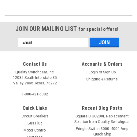
JOIN OUR MAILING LIST
for special offers!
Email
Address
Contact Us
Accounts & Orders
Quality Switchgear, Inc.
Login
or
Sign Up
12035 South Interstate 35
Shipping & Returns
Valley View, Texas, 76272
1-800-421-5082
Quick Links
Recent Blog Posts
Circuit Breakers
Square D GC200E Replacement
Solution from Quality Switchgear
Bus Plug
Pringle Switch 3000- 4000 Amp
Motor Control
Quick Ship