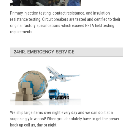
Primary injection testing, contact resistance, and insulation
resistance testing. Circuit breakers are tested and certified to their
original factory specifications which exceed NETA field testing
requirements.
24HR. EMERGENCY SERVICE
We ship large items over night every day and we can do it at a
surprisingly low cost! When you absolutely have to get the power
back up call us, day or night.