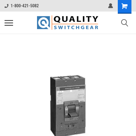
1-800-421-5082