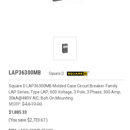
LAP36300MB
Square D
Square D LAP36300MB Molded Case Circuit Breaker. Family
LAP Series; Type LAP; 600 Voltage; 3 Pole; 3 Phase; 300 Amp;
30kA@480V AIC; Bolt-On Mounting.
MSRP:
$4,619.00
$1,885.33
(You save
$2,733.67
)