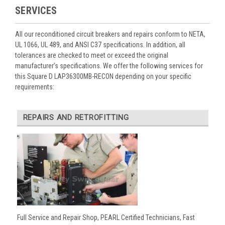
SERVICES
All our reconditioned circuit breakers and repairs conform to NETA,
UL 1066, UL 489, and ANSI C37 specifications. In addition, all
tolerances are checked to meet or exceed the original
manufacturer’s specifications. We offer the following services for
this Square D LAP36300MB-RECON depending on your specific
requirements:
REPAIRS AND RETROFITTING
Full Service and Repair Shop, PEARL Certified Technicians, Fast