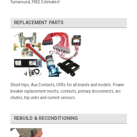
Turnaround, FREE Estimates!
REPLACEMENT PARTS
Shunt trips, Aux Contacts, UVRs for all brands and models. Power
breaker replacement mechs, contacts, primary disconnects, arc
chutes, trip units and current sensors.
REBUILD & RECONDITIONING