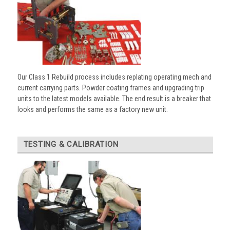
Our Class 1 Rebuild process includes replating operating mech and
current carrying parts. Powder coating frames and upgrading trip
units to the latest models available. The end result is a breaker that
looks and performs the same as a factory new unit.
TESTING & CALIBRATION