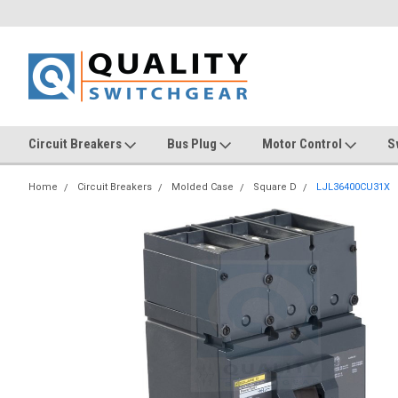
Circuit Breakers
Bus Plug
Motor Control
S
Home
Circuit Breakers
Molded Case
Square D
LJL36400CU31X