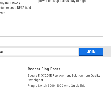
power back up call us, day or night.
 original factory
hich exceed NETA field
ents.
l
ess
Recent Blog Posts
Square D GC200E Replacement Solution from Quality
Switchgear
Pringle Switch 3000- 4000 Amp Quick Ship