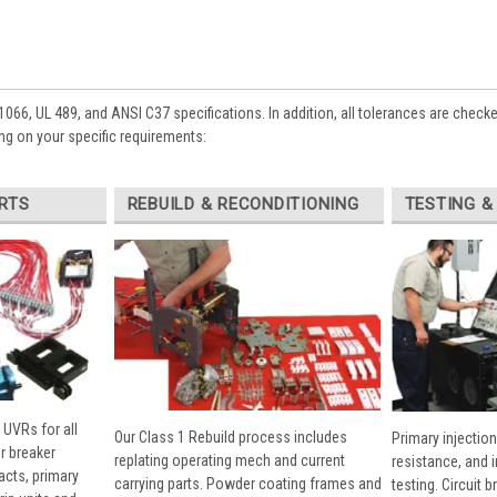
1066, UL 489, and ANSI C37 specifications. In addition, all tolerances are check
ng on your specific requirements:
RTS
REBUILD & RECONDITIONING
TESTING &
 UVRs for all
Our Class 1 Rebuild process includes
Primary injection
r breaker
replating operating mech and current
resistance, and 
cts, primary
carrying parts. Powder coating frames and
testing. Circuit 