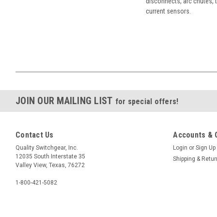
disconnects, arc chutes, t
current sensors.
JOIN OUR MAILING LIST
for special offers!
Contact Us
Accounts & 
Quality Switchgear, Inc.
Login
or
Sign Up
12035 South Interstate 35
Shipping & Retu
Valley View, Texas, 76272
1-800-421-5082