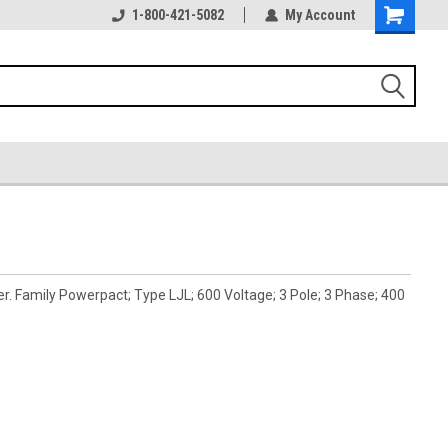
1-800-421-5082
My Account
 Family Powerpact; Type LJL; 600 Voltage; 3 Pole; 3 Phase; 400