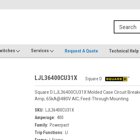
witches
Services
Request A Quote
Technical Help
LJL36400CU31X
Square D
Square D LJL36400CU31X Molded Case Circuit Breaker.
Amp; 65kA@480V AIC; Feed-Through Mounting.
SKU:
LJL36400CU31X
Amperage:
400
Family:
Powerpact
Trip Functions:
LI