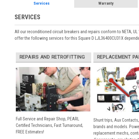
Services
Warranty
SERVICES
All our reconditioned circuit breakers and repairs conform to NETA, UL 
offer the following services for this Square D LJL36400CU31X dependi
REPAIRS AND RETROFITTING
REPLACEMENT PA
Full Service and Repair Shop, PEARL
Shunt trips, Aux Contacts,
Certified Technicians, Fast Turnaround,
brands and models. Powe
FREE Estimates!
replacement mechs, conta