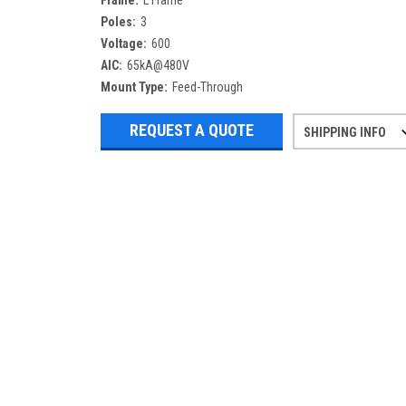
Frame:
L Frame
Poles:
3
Voltage:
600
AIC:
65kA@480V
Mount Type:
Feed-Through
REQUEST A QUOTE
SHIPPING INFO
Refurbished items may have 1-3 days 
If you need more specific informatio