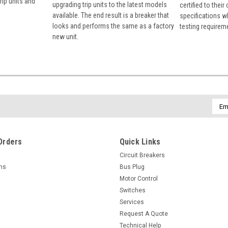
rip units and
upgrading trip units to the latest models
certified to their
available. The end result is a breaker that
specifications w
looks and performs the same as a factory
testing requirem
new unit.
Emai
Addr
Orders
Quick Links
Circuit Breakers
rns
Bus Plug
Motor Control
Switches
Services
Request A Quote
Technical Help