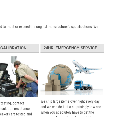
ed to meet or exceed the original manufacturer’s specifications. We
 CALIBRATION
24HR. EMERGENCY SERVICE
We ship large items over night every day
 testing, contact
and we can do it at a surprisingly low cost!
insulation resistance
When you absolutely have to get the
breakers are tested and