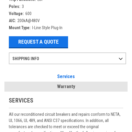
Poles:
3
Voltage:
600
AIC:
200kA@480V
Mount Type:
I-Line Style Plug-In
REQUEST A QUOTE
SHIPPING INFO
Items ordered after 2pm CST may not ship out until the next day
Refurbished items may have 1-3 days of processing. We thoroughly test every item before shipment to make sure they meet manufacturer specifications
If you need more specific information on shipping or need an expedited emergency order, call and talk to one of our sales professionals and order by phone
Services
Warranty
SERVICES
All our reconditioned circuit breakers and repairs conform to NETA,
UL 1066, UL 489, and ANSI C37 specifications. In addition, all
tolerances are checked to meet or exceed the original