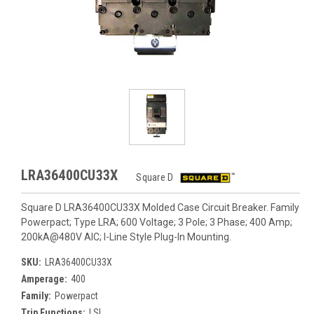
LRA36400CU33X
Square D
Square D LRA36400CU33X Molded Case Circuit Breaker. Family
Powerpact; Type LRA; 600 Voltage; 3 Pole; 3 Phase; 400 Amp;
200kA@480V AIC; I-Line Style Plug-In Mounting.
SKU:
LRA36400CU33X
Amperage:
400
Family:
Powerpact
Trip Functions:
LSI