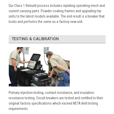
Our Class 1 Rebuild process includes replating operating mech and
current carrying parts. Powder coating frames and upgrading trip
units to the latest models available. The end result is a breaker that
looks and performs the same as a factory new unit.
TESTING & CALIBRATION
Primary injection testing, contact resistance, and insulation
resistance testing. Circuit breakers are tested and certified to their
original factory specifications which exceed NETA field testing
requirements.