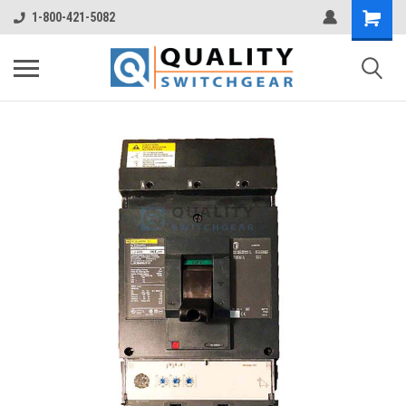
1-800-421-5082