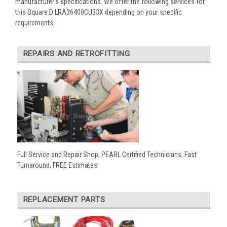
manufacturer’s specifications. We offer the following services for
this Square D LRA36400CU33X depending on your specific
requirements:
REPAIRS AND RETROFITTING
Full Service and Repair Shop, PEARL Certified Technicians, Fast
Turnaround, FREE Estimates!
REPLACEMENT PARTS