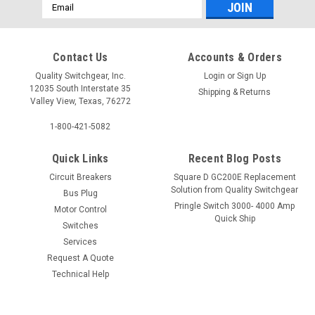
Email
Address
Contact Us
Accounts & Orders
Quality Switchgear, Inc.
Login
or
Sign Up
12035 South Interstate 35
Shipping & Returns
Valley View, Texas, 76272
1-800-421-5082
Quick Links
Recent Blog Posts
Circuit Breakers
Square D GC200E Replacement
Solution from Quality Switchgear
Bus Plug
Pringle Switch 3000- 4000 Amp
Motor Control
Quick Ship
Switches
Services
Request A Quote
Technical Help