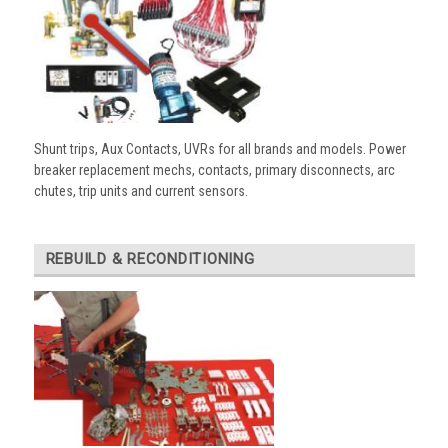
Shunt trips, Aux Contacts, UVRs for all brands and models. Power
breaker replacement mechs, contacts, primary disconnects, arc
chutes, trip units and current sensors.
REBUILD & RECONDITIONING