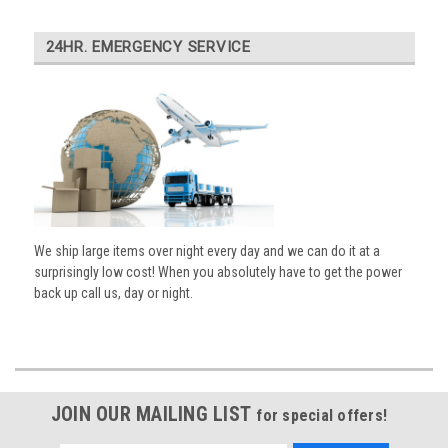
24HR. EMERGENCY SERVICE
We ship large items over night every day and we can do it at a
surprisingly low cost! When you absolutely have to get the power
back up call us, day or night.
JOIN OUR MAILING LIST
for special offers!