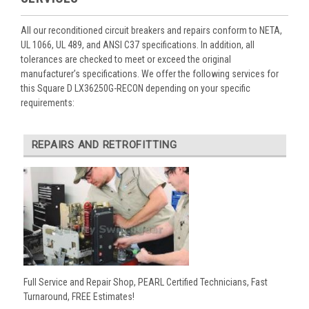
All our reconditioned circuit breakers and repairs conform to NETA,
UL 1066, UL 489, and ANSI C37 specifications. In addition, all
tolerances are checked to meet or exceed the original
manufacturer’s specifications. We offer the following services for
this Square D LX36250G-RECON depending on your specific
requirements:
REPAIRS AND RETROFITTING
Full Service and Repair Shop, PEARL Certified Technicians, Fast
Turnaround, FREE Estimates!