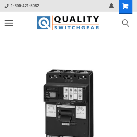
1-800-421-5082