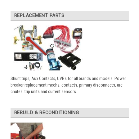
REPLACEMENT PARTS
Shunt trips, Aux Contacts, UVRs for all brands and models. Power
breaker replacement mechs, contacts, primary disconnects, arc
chutes, trip units and current sensors.
REBUILD & RECONDITIONING