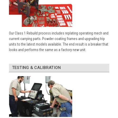
Our Class 1 Rebuild process includes replating operating mech and
current carrying parts. Powder coating frames and upgrading trip
units to the latest models available. The end result is a breaker that
looks and performs the same as a factory new unit.
TESTING & CALIBRATION