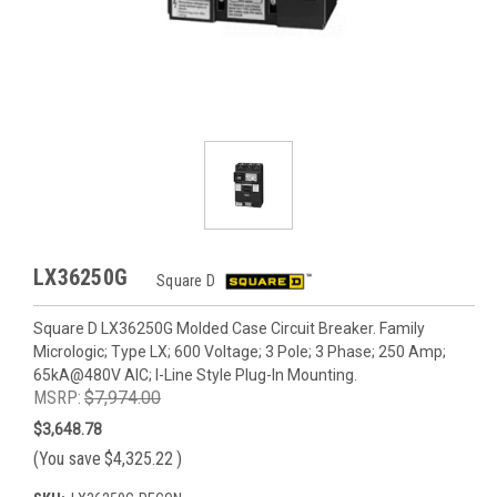
LX36250G
Square D
Square D LX36250G Molded Case Circuit Breaker. Family
Micrologic; Type LX; 600 Voltage; 3 Pole; 3 Phase; 250 Amp;
65kA@480V AIC; I-Line Style Plug-In Mounting.
MSRP:
$7,974.00
$3,648.78
(You save
$4,325.22
)