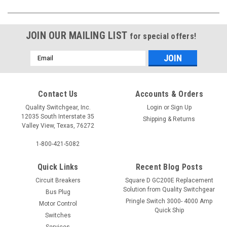
JOIN OUR MAILING LIST
for special offers!
Email
Address
Contact Us
Accounts & Orders
Quality Switchgear, Inc.
Login
or
Sign Up
12035 South Interstate 35
Shipping & Returns
Valley View, Texas, 76272
1-800-421-5082
Quick Links
Recent Blog Posts
Circuit Breakers
Square D GC200E Replacement
Solution from Quality Switchgear
Bus Plug
Pringle Switch 3000- 4000 Amp
Motor Control
Quick Ship
Switches
Services