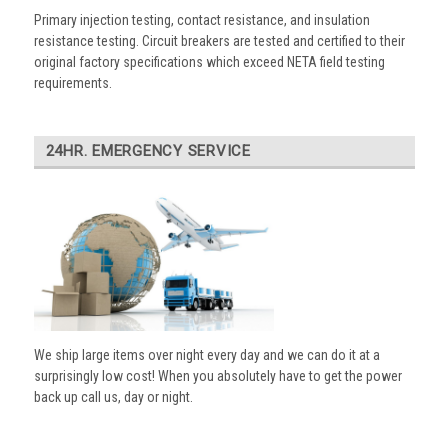
Primary injection testing, contact resistance, and insulation
resistance testing. Circuit breakers are tested and certified to their
original factory specifications which exceed NETA field testing
requirements.
24HR. EMERGENCY SERVICE
We ship large items over night every day and we can do it at a
surprisingly low cost! When you absolutely have to get the power
back up call us, day or night.