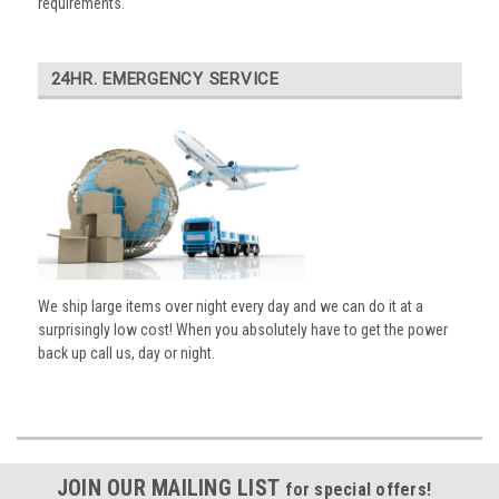
requirements.
24HR. EMERGENCY SERVICE
We ship large items over night every day and we can do it at a
surprisingly low cost! When you absolutely have to get the power
back up call us, day or night.
JOIN OUR MAILING LIST
for special offers!