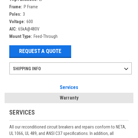
Frame:
P Frame
Poles:
3
Voltage:
600
AIC:
65kA@480V
Mount Type:
Feed-Through
REQUEST A QUOTE
SHIPPING INFO
Items ordered after 2pm CST may not ship out until the next day
Refurbished items may have 1-3 days of processing. We thoroughly test every item before shipment to make sure they meet manufacturer specifications
If you need more specific information on shipping or need an expedited emergency order, call and talk to one of our sales professionals and order by phone
Services
Warranty
SERVICES
All our reconditioned circuit breakers and repairs conform to NETA,
UL 1066, UL 489, and ANSI C37 specifications. In addition, all