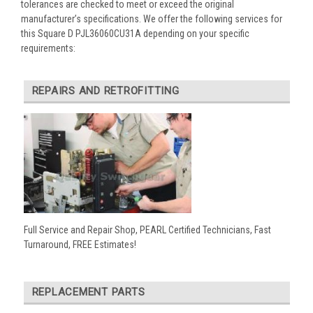
tolerances are checked to meet or exceed the original
manufacturer’s specifications. We offer the following services for
this Square D PJL36060CU31A depending on your specific
requirements:
REPAIRS AND RETROFITTING
Full Service and Repair Shop, PEARL Certified Technicians, Fast
Turnaround, FREE Estimates!
REPLACEMENT PARTS