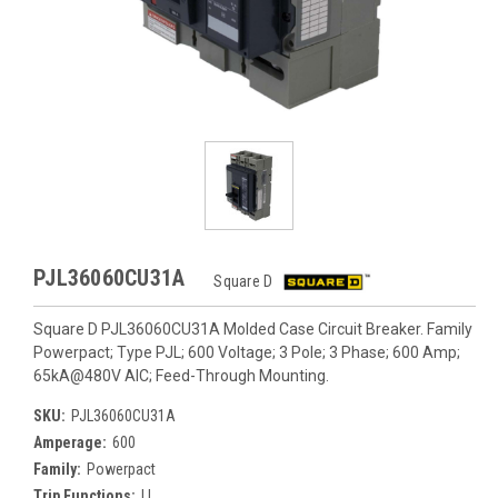
PJL36060CU31A
Square D
Square D PJL36060CU31A Molded Case Circuit Breaker. Family
Powerpact; Type PJL; 600 Voltage; 3 Pole; 3 Phase; 600 Amp;
65kA@480V AIC; Feed-Through Mounting.
SKU:
PJL36060CU31A
Amperage:
600
Family:
Powerpact
Trip Functions:
LI