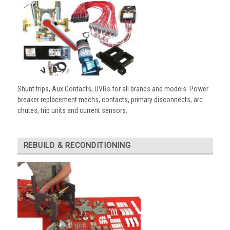
Shunt trips, Aux Contacts, UVRs for all brands and models. Power
breaker replacement mechs, contacts, primary disconnects, arc
chutes, trip units and current sensors.
REBUILD & RECONDITIONING