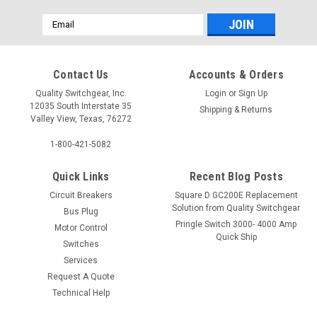
Email
Address
Contact Us
Accounts & Orders
Quality Switchgear, Inc.
Login
or
Sign Up
12035 South Interstate 35
Shipping & Returns
Valley View, Texas, 76272
1-800-421-5082
Quick Links
Recent Blog Posts
Circuit Breakers
Square D GC200E Replacement
Solution from Quality Switchgear
Bus Plug
Pringle Switch 3000- 4000 Amp
Motor Control
Quick Ship
Switches
Services
Request A Quote
Technical Help