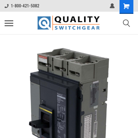
1-800-421-5082