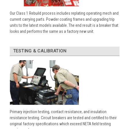
Our Class 1 Rebuild process includes replating operating mech and
current carrying parts. Powder coating frames and upgrading trip
units to the latest models available. The end result is a breaker that
looks and performs the same as a factory new unit.
TESTING & CALIBRATION
Primary injection testing, contact resistance, and insulation
resistance testing. Circuit breakers are tested and certified to their
original factory specifications which exceed NETA field testing