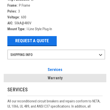
Frame:
P Frame
Poles:
3
Voltage:
600
AIC:
50kA@480V
Mount Type:
I-Line Style Plug-In
REQUEST A QUOTE
SHIPPING INFO
Items ordered after 2pm CST may not ship out until the next day
Refurbished items may have 1-3 days of processing. We thoroughly test every item before shipment to make sure they meet manufacturer specifications
If you need more specific information on shipping or need an expedited emergency order, call and talk to one of our sales professionals and order by phone
Services
Warranty
SERVICES
All our reconditioned circuit breakers and repairs conform to NETA,
UL 1066, UL 489, and ANSI C37 specifications. In addition, all