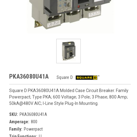
PKA36080U41A
Square D
Square D PKA36080U41A Molded Case Circuit Breaker. Family
Powerpact; Type PKA; 600 Voltage; 3 Pole; 3 Phase; 800 Amp;
50kA@480V AIC; I-Line Style Plug-In Mounting.
SKU:
PKA36080U41A
Amperage:
800
Family:
Powerpact
Trip Functions:
LI