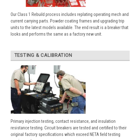
Our Class 1 Rebuild process includes replating operating mech and
current carrying parts. Powder coating frames and upgrading trip
units to the latest models available. The end result is a breaker that
looks and performs the same as a factory new unit.
TESTING & CALIBRATION
Primary injection testing, contact resistance, and insulation
resistance testing. Circuit breakers are tested and certified to their
original factory specifications which exceed NETA field testing