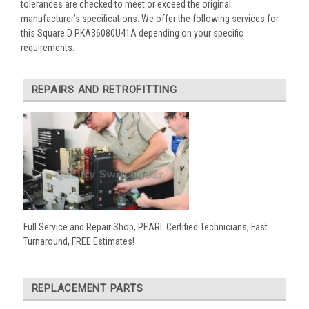
tolerances are checked to meet or exceed the original
manufacturer’s specifications. We offer the following services for
this Square D PKA36080U41A depending on your specific
requirements:
REPAIRS AND RETROFITTING
Full Service and Repair Shop, PEARL Certified Technicians, Fast
Turnaround, FREE Estimates!
REPLACEMENT PARTS