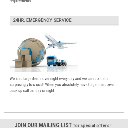
requirements.
24HR. EMERGENCY SERVICE
We ship large items over night every day and we can do it at a
surprisingly low cost! When you absolutely have to get the power
back up call us, day or night.
JOIN OUR MAILING LIST
for special offers!