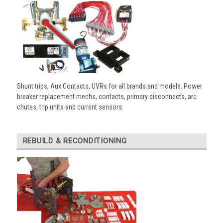
Shunt trips, Aux Contacts, UVRs for all brands and models. Power
breaker replacement mechs, contacts, primary disconnects, arc
chutes, trip units and current sensors.
REBUILD & RECONDITIONING