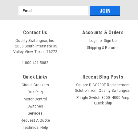
Email
Address
Contact Us
Accounts & Orders
Quality Switchgear, Inc.
Login
or
Sign Up
12035 South Interstate 35
Shipping & Returns
Valley View, Texas, 76272
1-800-421-5082
Quick Links
Recent Blog Posts
Circuit Breakers
Square D GC200E Replacement
Solution from Quality Switchgear
Bus Plug
Pringle Switch 3000- 4000 Amp
Motor Control
Quick Ship
Switches
Services
Request A Quote
Technical Help