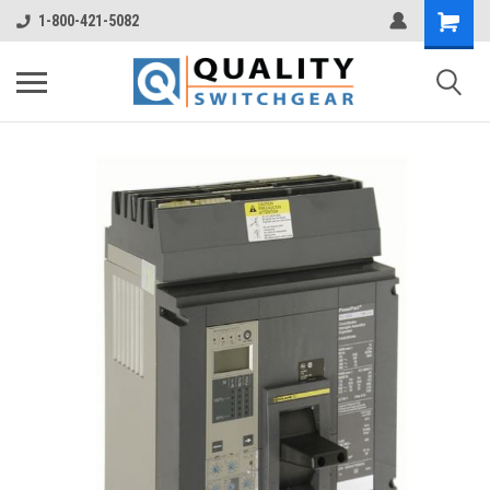
1-800-421-5082