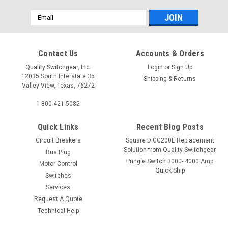
Email
Address
Contact Us
Accounts & Orders
Quality Switchgear, Inc.
Login
or
Sign Up
12035 South Interstate 35
Shipping & Returns
Valley View, Texas, 76272
1-800-421-5082
Quick Links
Recent Blog Posts
Circuit Breakers
Square D GC200E Replacement
Solution from Quality Switchgear
Bus Plug
Pringle Switch 3000- 4000 Amp
Motor Control
Quick Ship
Switches
Services
Request A Quote
Technical Help