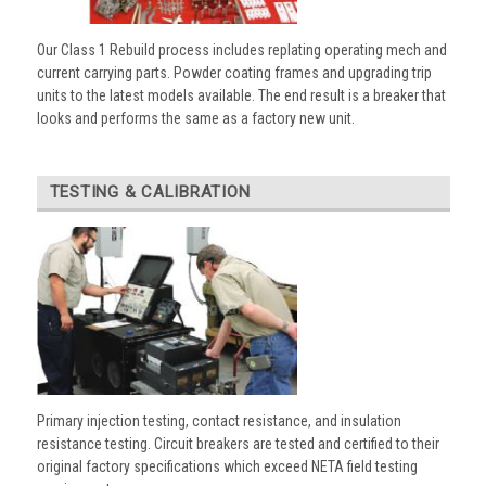
Our Class 1 Rebuild process includes replating operating mech and
current carrying parts. Powder coating frames and upgrading trip
units to the latest models available. The end result is a breaker that
looks and performs the same as a factory new unit.
TESTING & CALIBRATION
Primary injection testing, contact resistance, and insulation
resistance testing. Circuit breakers are tested and certified to their
original factory specifications which exceed NETA field testing