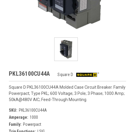
PKL36100CU44A
Square D
Square D PKL36100CU44A Molded Case Circuit Breaker. Family
Powerpact; Type PKL; 600 Voltage; 3 Pole; 3 Phase; 1000 Amp;
50kA@480V AIC; Feed-Through Mounting.
SKU:
PKL36100CU44A
Amperage:
1000
Family:
Powerpact
Trip Functions:
LSIG