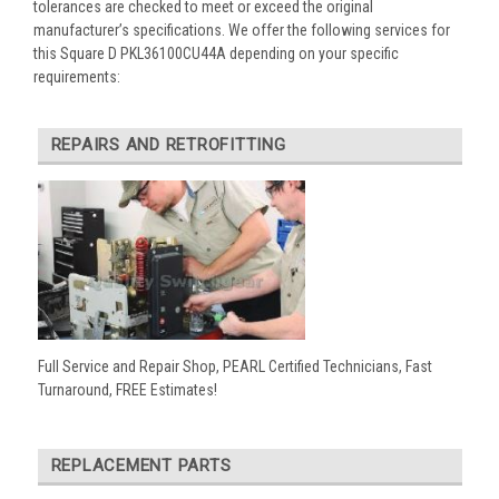
tolerances are checked to meet or exceed the original
manufacturer’s specifications. We offer the following services for
this Square D PKL36100CU44A depending on your specific
requirements:
REPAIRS AND RETROFITTING
Full Service and Repair Shop, PEARL Certified Technicians, Fast
Turnaround, FREE Estimates!
REPLACEMENT PARTS