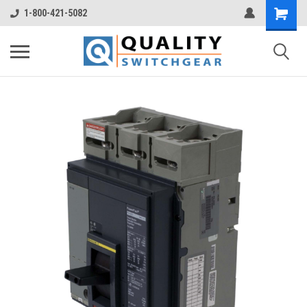
1-800-421-5082