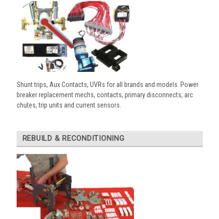
Shunt trips, Aux Contacts, UVRs for all brands and models. Power
breaker replacement mechs, contacts, primary disconnects, arc
chutes, trip units and current sensors.
REBUILD & RECONDITIONING