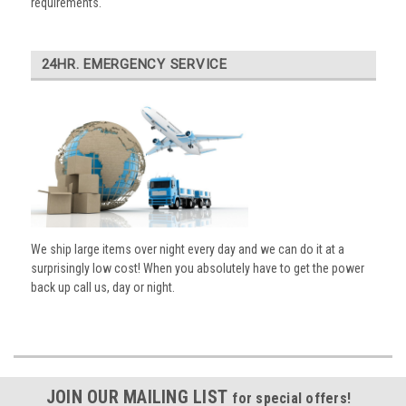
requirements.
24HR. EMERGENCY SERVICE
We ship large items over night every day and we can do it at a
surprisingly low cost! When you absolutely have to get the power
back up call us, day or night.
JOIN OUR MAILING LIST
for special offers!