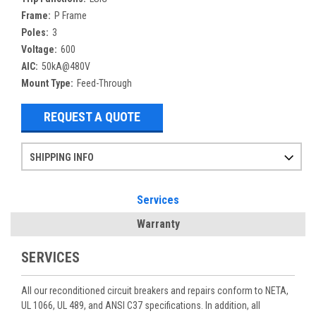
Frame:
P Frame
Poles:
3
Voltage:
600
AIC:
50kA@480V
Mount Type:
Feed-Through
REQUEST A QUOTE
SHIPPING INFO
Items ordered after 2pm CST may not ship out until the next day
Refurbished items may have 1-3 days of processing. We thoroughly test every item before shipment to make sure they meet manufacturer specifications
If you need more specific information on shipping or need an expedited emergency order, call and talk to one of our sales professionals and order by phone
Services
Warranty
SERVICES
All our reconditioned circuit breakers and repairs conform to NETA,
UL 1066, UL 489, and ANSI C37 specifications. In addition, all