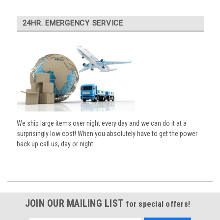
24HR. EMERGENCY SERVICE
We ship large items over night every day and we can do it at a
surprisingly low cost! When you absolutely have to get the power
back up call us, day or night.
JOIN OUR MAILING LIST
for special offers!