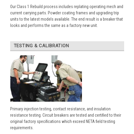
Our Class 1 Rebuild process includes replating operating mech and
current carrying parts. Powder coating frames and upgrading trip
units to the latest models available. The end result is a breaker that
looks and performs the same as a factory new unit.
TESTING & CALIBRATION
Primary injection testing, contact resistance, and insulation
resistance testing. Circuit breakers are tested and certified to their
original factory specifications which exceed NETA field testing
requirements.