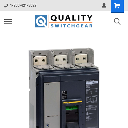
1-800-421-5082