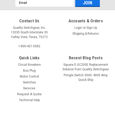
Email
Address
Contact Us
Accounts & Orders
Quality Switchgear, Inc.
Login
or
Sign Up
12035 South Interstate 35
Shipping & Returns
Valley View, Texas, 76272
1-800-421-5082
Quick Links
Recent Blog Posts
Circuit Breakers
Square D GC200E Replacement
Solution from Quality Switchgear
Bus Plug
Pringle Switch 3000- 4000 Amp
Motor Control
Quick Ship
Switches
Services
Request A Quote
Technical Help