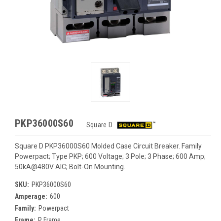
PKP36000S60
Square D
Square D PKP36000S60 Molded Case Circuit Breaker. Family
Powerpact; Type PKP; 600 Voltage; 3 Pole; 3 Phase; 600 Amp;
50kA@480V AIC; Bolt-On Mounting.
SKU:
PKP36000S60
Amperage:
600
Family:
Powerpact
Frame:
P Frame