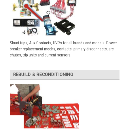
Shunt trips, Aux Contacts, UVRs for all brands and models. Power
breaker replacement mechs, contacts, primary disconnects, arc
chutes, trip units and current sensors.
REBUILD & RECONDITIONING