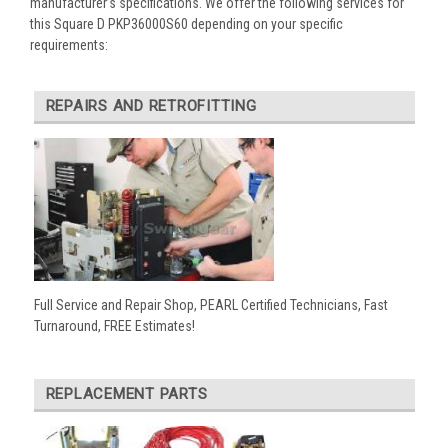
manufacturer’s specifications. We offer the following services for
this Square D PKP36000S60 depending on your specific
requirements:
REPAIRS AND RETROFITTING
Full Service and Repair Shop, PEARL Certified Technicians, Fast
Turnaround, FREE Estimates!
REPLACEMENT PARTS