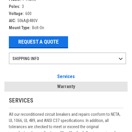
Poles:
3
Voltage:
600
AIC:
50kA@480V
Mount Type:
Bolt-On
REQUEST A QUOTE
SHIPPING INFO
Items ordered after 2pm CST may not ship out until the next day
Refurbished items may have 1-3 days of processing. We thoroughly test every item before shipment to make sure they meet manufacturer specifications
If you need more specific information on shipping or need an expedited emergency order, call and talk to one of our sales professionals and order by phone
Services
Warranty
SERVICES
All our reconditioned circuit breakers and repairs conform to NETA,
UL 1066, UL 489, and ANSI C37 specifications. In addition, all
tolerances are checked to meet or exceed the original