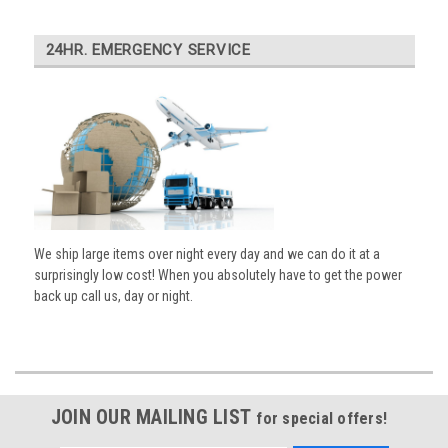
24HR. EMERGENCY SERVICE
We ship large items over night every day and we can do it at a
surprisingly low cost! When you absolutely have to get the power
back up call us, day or night.
JOIN OUR MAILING LIST
for special offers!