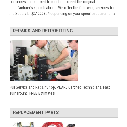
tolerances are checked to meet or exceed the original
manufacturer’s specifications. We offer the following services for
this Square D QGA220804 depending on your specific requirements:
REPAIRS AND RETROFITTING
Full Service and Repair Shop, PEARL Certified Technicians, Fast
Turnaround, FREE Estimates!
REPLACEMENT PARTS