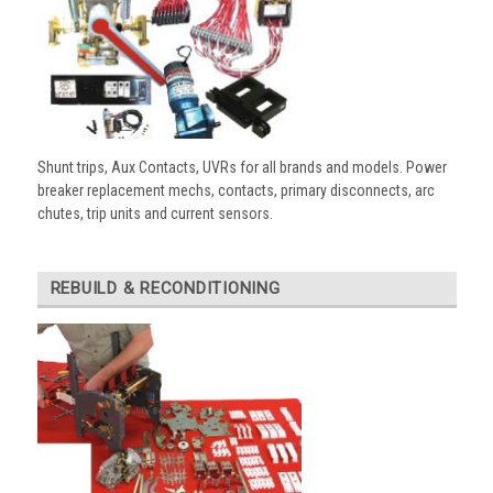
Shunt trips, Aux Contacts, UVRs for all brands and models. Power
breaker replacement mechs, contacts, primary disconnects, arc
chutes, trip units and current sensors.
REBUILD & RECONDITIONING