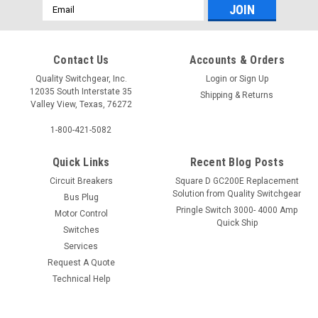
Email
Address
Contact Us
Accounts & Orders
Quality Switchgear, Inc.
Login
or
Sign Up
12035 South Interstate 35
Shipping & Returns
Valley View, Texas, 76272
1-800-421-5082
Quick Links
Recent Blog Posts
Circuit Breakers
Square D GC200E Replacement
Solution from Quality Switchgear
Bus Plug
Pringle Switch 3000- 4000 Amp
Motor Control
Quick Ship
Switches
Services
Request A Quote
Technical Help