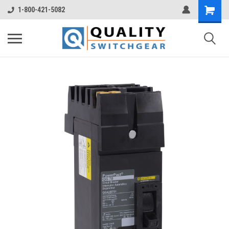
1-800-421-5082