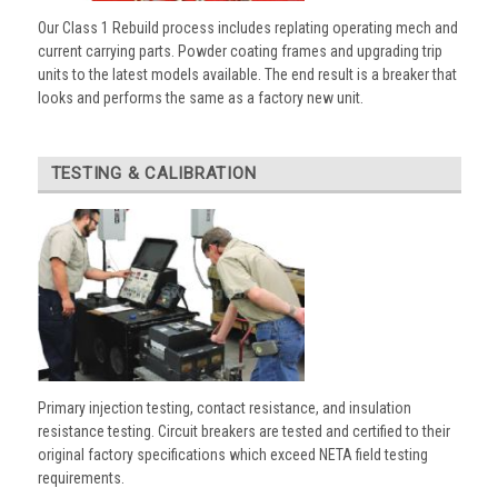
Our Class 1 Rebuild process includes replating operating mech and
current carrying parts. Powder coating frames and upgrading trip
units to the latest models available. The end result is a breaker that
looks and performs the same as a factory new unit.
TESTING & CALIBRATION
Primary injection testing, contact resistance, and insulation
resistance testing. Circuit breakers are tested and certified to their
original factory specifications which exceed NETA field testing
requirements.