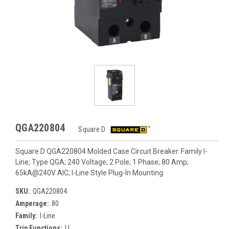
QGA220804
Square D
Square D QGA220804 Molded Case Circuit Breaker. Family I-
Line; Type QGA; 240 Voltage; 2 Pole; 1 Phase; 80 Amp;
65kA@240V AIC; I-Line Style Plug-In Mounting.
SKU:
QGA220804
Amperage:
80
Family:
I-Line
Trip Functions:
LI