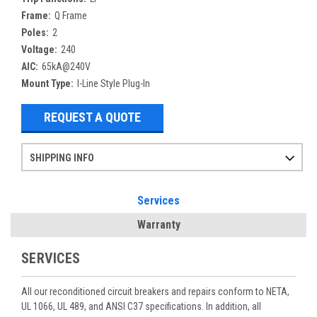
Frame:
Q Frame
Poles:
2
Voltage:
240
AIC:
65kA@240V
Mount Type:
I-Line Style Plug-In
REQUEST A QUOTE
SHIPPING INFO
Items ordered after 2pm CST may not ship out until the next day
Refurbished items may have 1-3 days of processing. We thoroughly test every item before shipment to make sure they meet manufacturer specifications
If you need more specific information on shipping or need an expedited emergency order, call and talk to one of our sales professionals and order by phone
Services
Warranty
SERVICES
All our reconditioned circuit breakers and repairs conform to NETA,
UL 1066, UL 489, and ANSI C37 specifications. In addition, all