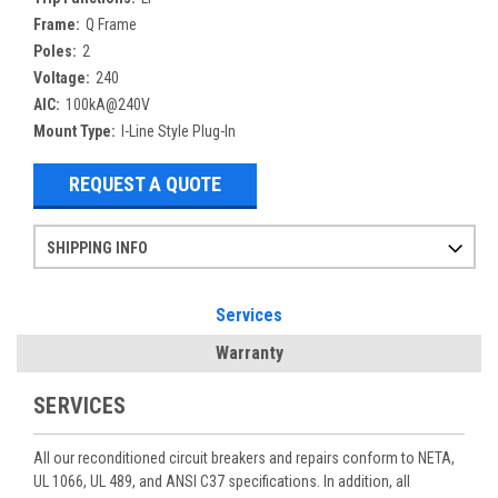
Frame:
Q Frame
Poles:
2
Voltage:
240
AIC:
100kA@240V
Mount Type:
I-Line Style Plug-In
REQUEST A QUOTE
SHIPPING INFO
Items ordered after 2pm CST may not ship out until the next day
Refurbished items may have 1-3 days of processing. We thoroughly test every item before shipment to make sure they meet manufacturer specifications
If you need more specific information on shipping or need an expedited emergency order, call and talk to one of our sales professionals and order by phone
Services
Warranty
SERVICES
All our reconditioned circuit breakers and repairs conform to NETA,
UL 1066, UL 489, and ANSI C37 specifications. In addition, all