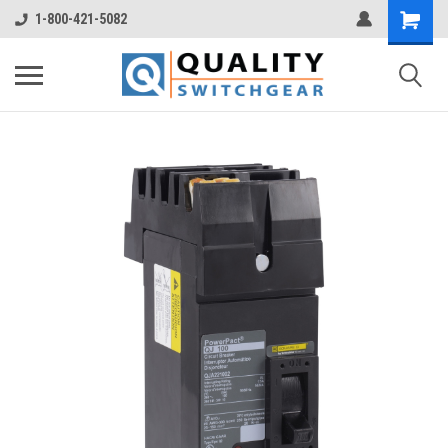
1-800-421-5082