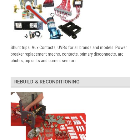
Shunt trips, Aux Contacts, UVRs for all brands and models. Power
breaker replacement mechs, contacts, primary disconnects, arc
chutes, trip units and current sensors.
REBUILD & RECONDITIONING