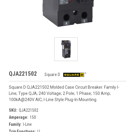
QJA221502
Square D
Square D QJA221502 Molded Case Circuit Breaker. Family I-
Line; Type QJA; 240 Voltage; 2 Pole; 1 Phase; 150 Amp;
100kA@240V AIC; I-Line Style Plug-In Mounting.
SKU:
QJA221502
Amperage:
150
Family:
I-Line
Trip Functions:
LI