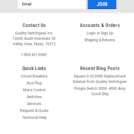
Email
Address
Contact Us
Accounts & Orders
Quality Switchgear, Inc.
Login
or
Sign Up
12035 South Interstate 35
Shipping & Returns
Valley View, Texas, 76272
1-800-421-5082
Quick Links
Recent Blog Posts
Circuit Breakers
Square D GC200E Replacement
Solution from Quality Switchgear
Bus Plug
Pringle Switch 3000- 4000 Amp
Motor Control
Quick Ship
Switches
Services
Request A Quote
Technical Help