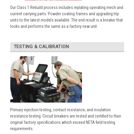
Our Class 1 Rebuild process includes replating operating mech and
current carrying parts. Powder coating frames and upgrading trip
units to the latest models available. The end result is a breaker that
looks and performs the same as a factory new unit.
TESTING & CALIBRATION
Primary injection testing, contact resistance, and insulation
resistance testing. Circuit breakers are tested and certified to their
original factory specifications which exceed NETA field testing
requirements.