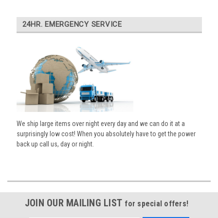
24HR. EMERGENCY SERVICE
We ship large items over night every day and we can do it at a
surprisingly low cost! When you absolutely have to get the power
back up call us, day or night.
JOIN OUR MAILING LIST
for special offers!