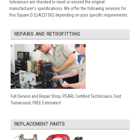
tolerances are checked to meet or exceed the original
manufacturer’s specifications. We offer the following services for
this Square D QJA221502 depending on your specific requirements:
REPAIRS AND RETROFITTING
Full Service and Repair Shop, PEARL Certified Technicians, Fast
Turnaround, FREE Estimates!
REPLACEMENT PARTS