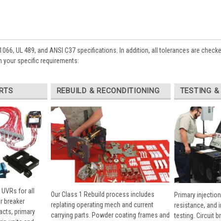
1066, UL 489, and ANSI C37 specifications. In addition, all tolerances are check
 your specific requirements:
RTS
REBUILD & RECONDITIONING
TESTING &
 UVRs for all
Our Class 1 Rebuild process includes
Primary injection
r breaker
replating operating mech and current
resistance, and 
cts, primary
carrying parts. Powder coating frames and
testing. Circuit 