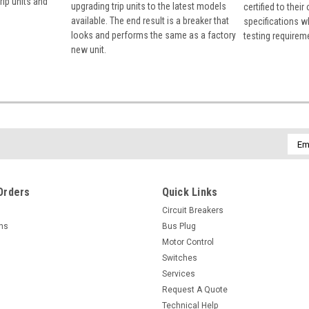
rip units and
upgrading trip units to the latest models
certified to their
available. The end result is a breaker that
specifications w
looks and performs the same as a factory
testing requirem
new unit.
Emai
Addr
Orders
Quick Links
Circuit Breakers
rns
Bus Plug
Motor Control
Switches
Services
Request A Quote
Technical Help