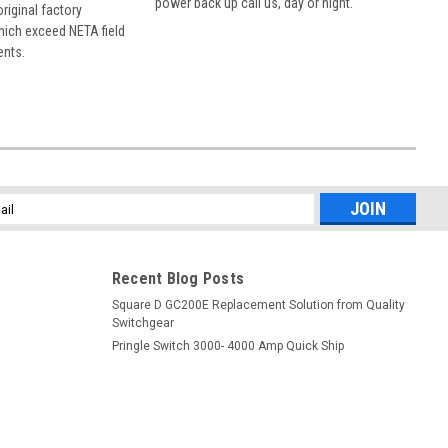
power back up call us, day or night.
 original factory
hich exceed NETA field
ents.
l
ess
Recent Blog Posts
Square D GC200E Replacement Solution from Quality
Switchgear
Pringle Switch 3000- 4000 Amp Quick Ship