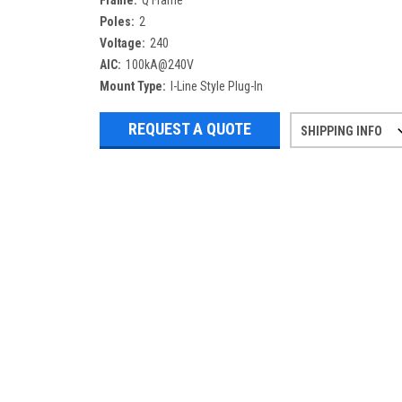
Frame:
Q Frame
Poles:
2
Voltage:
240
AIC:
100kA@240V
Mount Type:
I-Line Style Plug-In
REQUEST A QUOTE
SHIPPING INFO
Refurbished items may have 1-3 days 
If you need more specific informatio