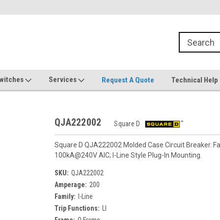
witches
Services
Request A Quote
Technical Help
QJA222002
Square D
Square D QJA222002 Molded Case Circuit Breaker. Fam
100kA@240V AIC; I-Line Style Plug-In Mounting.
SKU:
QJA222002
Amperage:
200
Family:
I-Line
Trip Functions:
LI