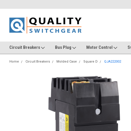
Circuit Breakers
Bus Plug
Motor Control
S
Home
Circuit Breakers
Molded Case
Square D
QJA222002