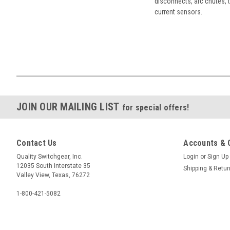
disconnects, arc chutes, t
current sensors.
JOIN OUR MAILING LIST
for special offers!
Contact Us
Accounts & 
Quality Switchgear, Inc.
Login
or
Sign Up
12035 South Interstate 35
Shipping & Retu
Valley View, Texas, 76272
1-800-421-5082