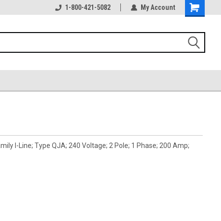
1-800-421-5082
My Account
ily I-Line; Type QJA; 240 Voltage; 2 Pole; 1 Phase; 200 Amp;