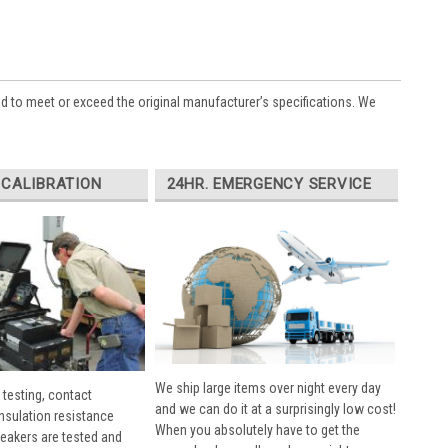
ed to meet or exceed the original manufacturer’s specifications. We
 CALIBRATION
24HR. EMERGENCY SERVICE
We ship large items over night every day
 testing, contact
and we can do it at a surprisingly low cost!
insulation resistance
When you absolutely have to get the
breakers are tested and