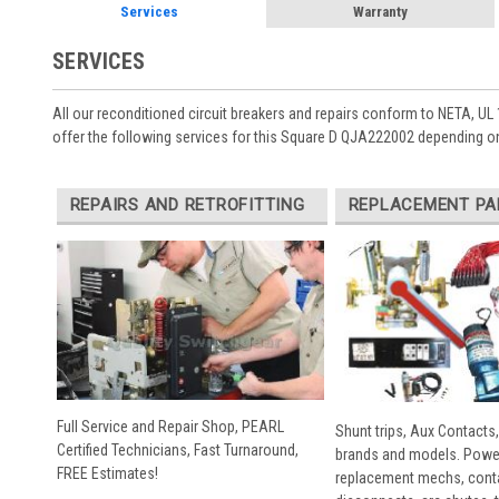
Services
Warranty
SERVICES
All our reconditioned circuit breakers and repairs conform to NETA, UL 
offer the following services for this Square D QJA222002 depending on
REPAIRS AND RETROFITTING
REPLACEMENT PA
Full Service and Repair Shop, PEARL
Shunt trips, Aux Contacts,
Certified Technicians, Fast Turnaround,
brands and models. Powe
FREE Estimates!
replacement mechs, conta