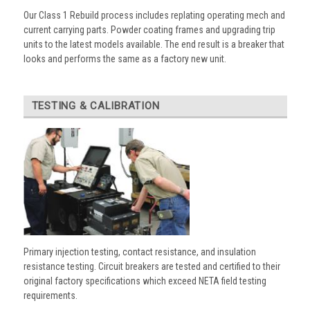
Our Class 1 Rebuild process includes replating operating mech and
current carrying parts. Powder coating frames and upgrading trip
units to the latest models available. The end result is a breaker that
looks and performs the same as a factory new unit.
TESTING & CALIBRATION
Primary injection testing, contact resistance, and insulation
resistance testing. Circuit breakers are tested and certified to their
original factory specifications which exceed NETA field testing
requirements.