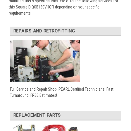
manufacturer’s specifications. We offer the following services for
this Square D QOB130VHGFI depending on your specific
requirements:
REPAIRS AND RETROFITTING
Full Service and Repair Shop, PEARL Certified Technicians, Fast
Turnaround, FREE Estimates!
REPLACEMENT PARTS