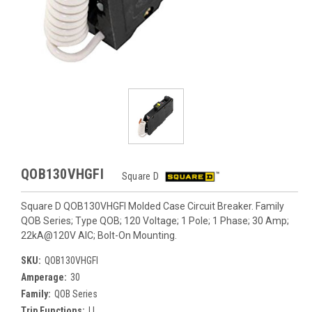
QOB130VHGFI
Square D
Square D QOB130VHGFI Molded Case Circuit Breaker. Family
QOB Series; Type QOB; 120 Voltage; 1 Pole; 1 Phase; 30 Amp;
22kA@120V AIC; Bolt-On Mounting.
SKU:
QOB130VHGFI
Amperage:
30
Family:
QOB Series
Trip Functions:
LI