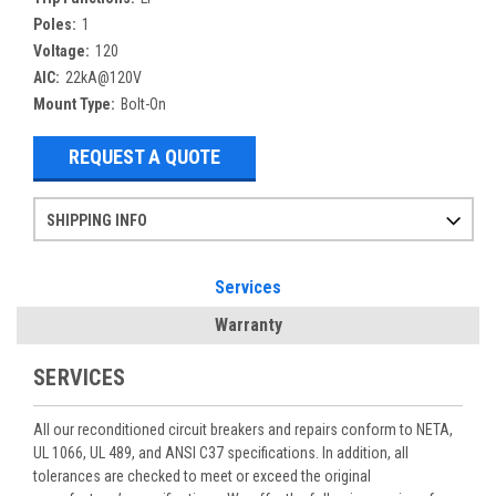
Poles:
1
Voltage:
120
AIC:
22kA@120V
Mount Type:
Bolt-On
REQUEST A QUOTE
SHIPPING INFO
Items ordered after 2pm CST may not ship out until the next day
Refurbished items may have 1-3 days of processing. We thoroughly test every item before shipment to make sure they meet manufacturer specifications
If you need more specific information on shipping or need an expedited emergency order, call and talk to one of our sales professionals and order by phone
Services
Warranty
SERVICES
All our reconditioned circuit breakers and repairs conform to NETA,
UL 1066, UL 489, and ANSI C37 specifications. In addition, all
tolerances are checked to meet or exceed the original