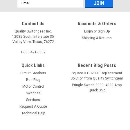
Email
Address
Contact Us
Accounts & Orders
Quality Switchgear, Inc.
Login
or
Sign Up
12035 South Interstate 35
Shipping & Returns
Valley View, Texas, 76272
1-800-421-5082
Quick Links
Recent Blog Posts
Circuit Breakers
Square D GC200E Replacement
Solution from Quality Switchgear
Bus Plug
Pringle Switch 3000- 4000 Amp
Motor Control
Quick Ship
Switches
Services
Request A Quote
Technical Help