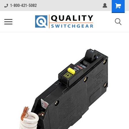
1-800-421-5082