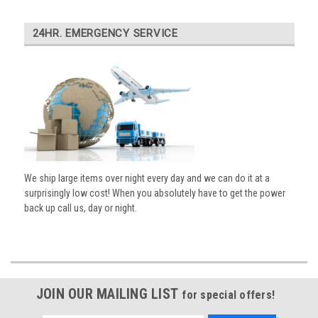
24HR. EMERGENCY SERVICE
We ship large items over night every day and we can do it at a
surprisingly low cost! When you absolutely have to get the power
back up call us, day or night.
JOIN OUR MAILING LIST
for special offers!