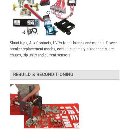
Shunt trips, Aux Contacts, UVRs for all brands and models. Power
breaker replacement mechs, contacts, primary disconnects, arc
chutes, trip units and current sensors.
REBUILD & RECONDITIONING