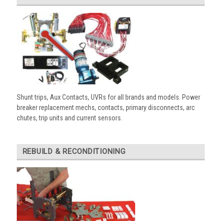
Shunt trips, Aux Contacts, UVRs for all brands and models. Power
breaker replacement mechs, contacts, primary disconnects, arc
chutes, trip units and current sensors.
REBUILD & RECONDITIONING