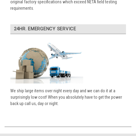
original factory specifications which exceed NETA field testing
requirements.
24HR. EMERGENCY SERVICE
We ship large items over night every day and we can do it at a
surprisingly low cost! When you absolutely have to get the power
back up call us, day or night.