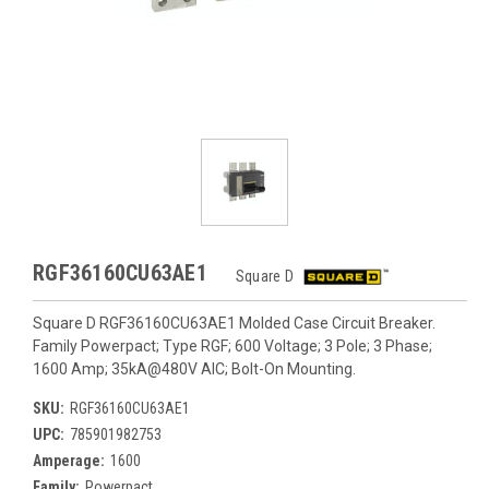
RGF36160CU63AE1
Square D
Square D RGF36160CU63AE1 Molded Case Circuit Breaker.
Family Powerpact; Type RGF; 600 Voltage; 3 Pole; 3 Phase;
1600 Amp; 35kA@480V AIC; Bolt-On Mounting.
SKU:
RGF36160CU63AE1
UPC:
785901982753
Amperage:
1600
Family:
Powerpact