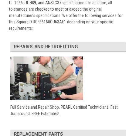
UL 1066, UL 489, and ANSI C37 specifications. In addition, all
tolerances are checked to meet or exceed the original
manufacturer’s specifications. We offer the following services for
this Square D RGF36160CU63AE1 depending on your specific
requirements:
REPAIRS AND RETROFITTING
Full Service and Repair Shop, PEARL Certified Technicians, Fast
Turnaround, FREE Estimates!
REPLACEMENT PARTS