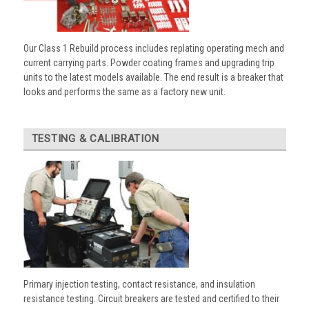
Our Class 1 Rebuild process includes replating operating mech and
current carrying parts. Powder coating frames and upgrading trip
units to the latest models available. The end result is a breaker that
looks and performs the same as a factory new unit.
TESTING & CALIBRATION
Primary injection testing, contact resistance, and insulation
resistance testing. Circuit breakers are tested and certified to their