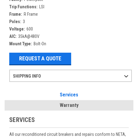
Trip Functions:
LSI
Frame:
R Frame
Poles:
3
Voltage:
600
AIC:
35kA@480V
Mount Type:
Bolt-On
REQUEST A QUOTE
SHIPPING INFO
Items ordered after 2pm CST may not ship out until the next day
Refurbished items may have 1-3 days of processing. We thoroughly test every item before shipment to make sure they meet manufacturer specifications
If you need more specific information on shipping or need an expedited emergency order, call and talk to one of our sales professionals and order by phone
Services
Warranty
SERVICES
All our reconditioned circuit breakers and repairs conform to NETA,