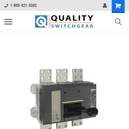
1-800-421-5082