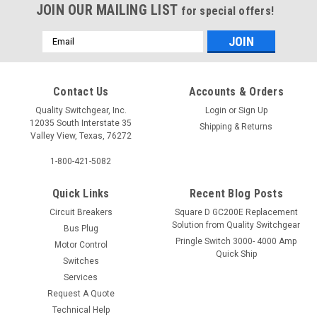
JOIN OUR MAILING LIST
for special offers!
Email
Address
Contact Us
Accounts & Orders
Quality Switchgear, Inc.
Login
or
Sign Up
12035 South Interstate 35
Shipping & Returns
Valley View, Texas, 76272
1-800-421-5082
Quick Links
Recent Blog Posts
Circuit Breakers
Square D GC200E Replacement
Solution from Quality Switchgear
Bus Plug
Pringle Switch 3000- 4000 Amp
Motor Control
Quick Ship
Switches
Services
Request A Quote
Technical Help