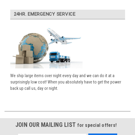
24HR. EMERGENCY SERVICE
We ship large items over night every day and we can do it at a
surprisingly low cost! When you absolutely have to get the power
back up call us, day or night.
JOIN OUR MAILING LIST
for special offers!