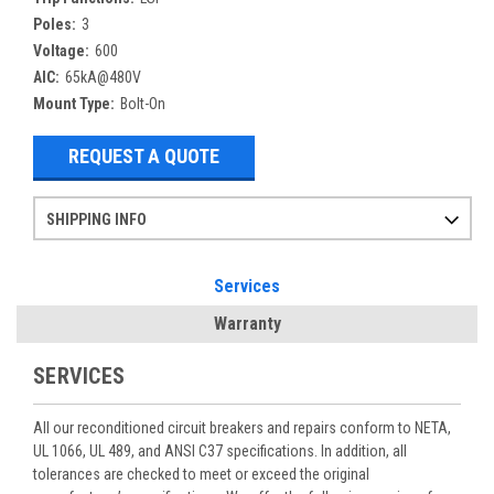
Poles:
3
Voltage:
600
AIC:
65kA@480V
Mount Type:
Bolt-On
REQUEST A QUOTE
SHIPPING INFO
Items ordered after 2pm CST may not ship out until the next day
Refurbished items may have 1-3 days of processing. We thoroughly test every item before shipment to make sure they meet manufacturer specifications
If you need more specific information on shipping or need an expedited emergency order, call and talk to one of our sales professionals and order by phone
Services
Warranty
SERVICES
All our reconditioned circuit breakers and repairs conform to NETA,
UL 1066, UL 489, and ANSI C37 specifications. In addition, all
tolerances are checked to meet or exceed the original