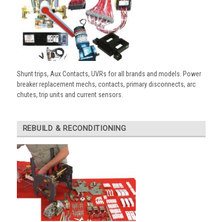
Shunt trips, Aux Contacts, UVRs for all brands and models. Power
breaker replacement mechs, contacts, primary disconnects, arc
chutes, trip units and current sensors.
REBUILD & RECONDITIONING