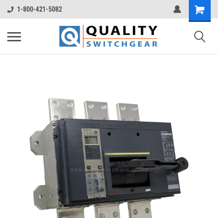
1-800-421-5082