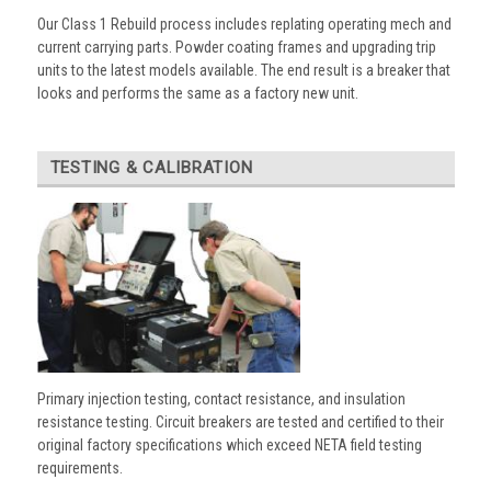
Our Class 1 Rebuild process includes replating operating mech and
current carrying parts. Powder coating frames and upgrading trip
units to the latest models available. The end result is a breaker that
looks and performs the same as a factory new unit.
TESTING & CALIBRATION
Primary injection testing, contact resistance, and insulation
resistance testing. Circuit breakers are tested and certified to their
original factory specifications which exceed NETA field testing
requirements.