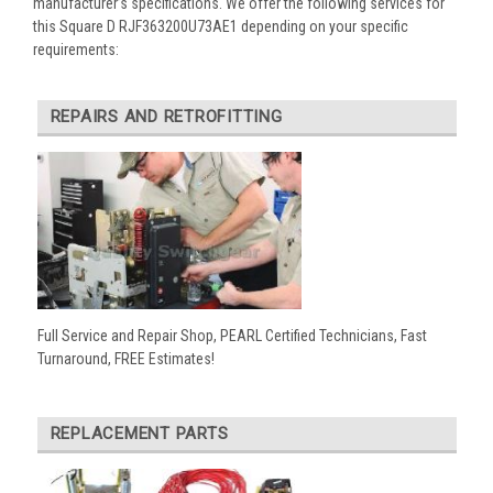
manufacturer’s specifications. We offer the following services for
this Square D RJF363200U73AE1 depending on your specific
requirements:
REPAIRS AND RETROFITTING
Full Service and Repair Shop, PEARL Certified Technicians, Fast
Turnaround, FREE Estimates!
REPLACEMENT PARTS