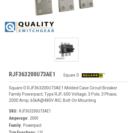
RJF363200U73AE1
Square D
Square D RJF363200U73AE1 Molded Case Circuit Breaker.
Family Powerpact; Type RJF; 600 Voltage; 3 Pole; 3 Phase;
2000 Amp; 65kA@480V AIC; Bolt-On Mounting.
SKU:
RJF363200U73AE1
Amperage:
2000
Family:
Powerpact
Trip Functions:
LSI