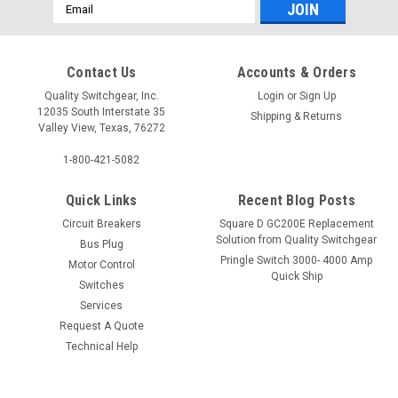
Email
Address
Contact Us
Accounts & Orders
Quality Switchgear, Inc.
Login
or
Sign Up
12035 South Interstate 35
Shipping & Returns
Valley View, Texas, 76272
1-800-421-5082
Quick Links
Recent Blog Posts
Circuit Breakers
Square D GC200E Replacement
Solution from Quality Switchgear
Bus Plug
Pringle Switch 3000- 4000 Amp
Motor Control
Quick Ship
Switches
Services
Request A Quote
Technical Help